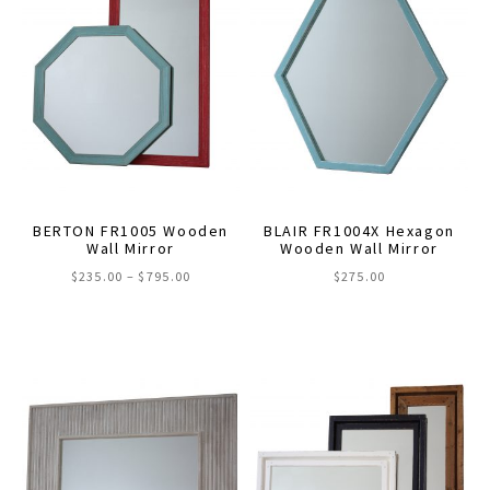
BERTON FR1005 Wooden
BLAIR FR1004X Hexagon
Wall Mirror
Wooden Wall Mirror
Price
$
235.00
–
$
795.00
$
275.00
range:
This
This
$235.00
through
product
product
$795.00
has
has
multiple
multiple
variants.
variants.
The
The
options
options