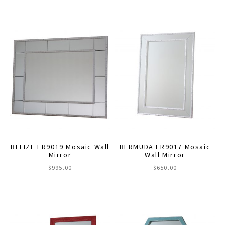
This
$495.00
through
product
$630.00
has
multiple
variants.
The
options
may
be
chosen
on
the
BELIZE FR9019 Mosaic Wall
BERMUDA FR9017 Mosaic
product
Mirror
Wall Mirror
page
$
995.00
$
650.00