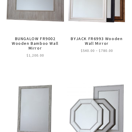
may
may
be
be
chosen
chosen
on
on
the
the
BUNGALOW FR9002
BYJACK FR6993 Wooden
product
product
Wooden Bamboo Wall
Wall Mirror
Mirror
page
page
Price
$
540.00
–
$
780.00
$
1,200.00
range:
This
$540.00
through
product
$780.00
has
multiple
variants.
The
options
may
be
chosen