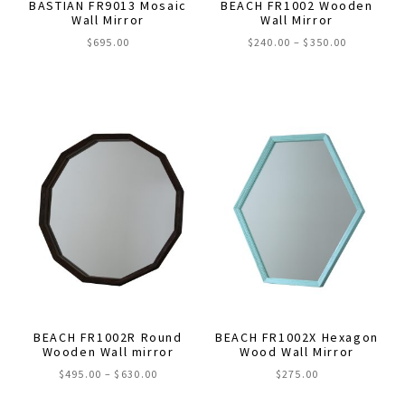
BASTIAN FR9013 Mosaic
BEACH FR1002 Wooden
product
product
Wall Mirror
Wall Mirror
page
page
Price
$
695.00
$
240.00
–
$
350.00
range:
This
$240.00
through
product
$350.00
has
multiple
variants.
The
options
may
be
chosen
on
the
BEACH FR1002R Round
BEACH FR1002X Hexagon
product
Wooden Wall mirror
Wood Wall Mirror
page
Price
$
495.00
–
$
630.00
$
275.00
range: