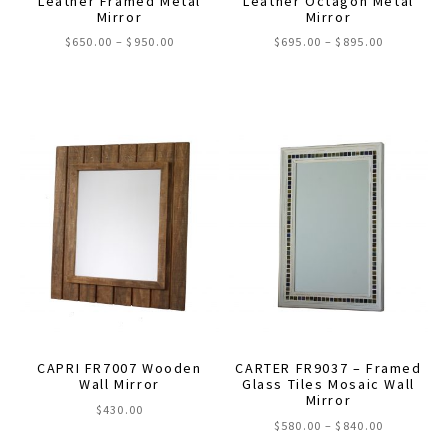
Leather Framed Metal
Leather Octagon Metal
Mirror
Mirror
page
page
Price
Price
$
650.00
–
$
950.00
$
695.00
–
$
895.00
range:
range:
This
This
$650.00
$695.00
through
through
product
product
$950.00
$895.00
has
has
multiple
multiple
variants.
variants.
The
The
options
options
may
may
be
be
chosen
chosen
on
on
the
the
CAPRI FR7007 Wooden
CARTER FR9037 – Framed
product
product
Wall Mirror
Glass Tiles Mosaic Wall
Mirror
page
page
$
430.00
Price
$
580.00
–
$
840.00
range: