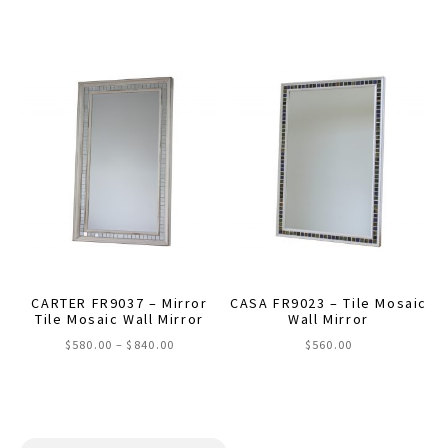
This
$580.00
through
product
$840.00
has
multiple
variants.
The
options
may
be
chosen
on
the
CARTER FR9037 – Mirror
CASA FR9023 – Tile Mosaic
product
Tile Mosaic Wall Mirror
Wall Mirror
page
Price
$
580.00
–
$
840.00
$
560.00
range:
This
$580.00
through
product
$840.00
has