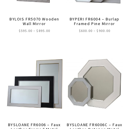
on
the
product
BYLOIS FR5070 Wooden
BYPERI FR6004 – Burlap
Wall Mirror
Framed Pine Mirror
page
Price
Price
$
595.00
–
$
895.00
$
600.00
–
$
900.00
range:
range:
This
This
$595.00
$600.00
through
through
product
product
$895.00
$900.00
has
has
multiple
multiple
variants.
variants.
The
The
options
options
may
may
be
be
chosen
chosen
on
on
the
the
BYSLOANE FR6006 – Faux
BYSLOANE FR6006C – Faux
product
product