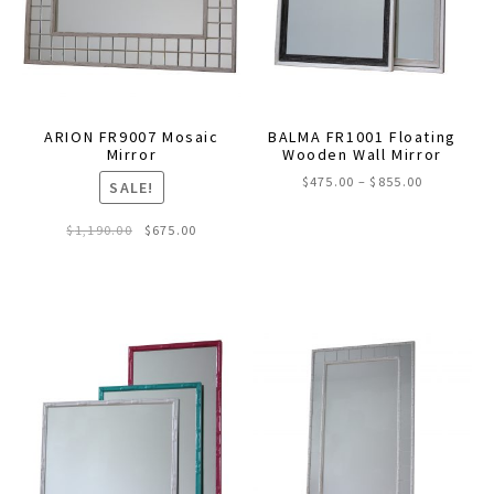
chosen
on
the
product
page
ARION FR9007 Mosaic
BALMA FR1001 Floating
Mirror
Wooden Wall Mirror
Price
$
475.00
–
$
855.00
SALE!
range:
This
$475.00
Original
Current
$
1,190.00
$
675.00
through
product
price
price
$855.00
was:
is:
has
$1,190.00.
$675.00.
multiple
variants.
The
options
may
be
chosen