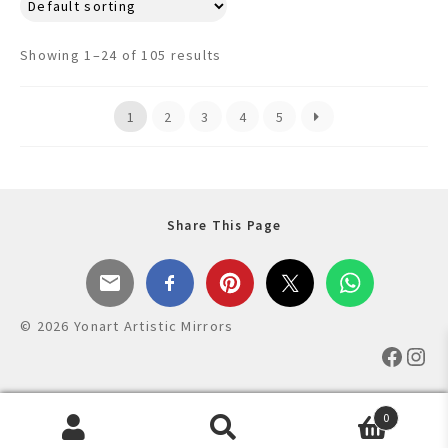
multiple
variants.
Showing 1–24 of 105 results
The
options
may
1
2
3
4
5
be
chosen
on
the
Share This Page
product
page
© 2026 Yonart Artistic Mirrors
Faceb
Ins
0
Products