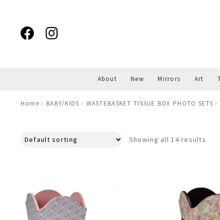
Skip
Skip
to
to
navigation
content
About
New
Mirrors
Art
Home
BABY/KIDS
WASTEBASKET TISSUE BOX PHOTO SETS
Showing all 14 results