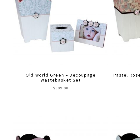
Old World Green – Decoupage
Pastel Ros
Wastebasket Set
$
399.00