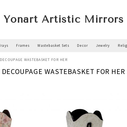
Yonart Artistic Mirrors
Trays
Frames
Wastebasket Sets
Decor
Jewelry
Reli
DECOUPAGE WASTEBASKET FOR HER
DECOUPAGE WASTEBASKET FOR HER