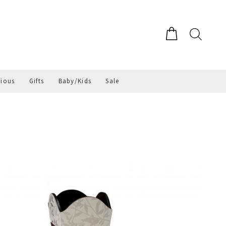
gious
Gifts
Baby/Kids
Sale