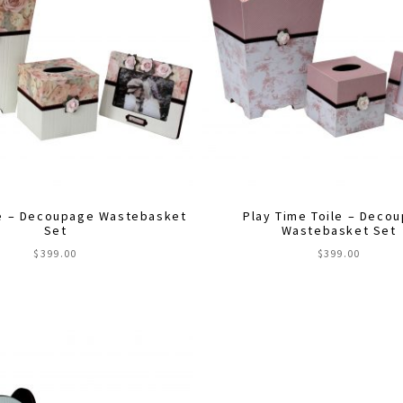
e – Decoupage Wastebasket
Play Time Toile – Deco
Set
Wastebasket Set
$
399.00
$
399.00