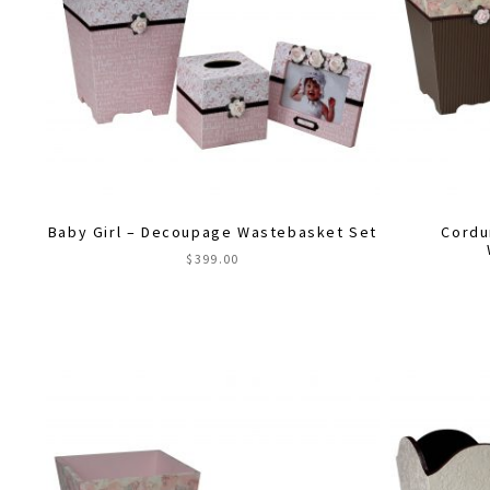
Baby Girl – Decoupage Wastebasket Set
Cordu
$
399.00