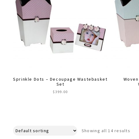
Sprinkle Dots – Decoupage Wastebasket
Woven
Set
$
399.00
Showing all 14 results