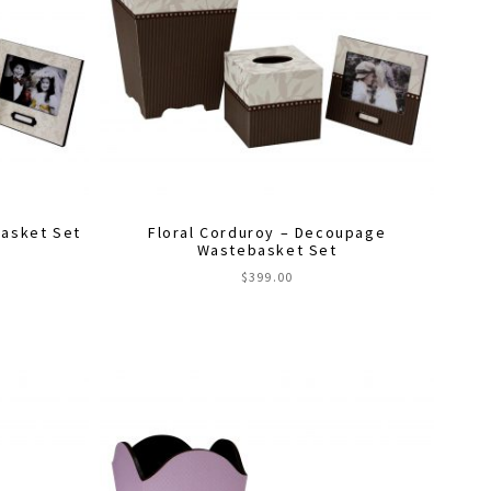
asket Set
Floral Corduroy – Decoupage
Wastebasket Set
$
399.00