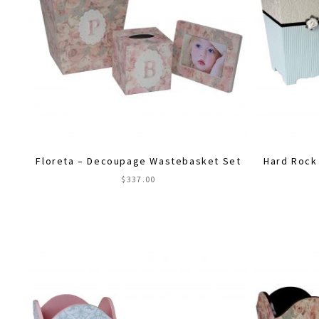
Floreta – Decoupage Wastebasket Set
Hard Rock
$
337.00