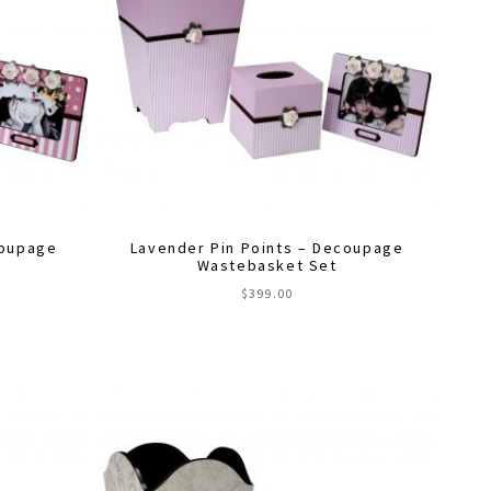
coupage
Lavender Pin Points – Decoupage
Wastebasket Set
$
399.00