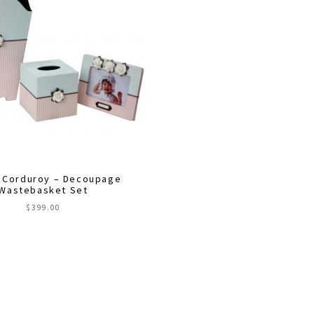
 Corduroy – Decoupage
Wastebasket Set
$
399.00