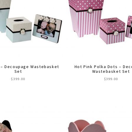
 – Decoupage Wastebasket
Hot Pink Polka Dots – De
Set
Wastebasket Set
$
399.00
$
399.00