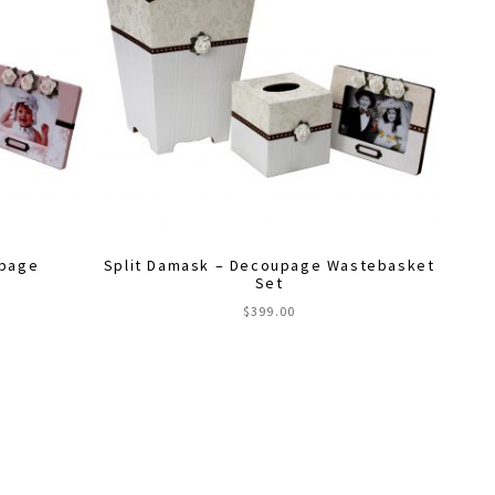
upage
Split Damask – Decoupage Wastebasket
Set
$
399.00