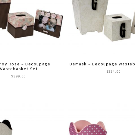
roy Rose – Decoupage
Damask – Decoupage Wasteb
Wastebasket Set
$
334.00
$
399.00