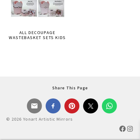
ALL DECOUPAGE
WASTEBASKET SETS KIDS
Share This Page
© 2026 Yonart Artistic Mirrors
Faceb
Ins