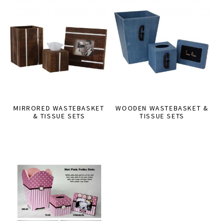
MIRRORED WASTEBASKET
WOODEN WASTEBASKET &
& TISSUE SETS
TISSUE SETS