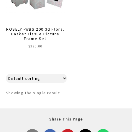
menu
Expand
Decor
child
menu
Expand
Jewelry
child
ROSELY -WBS 200 3d Floral
menu
Expand
Basket Tissue Picture
Religious
Frame Set
child
menu
$
395.00
Expand
Gifts
child
menu
Expand
Baby/Kids
child
menu
Expand
Sale
child
menu
Showing the single result
Share This Page