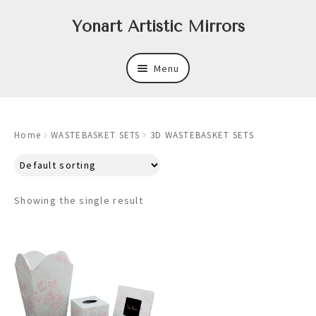
Skip
Skip
Yonart Artistic Mirrors
to
to
navigation
content
Menu
About
Home
WASTEBASKET SETS
3D WASTEBASKET SETS
New
Expand
Mirrors
child
Showing the single result
menu
Expand
Art
child
menu
Expand
Trays
child
menu
Expand
Frames
child
menu
Expand
Wastebasket Sets
child