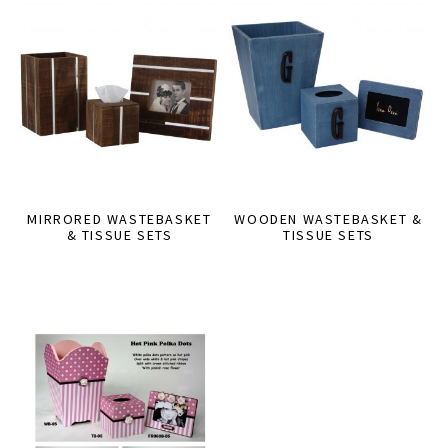
MIRRORED WASTEBASKET
WOODEN WASTEBASKET &
& TISSUE SETS
TISSUE SETS