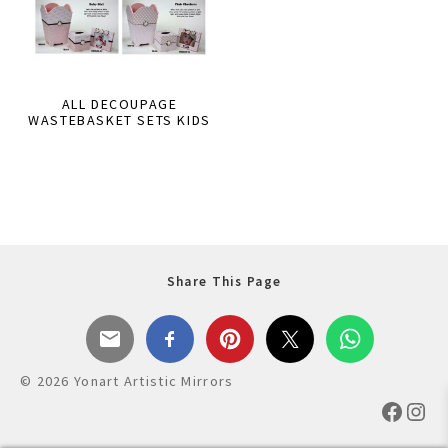
ALL DECOUPAGE
WASTEBASKET SETS KIDS
Share This Page
© 2026 Yonart Artistic Mirrors
Faceb
Ins