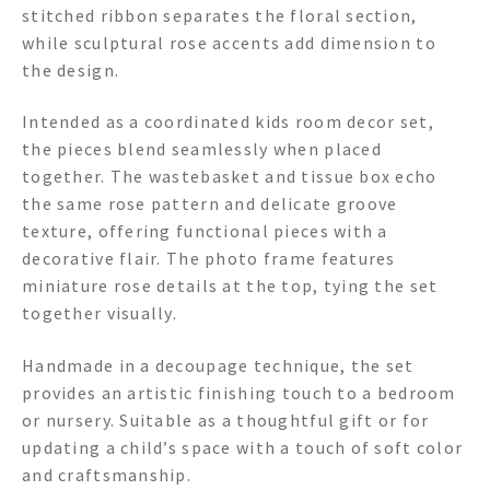
stitched ribbon separates the floral section,
while sculptural rose accents add dimension to
the design.
Intended as a coordinated kids room decor set,
the pieces blend seamlessly when placed
together. The wastebasket and tissue box echo
the same rose pattern and delicate groove
texture, offering functional pieces with a
decorative flair. The photo frame features
miniature rose details at the top, tying the set
together visually.
Handmade in a decoupage technique, the set
provides an artistic finishing touch to a bedroom
or nursery. Suitable as a thoughtful gift or for
updating a child’s space with a touch of soft color
and craftsmanship.