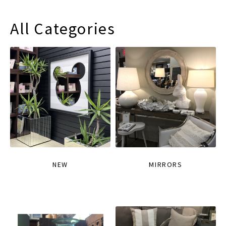
All Categories
NEW
MIRRORS