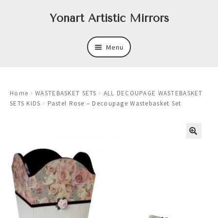
Skip
Skip
Yonart Artistic Mirrors
to
to
navigation
content
Menu
About
Home
WASTEBASKET SETS
ALL DECOUPAGE WASTEBASKET
New
SETS KIDS
Pastel Rose – Decoupage Wastebasket Set
Expand
Mirrors
child
menu
Expand
Art
child
menu
Expand
Trays
child
menu
Expand
Frames
child
menu
Expand
Wastebasket Sets
child