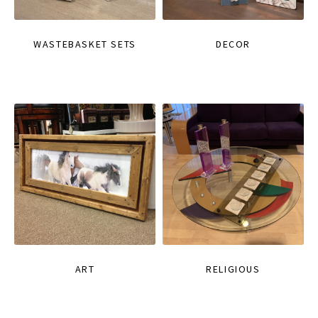
WASTEBASKET SETS
DECOR
ART
RELIGIOUS