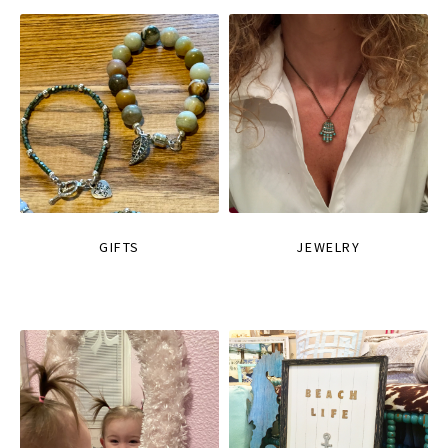
GIFTS
JEWELRY