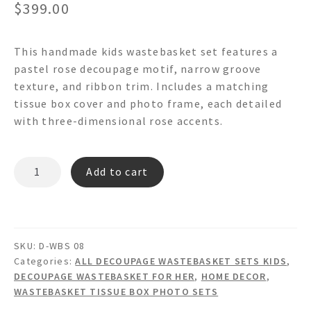
$
399.00
This handmade kids wastebasket set features a
pastel rose decoupage motif, narrow groove
texture, and ribbon trim. Includes a matching
tissue box cover and photo frame, each detailed
with three-dimensional rose accents.
Pastel
Add to cart
Rose
-
Decoupage
Wastebasket
SKU:
D-WBS 08
Set
Categories:
ALL DECOUPAGE WASTEBASKET SETS KIDS
,
quantity
DECOUPAGE WASTEBASKET FOR HER
,
HOME DECOR
,
WASTEBASKET TISSUE BOX PHOTO SETS