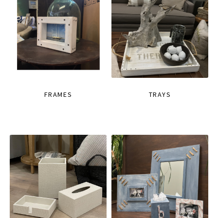
FRAMES
TRAYS