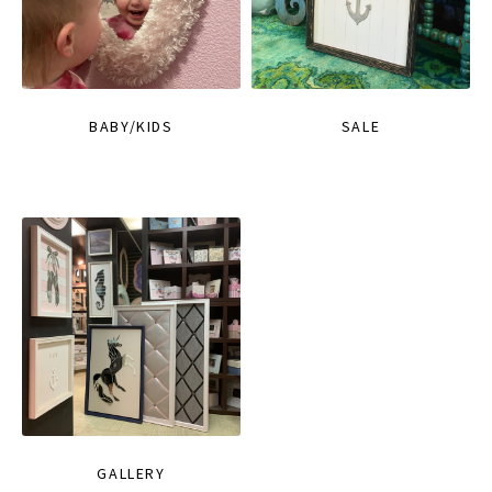
BABY/KIDS
SALE
GALLERY