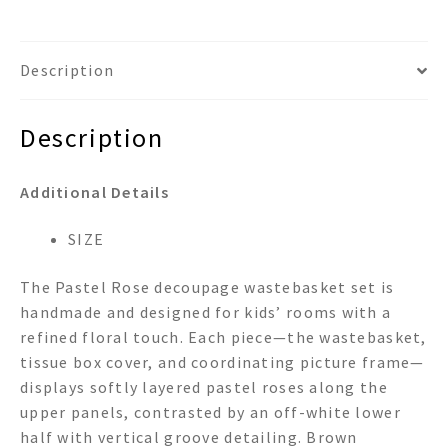
Description
Description
Additional Details
SIZE
The Pastel Rose decoupage wastebasket set is
handmade and designed for kids’ rooms with a
refined floral touch. Each piece—the wastebasket,
tissue box cover, and coordinating picture frame—
displays softly layered pastel roses along the
upper panels, contrasted by an off-white lower
half with vertical groove detailing. Brown