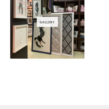
GALLERY