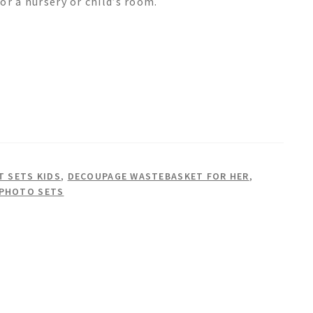
or a nursery or child’s room.
 SETS KIDS
,
DECOUPAGE WASTEBASKET FOR HER
,
 PHOTO SETS