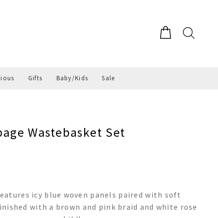
gious
Gifts
Baby/Kids
Sale
page Wastebasket Set
eatures icy blue woven panels paired with soft
finished with a brown and pink braid and white rose