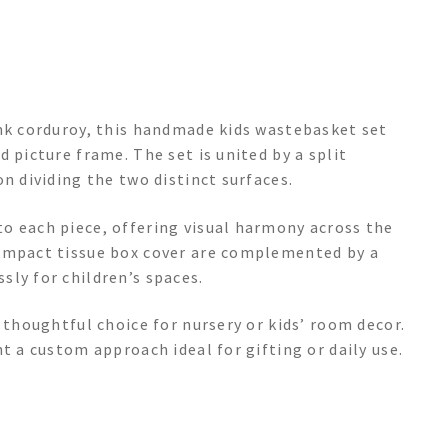
ink corduroy, this handmade kids wastebasket set
 picture frame. The set is united by a split
n dividing the two distinct surfaces.
o each piece, offering visual harmony across the
compact tissue box cover are complemented by a
ly for children’s spaces.
 thoughtful choice for nursery or kids’ room decor.
t a custom approach ideal for gifting or daily use.