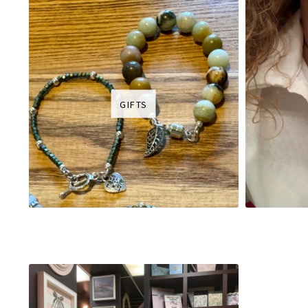
GIFTS