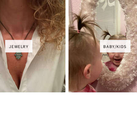
JEWELRY
BABY/KIDS