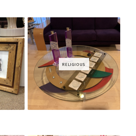
RELIGIOUS