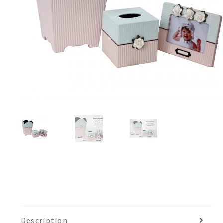
Description