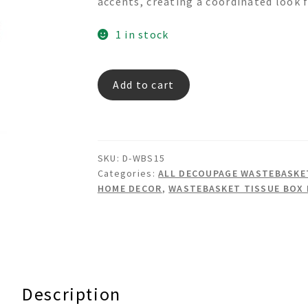
accents, creating a coordinated look f
1 in stock
Woven
Add to cart
Corduroy
-
Decoupage
Wastebasket
SKU:
D-WBS15
Set
Categories:
ALL DECOUPAGE WASTEBASKET
quantity
HOME DECOR
,
WASTEBASKET TISSUE BOX
Description