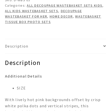
Decoupage
Categories:
ALL DECOUPAGE WASTEBASKET SETS KIDS
,
Wastebasket
ALL KIDS WASTEBASKET SETS
,
DECOUPAGE
Set
WASTEBASKET FOR HER
,
HOME DECOR
,
WASTEBASKET
quantity
TISSUE BOX PHOTO SETS
Description
Description
Additional Details
SIZE
With lively hot pink backgrounds offset by crisp
white polka dots and vertical stripes, this