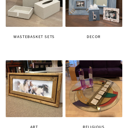
WASTEBASKET SETS
DECOR
ART
RELIGIOUS