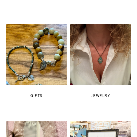
GIFTS
JEWELRY