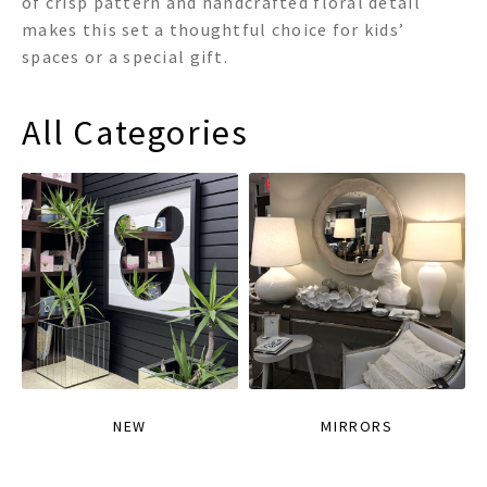
of crisp pattern and handcrafted floral detail
makes this set a thoughtful choice for kids’
spaces or a special gift.
All Categories
NEW
MIRRORS