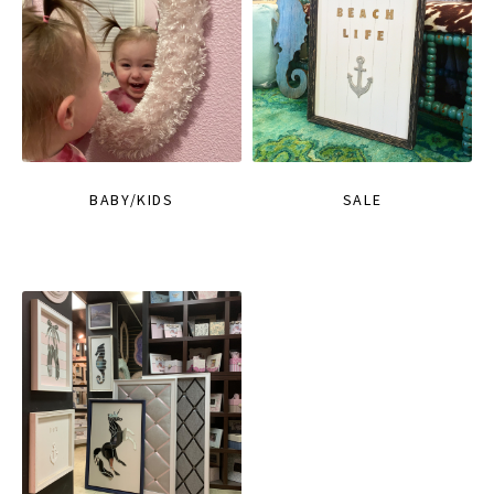
BABY/KIDS
SALE