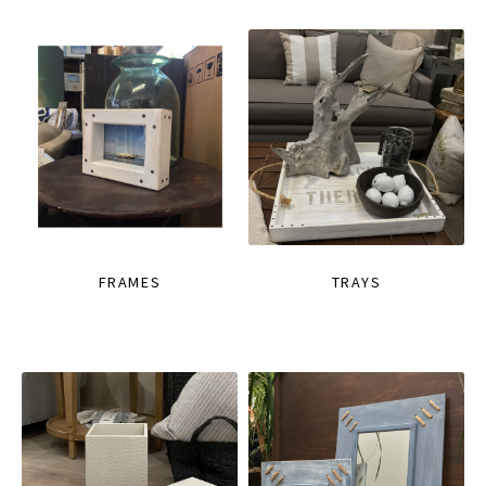
FRAMES
TRAYS