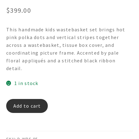
$
399.00
This handmade kids wastebasket set brings hot
pink polka dots and vertical stripes together
across a wastebasket, tissue box cover, and
coordinating picture frame. Accented by pale
floral appliqués and a stitched black ribbon
detail.
1 in stock
Hot
Add to cart
Pink
Polka
Dots
-
SKU:
D-WBS 05