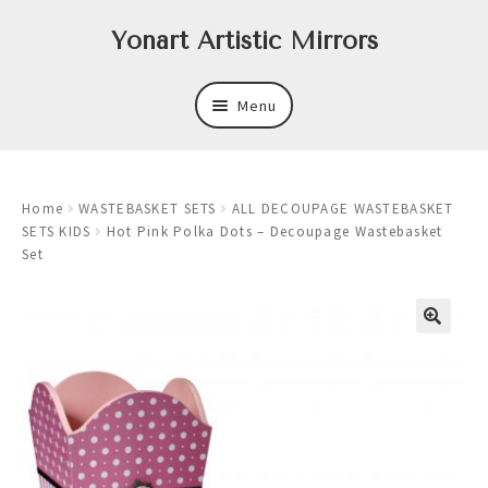
Skip
Skip
Yonart Artistic Mirrors
to
to
navigation
content
Menu
About
Home
WASTEBASKET SETS
ALL DECOUPAGE WASTEBASKET
New
SETS KIDS
Hot Pink Polka Dots – Decoupage Wastebasket
Set
Expand
Mirrors
child
menu
Expand
Art
child
menu
Expand
Trays
child
menu
Expand
Frames
child
menu
Expand
Wastebasket Sets
child