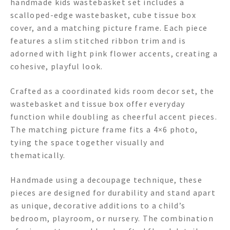
handmade kids wastebasket set includes a
scalloped-edge wastebasket, cube tissue box
cover, and a matching picture frame. Each piece
features a slim stitched ribbon trim and is
adorned with light pink flower accents, creating a
cohesive, playful look.
Crafted as a coordinated kids room decor set, the
wastebasket and tissue box offer everyday
function while doubling as cheerful accent pieces.
The matching picture frame fits a 4×6 photo,
tying the space together visually and
thematically.
Handmade using a decoupage technique, these
pieces are designed for durability and stand apart
as unique, decorative additions to a child’s
bedroom, playroom, or nursery. The combination