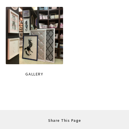
GALLERY
Share This Page