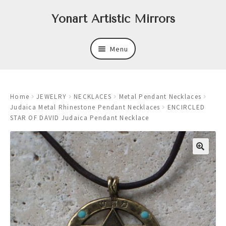
Skip
Skip
Yonart Artistic Mirrors
to
to
navigation
content
Menu
About
Home
JEWELRY
NECKLACES
Metal Pendant Necklaces
New
Judaica Metal Rhinestone Pendant Necklaces
ENCIRCLED
STAR OF DAVID Judaica Pendant Necklace
Expand
Mirrors
child
menu
Expand
Art
child
menu
Expand
Trays
child
menu
Expand
Frames
child
menu
Expand
Wastebasket Sets
child