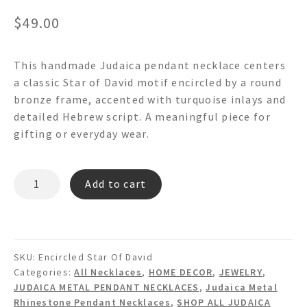
$
49.00
This handmade Judaica pendant necklace centers
a classic Star of David motif encircled by a round
bronze frame, accented with turquoise inlays and
detailed Hebrew script. A meaningful piece for
gifting or everyday wear.
ENCIRCLED
Add to cart
STAR
OF
DAVID
judaica
SKU:
Encircled Star Of David
Pendant
Categories:
All Necklaces
,
HOME DECOR
,
JEWELRY
,
Necklace
JUDAICA METAL PENDANT NECKLACES
,
Judaica Metal
quantity
Rhinestone Pendant Necklaces
,
SHOP ALL JUDAICA