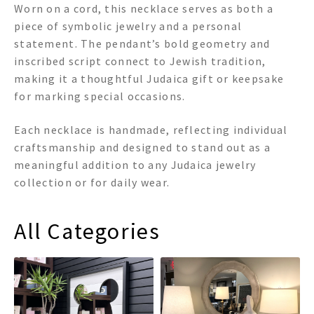
Worn on a cord, this necklace serves as both a
piece of symbolic jewelry and a personal
statement. The pendant’s bold geometry and
inscribed script connect to Jewish tradition,
making it a thoughtful Judaica gift or keepsake
for marking special occasions.
Each necklace is handmade, reflecting individual
craftsmanship and designed to stand out as a
meaningful addition to any Judaica jewelry
collection or for daily wear.
All Categories