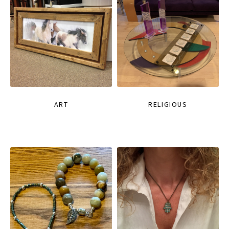
ART
RELIGIOUS