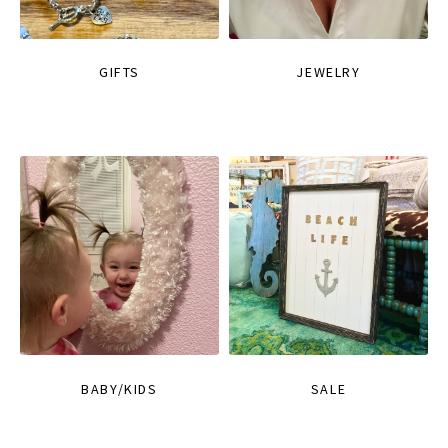
GIFTS
JEWELRY
BABY/KIDS
SALE