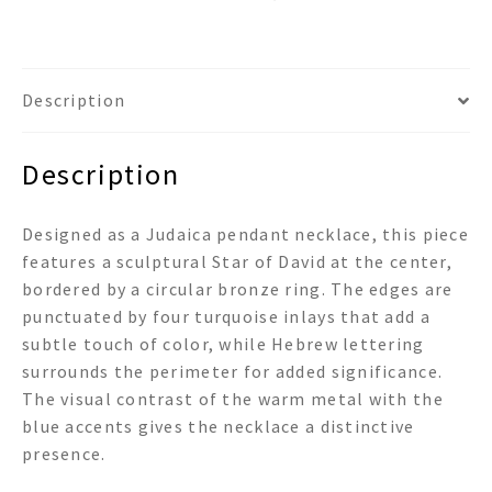
Description
Description
Designed as a Judaica pendant necklace, this piece
features a sculptural Star of David at the center,
bordered by a circular bronze ring. The edges are
punctuated by four turquoise inlays that add a
subtle touch of color, while Hebrew lettering
surrounds the perimeter for added significance.
The visual contrast of the warm metal with the
blue accents gives the necklace a distinctive
presence.