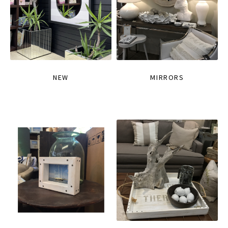
NEW
MIRRORS