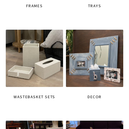
FRAMES
TRAYS
WASTEBASKET SETS
DECOR