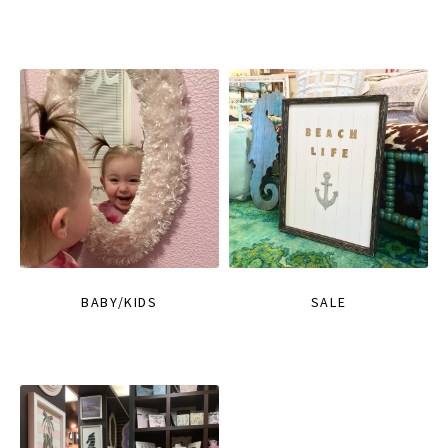
BABY/KIDS
SALE