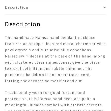
Description
Description
The handmade Hamsa hand pendant necklace
features an antique-inspired metal charm set with
pavé crystals and turquoise blue cabochons.
Raised swirl details at the base of the hand, along
with clustered clear rhinestones, give the piece
textural definition and subtle shimmer. The
pendant’s backdrop is an understated cord,
letting the decorative motif stand out.
Traditionally worn for good fortune and
protection, this Hamsa hand necklace pairs a
meaningful Judaica symbol with artistic accents.