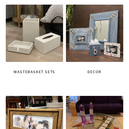
WASTEBASKET SETS
DECOR