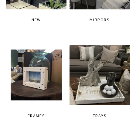
NEW
MIRRORS
FRAMES
TRAYS