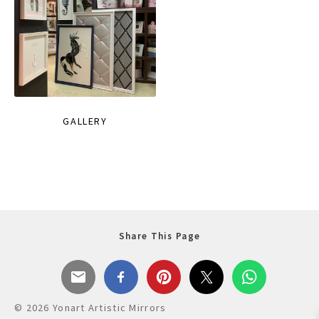
GALLERY
Share This Page
© 2026 Yonart Artistic Mirrors