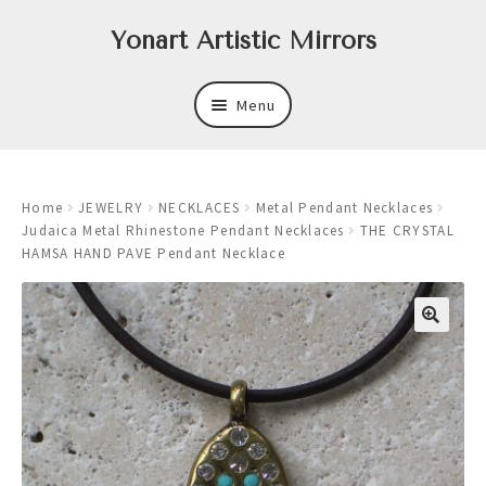
Skip
Skip
Yonart Artistic Mirrors
to
to
navigation
content
Menu
About
Home
JEWELRY
NECKLACES
Metal Pendant Necklaces
New
Judaica Metal Rhinestone Pendant Necklaces
THE CRYSTAL
HAMSA HAND PAVE Pendant Necklace
Expand
Mirrors
child
menu
Expand
Art
child
menu
Expand
Trays
child
menu
Expand
Frames
child
menu
Expand
Wastebasket Sets
child