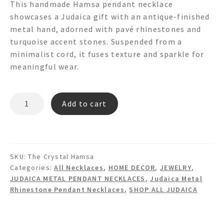
This handmade Hamsa pendant necklace
showcases a Judaica gift with an antique-finished
metal hand, adorned with pavé rhinestones and
turquoise accent stones. Suspended from a
minimalist cord, it fuses texture and sparkle for
meaningful wear.
THE
Add to cart
CRYSTAL
HAMSA
HAND
PAVE
SKU:
The Crystal Hamsa
Pendant
Categories:
All Necklaces
,
HOME DECOR
,
JEWELRY
,
Necklace
JUDAICA METAL PENDANT NECKLACES
,
Judaica Metal
quantity
Rhinestone Pendant Necklaces
,
SHOP ALL JUDAICA