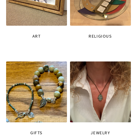
ART
RELIGIOUS
GIFTS
JEWELRY