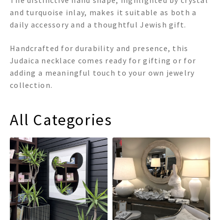
The distinctive hand shape, highlighted by crystal
and turquoise inlay, makes it suitable as both a
daily accessory and a thoughtful Jewish gift.
Handcrafted for durability and presence, this
Judaica necklace comes ready for gifting or for
adding a meaningful touch to your own jewelry
collection.
All Categories