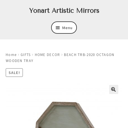
Skip
Skip
Yonart Artistic Mirrors
to
to
navigation
content
Menu
About
Home
GIFTS
HOME DECOR
BEACH TRB-2020 OCTAGON
New
WOODEN TRAY
Expand
Mirrors
SALE!
child
menu
Expand
Art
child
menu
Expand
Trays
child
menu
Expand
Frames
child
menu
Expand
Wastebasket Sets
child