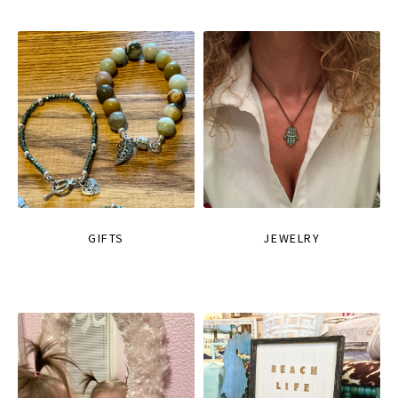
GIFTS
JEWELRY