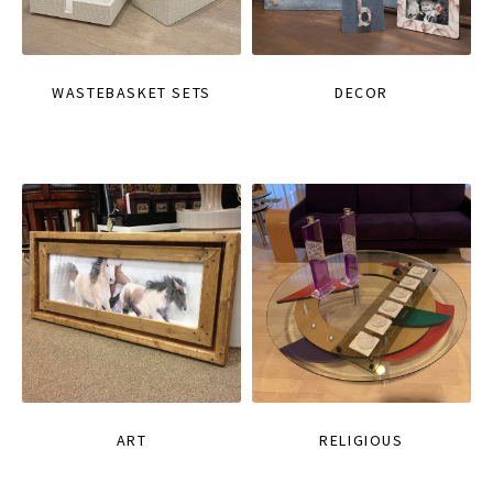
WASTEBASKET SETS
DECOR
ART
RELIGIOUS