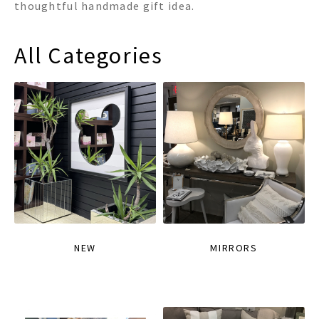
thoughtful handmade gift idea.
All Categories
NEW
MIRRORS