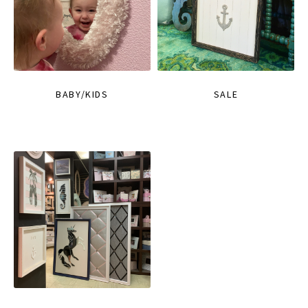
BABY/KIDS
SALE