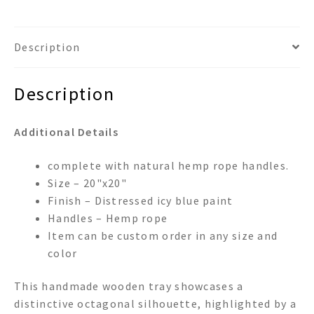
Description
Description
Additional Details
complete with natural hemp rope handles.
Size – 20"x20"
Finish – Distressed icy blue paint
Handles – Hemp rope
Item can be custom order in any size and
color
This handmade wooden tray showcases a
distinctive octagonal silhouette, highlighted by a