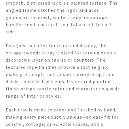
smooth, distressed icy blue painted surface. The
angled frame catches the light and adds
geometric interest, while sturdy hemp rope
handles lend a natural, coastal accent to each
side.
Designed both for function and display, this
octagon wooden tray is sized for serving or as a
decorative layer on tables or counters. The
textured rope handles provide a tactile grip,
making it simple to transport everything from
drinks to collected items. Its relaxed painted
finish brings subtle color and character to a wide
range of interior styles.
Each tray is made to order and finished by hand,
making every piece subtly unique—an easy fit for
coastal, cottage, or eclectic spaces, and a