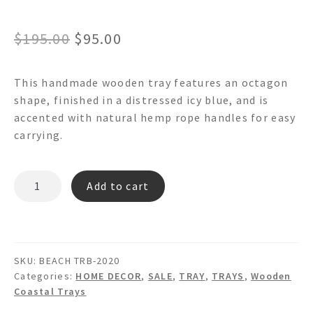
Original
Current
$
195.00
$
95.00
price
price
This handmade wooden tray features an octagon
was:
is:
shape, finished in a distressed icy blue, and is
$195.00.
$95.00.
accented with natural hemp rope handles for easy
carrying.
BEACH
Add to cart
TRB-
2020
OCTAGON
WOODEN
SKU:
BEACH TRB-2020
TRAY
Categories:
HOME DECOR
,
SALE
,
TRAY
,
TRAYS
,
Wooden
quantity
Coastal Trays