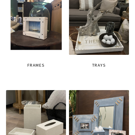
FRAMES
TRAYS