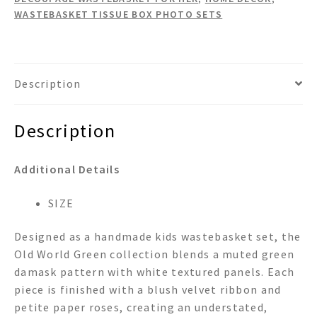
quantity
WASTEBASKET TISSUE BOX PHOTO SETS
Description
Description
Additional Details
SIZE
Designed as a handmade kids wastebasket set, the
Old World Green collection blends a muted green
damask pattern with white textured panels. Each
piece is finished with a blush velvet ribbon and
petite paper roses, creating an understated,