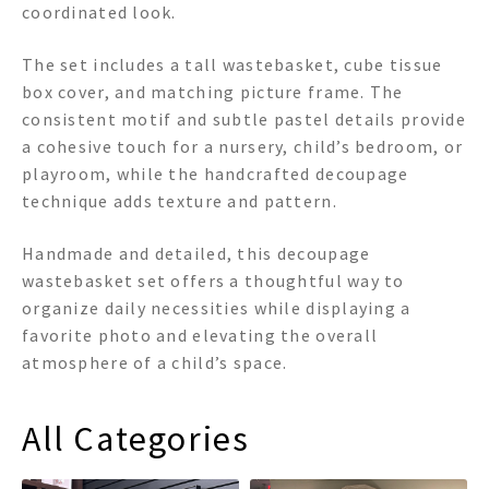
coordinated look.
The set includes a tall wastebasket, cube tissue
box cover, and matching picture frame. The
consistent motif and subtle pastel details provide
a cohesive touch for a nursery, child’s bedroom, or
playroom, while the handcrafted decoupage
technique adds texture and pattern.
Handmade and detailed, this decoupage
wastebasket set offers a thoughtful way to
organize daily necessities while displaying a
favorite photo and elevating the overall
atmosphere of a child’s space.
All Categories