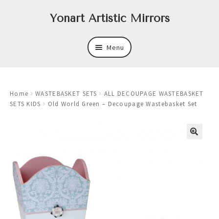
Skip
Skip
Yonart Artistic Mirrors
to
to
navigation
content
Menu
About
Home
WASTEBASKET SETS
ALL DECOUPAGE WASTEBASKET
New
SETS KIDS
Old World Green – Decoupage Wastebasket Set
Expand
Mirrors
child
menu
Expand
Art
child
menu
Expand
Trays
child
menu
Expand
Frames
child
menu
Expand
Wastebasket Sets
child