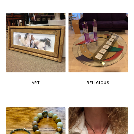
ART
RELIGIOUS