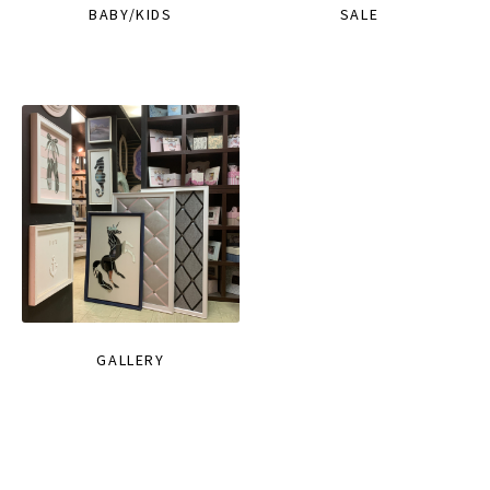
BABY/KIDS
SALE
GALLERY