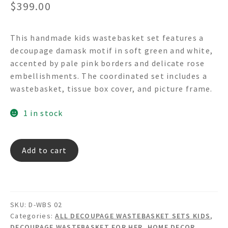
$
399.00
This handmade kids wastebasket set features a
decoupage damask motif in soft green and white,
accented by pale pink borders and delicate rose
embellishments. The coordinated set includes a
wastebasket, tissue box cover, and picture frame.
1 in stock
Old
Add to cart
World
Green
-
Decoupage
SKU:
D-WBS 02
Wastebasket
Categories:
ALL DECOUPAGE WASTEBASKET SETS KIDS
,
Set
DECOUPAGE WASTEBASKET FOR HER
,
HOME DECOR
,