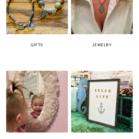
GIFTS
JEWELRY