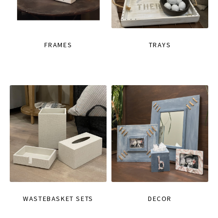
FRAMES
TRAYS
WASTEBASKET SETS
DECOR