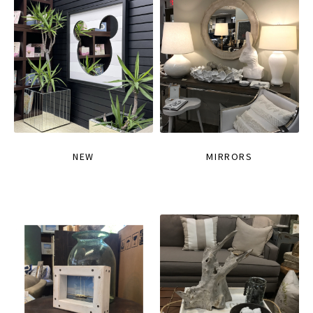
NEW
MIRRORS