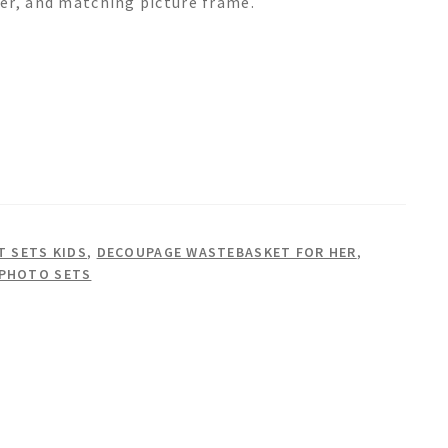
er, and matching picture frame.
 SETS KIDS
,
DECOUPAGE WASTEBASKET FOR HER
,
 PHOTO SETS