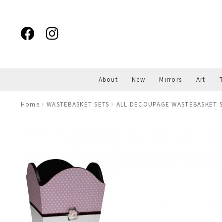
Skip
Skip
to
to
navigation
content
About
New
Mirrors
Art
Home
WASTEBASKET SETS
ALL DECOUPAGE WASTEBASKET S