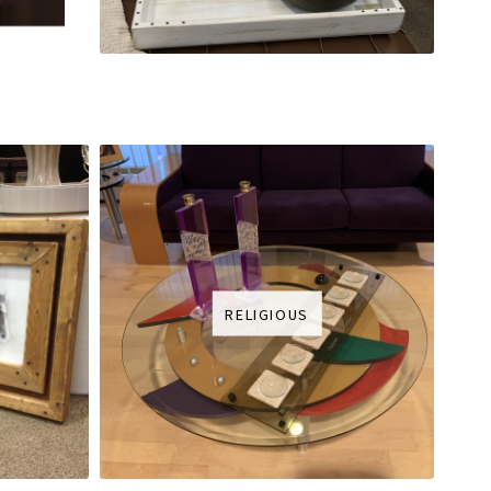
RELIGIOUS