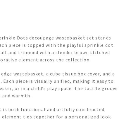
Sprinkle Dots decoupage wastebasket set stands
Each piece is topped with the playful sprinkle dot
half and trimmed with a slender brown stitched
orative element across the collection.
-edge wastebasket, a cube tissue box cover, and a
 Each piece is visually unified, making it easy to
sser, or in a child’s play space. The tactile groove
l and warmth.
is both functional and artfully constructed,
ch element ties together for a personalized look