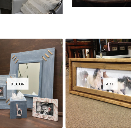
DECOR
ART