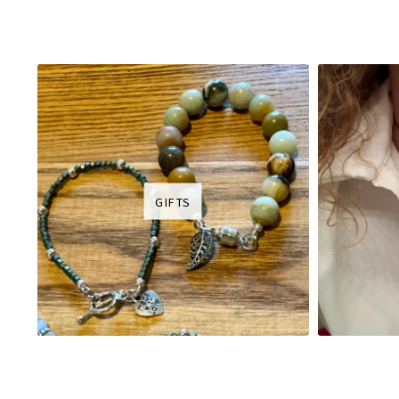
GIFTS