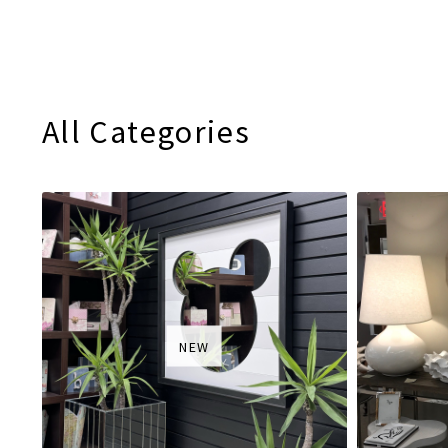
All Categories
NEW