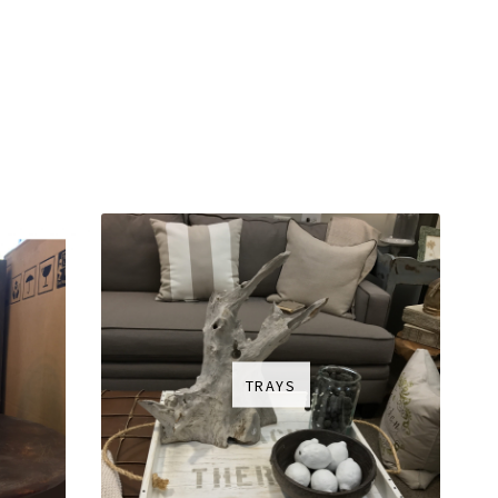
TRAYS