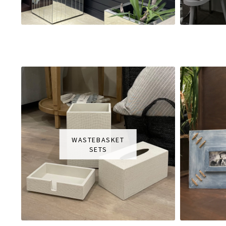
WASTEBASKET
SETS