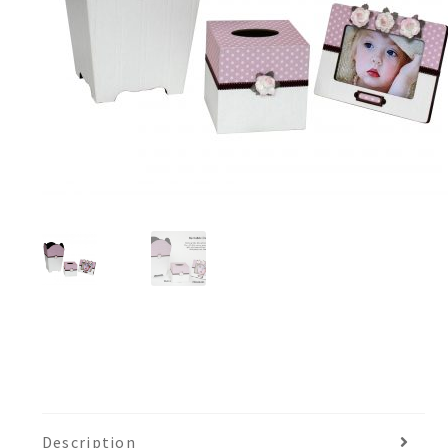
Description