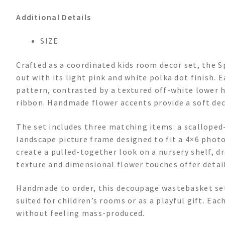
Additional Details
SIZE
Crafted as a coordinated kids room decor set, the 
out with its light pink and white polka dot finish. 
pattern, contrasted by a textured off-white lower 
ribbon. Handmade flower accents provide a soft dec
The set includes three matching items: a scalloped
landscape picture frame designed to fit a 4×6 photo.
create a pulled-together look on a nursery shelf, dre
texture and dimensional flower touches offer detai
Handmade to order, this decoupage wastebasket set 
suited for children’s rooms or as a playful gift. Ea
without feeling mass-produced.