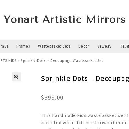
Yonart Artistic Mirrors
Trays
Frames
Wastebasket Sets
Decor
Jewelry
Reli
ETS KIDS
Sprinkle Dots – Decoupage Wastebasket Set
Sprinkle Dots – Decoupa
$
399.00
This handmade kids wastebasket set f
accented with stitched brown ribbon a