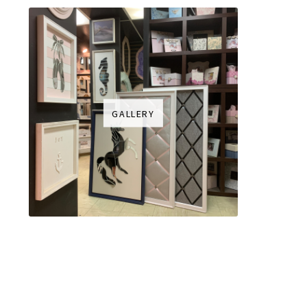
GALLERY