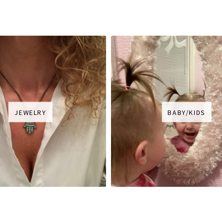
JEWELRY
BABY/KIDS