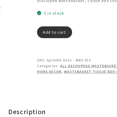
scalloped wastebasket, tissue box cov
1 in stock
Sprinkle
Add to cart
Dots
-
Decoupage
Wastebasket
SKU:
Sprinkle Dots - WBS 013
Set
Categories:
ALL DECOUPAGE WASTEBASKET
quantity
HOME DECOR
,
WASTEBASKET TISSUE BOX
Description