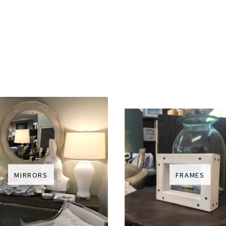
MIRRORS
FRAMES