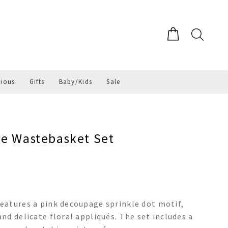
gious
Gifts
Baby/Kids
Sale
ge Wastebasket Set
eatures a pink decoupage sprinkle dot motif,
nd delicate floral appliqués. The set includes a