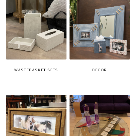
WASTEBASKET SETS
DECOR