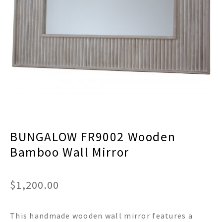
menu
Expand
Decor
child
menu
Expand
Jewelry
child
menu
Expand
Religious
child
menu
Expand
Gifts
child
menu
Expand
Baby/Kids
child
menu
Expand
Sale
BUNGALOW FR9002 Wooden
child
menu
Bamboo Wall Mirror
$
1,200.00
This handmade wooden wall mirror features a