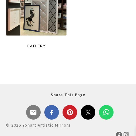
GALLERY
Share This Page
© 2026 Yonart Artistic Mirrors
Faceb
Ins