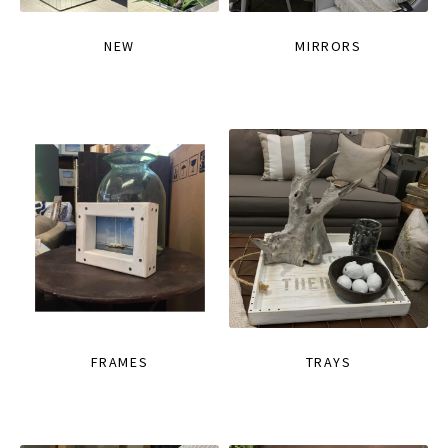
NEW
MIRRORS
FRAMES
TRAYS