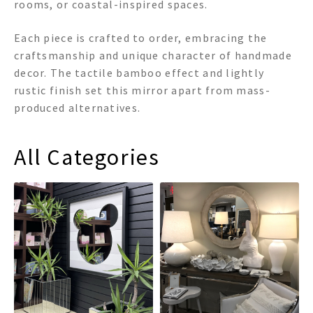
rooms, or coastal-inspired spaces.
Each piece is crafted to order, embracing the
craftsmanship and unique character of handmade
decor. The tactile bamboo effect and lightly
rustic finish set this mirror apart from mass-
produced alternatives.
All Categories