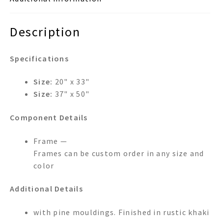
Description
Specifications
Size:
20" x 33"
Size:
37" x 50"
Component Details
Frame —
Frames can be custom order in any size and
color
Additional Details
with pine mouldings. Finished in rustic khaki