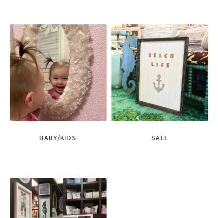
BABY/KIDS
SALE