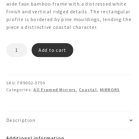
wide faux bamboo frame with a distressed white
finish and vertical ridged details. The rectangular
profile is bordered by pine mouldings, lending the
piece a distinctive coastal character.
BUNGALOW
Add to cart
FR9002
Wooden
Bamboo
Wall
SKU:
FR9002-3750
Mirror
Categories:
All Framed Mirrors
,
Coastal
,
MIRRORS
quantity
Description
Additional information