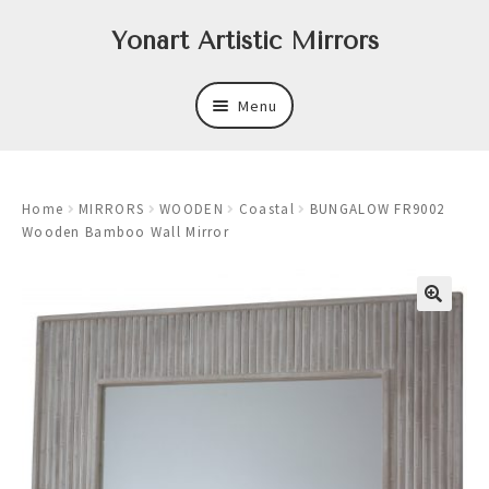
Skip
Skip
Yonart Artistic Mirrors
to
to
navigation
content
Menu
About
Home
MIRRORS
WOODEN
Coastal
BUNGALOW FR9002
New
Wooden Bamboo Wall Mirror
Expand
Mirrors
child
menu
Expand
Art
child
menu
Expand
Trays
child
menu
Expand
Frames
child
menu
Expand
Wastebasket Sets
child