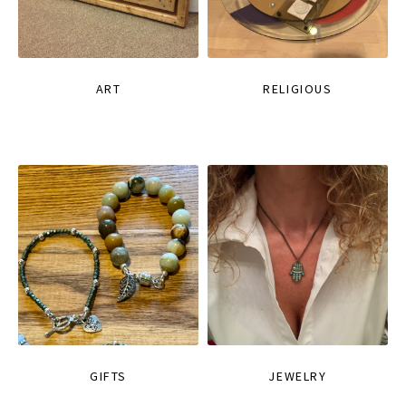
ART
RELIGIOUS
GIFTS
JEWELRY