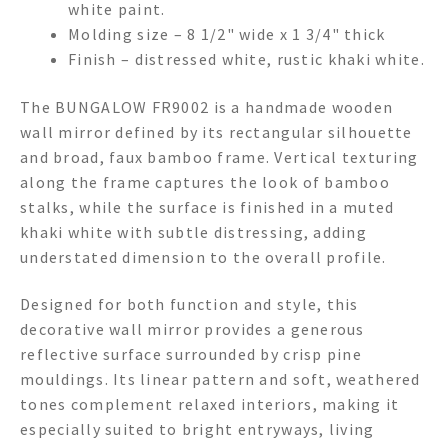
white paint.
Molding size – 8 1/2" wide x 1 3/4" thick
Finish – distressed white, rustic khaki white.
The BUNGALOW FR9002 is a handmade wooden
wall mirror defined by its rectangular silhouette
and broad, faux bamboo frame. Vertical texturing
along the frame captures the look of bamboo
stalks, while the surface is finished in a muted
khaki white with subtle distressing, adding
understated dimension to the overall profile.
Designed for both function and style, this
decorative wall mirror provides a generous
reflective surface surrounded by crisp pine
mouldings. Its linear pattern and soft, weathered
tones complement relaxed interiors, making it
especially suited to bright entryways, living