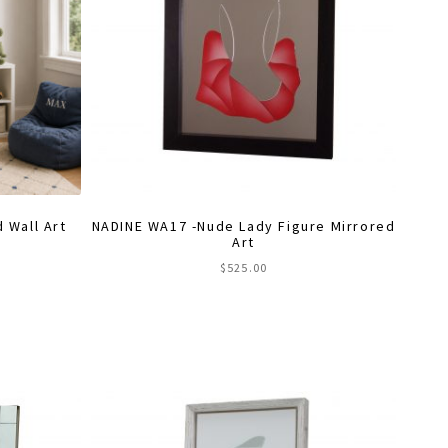
 Wall Art
NADINE WA17 -Nude Lady Figure Mirrored
Art
$
525.00