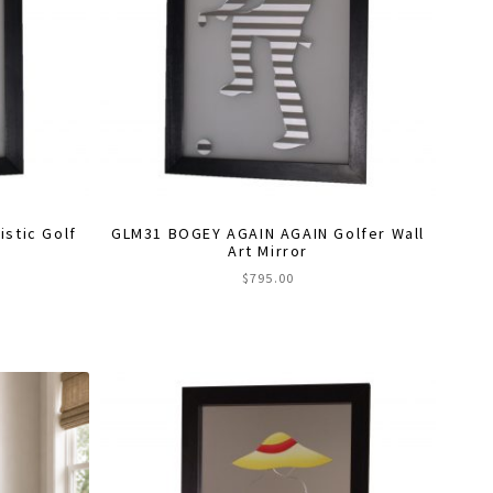
stic Golf
GLM31 BOGEY AGAIN AGAIN Golfer Wall
Art Mirror
$
795.00