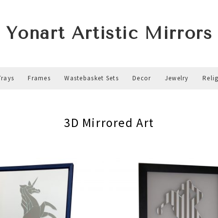
Yonart Artistic Mirrors
Trays
Frames
Wastebasket Sets
Decor
Jewelry
Reli
3D Mirrored Art