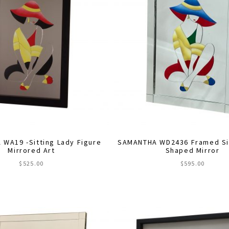
WA19 -Sitting Lady Figure
SAMANTHA WD2436 Framed Sit
Mirrored Art
Shaped Mirror
$
525.00
$
595.00