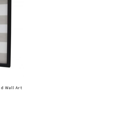
d Wall Art