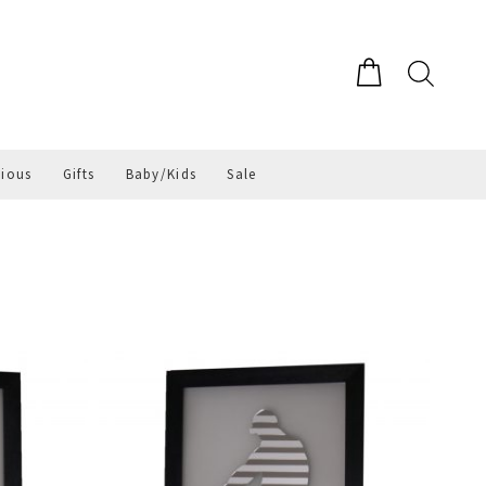
gious
Gifts
Baby/Kids
Sale