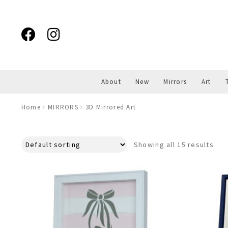
Skip
Skip
to
to
navigation
content
About
New
Mirrors
Art
Home
MIRRORS
3D Mirrored Art
Showing all 15 results