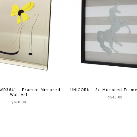
WD3641 – Framed Mirrored
UNICORN – 3d Mirrored Frame
Wall Art
$
545.00
$
670.00