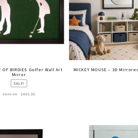
 OF BIRDIES Golfer Wall Art
MICKEY MOUSE – 3D Mirrored
Mirror
SALE!
Original
Current
$
895.00
$
495.00
price
price
was:
is:
$895.00.
$495.00.