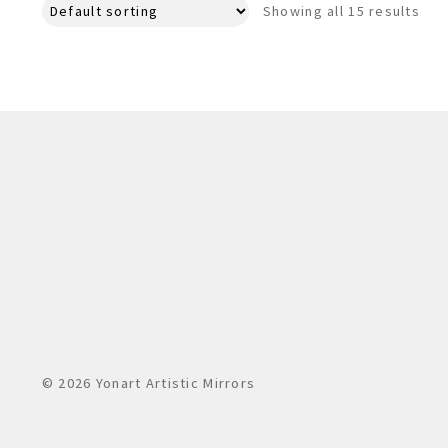
Showing all 15 results
© 2026 Yonart Artistic Mirrors