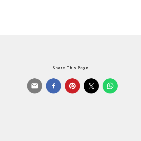
Share This Page