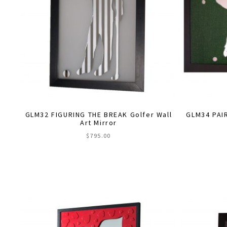
be
chosen
on
the
product
page
GLM32 FIGURING THE BREAK Golfer Wall
GLM34 PAIR
Art Mirror
$
795.00