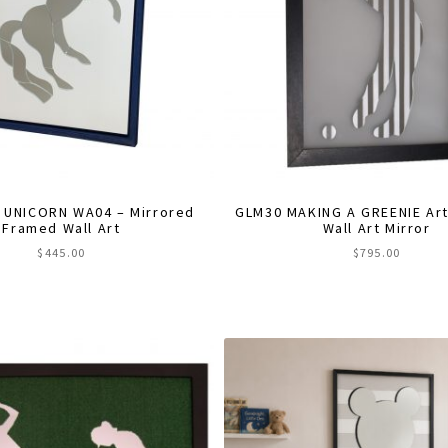
 UNICORN WA04 – Mirrored
GLM30 MAKING A GREENIE Arti
Framed Wall Art
Wall Art Mirror
$
445.00
$
795.00