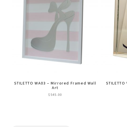
STILETTO WA03 – Mirrored Framed Wall
STILETTO 
Art
$
545.00