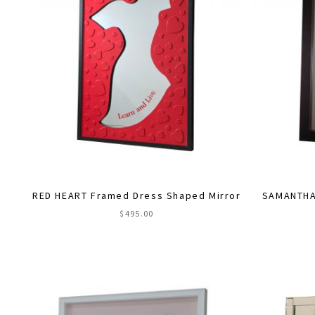
RED HEART Framed Dress Shaped Mirror
SAMANTHA 
$
495.00