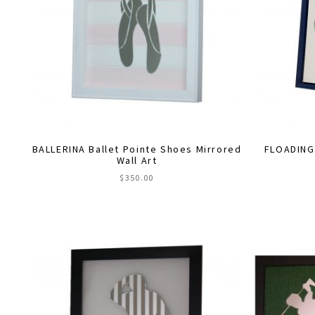
BALLERINA Ballet Pointe Shoes Mirrored
FLOADING
Wall Art
$
350.00
This
product
has
multiple
variants.
The
options
may