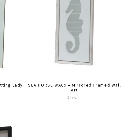
ting Lady
SEA HORSE WA09 – Mirrored Framed Wall
Art
$
245.00