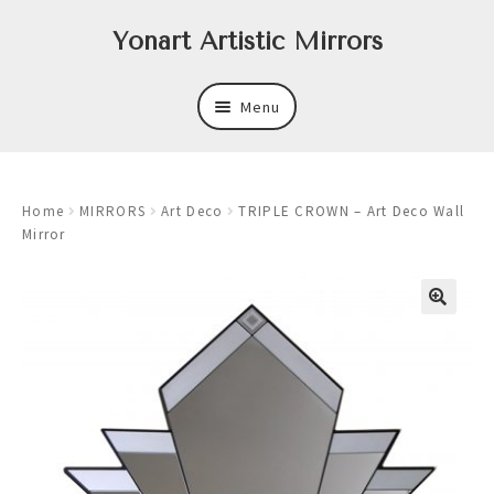
Skip
Skip
Yonart Artistic Mirrors
to
to
navigation
content
Menu
About
Home
MIRRORS
Art Deco
TRIPLE CROWN – Art Deco Wall
New
Mirror
Expand
Mirrors
child
menu
Expand
Art
child
menu
Expand
Trays
child
menu
Expand
Frames
child
menu
Expand
Wastebasket Sets
child