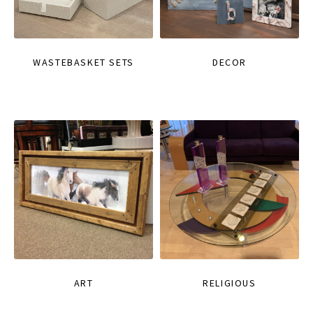
WASTEBASKET SETS
DECOR
ART
RELIGIOUS