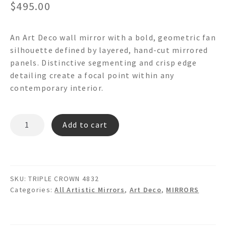
$
495.00
An Art Deco wall mirror with a bold, geometric fan
silhouette defined by layered, hand-cut mirrored
panels. Distinctive segmenting and crisp edge
detailing create a focal point within any
contemporary interior.
TRIPLE
Add to cart
CROWN
-
Art
Deco
SKU:
TRIPLE CROWN 4832
Wall
Categories:
All Artistic Mirrors
,
Art Deco
,
MIRRORS
Mirror
quantity