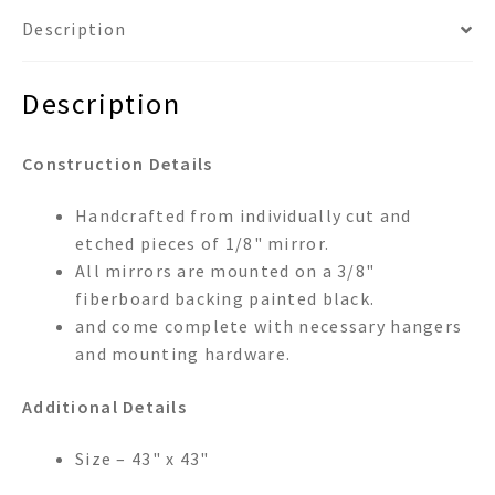
Description
Description
Construction Details
Handcrafted from individually cut and
etched pieces of 1/8" mirror.
All mirrors are mounted on a 3/8"
fiberboard backing painted black.
and come complete with necessary hangers
and mounting hardware.
Additional Details
Size – 43" x 43"