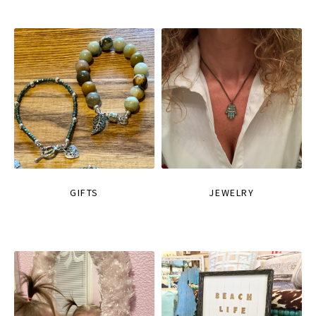
GIFTS
JEWELRY