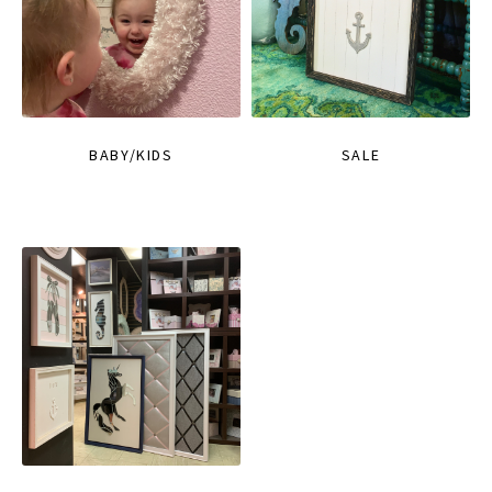
BABY/KIDS
SALE