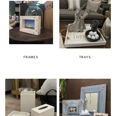
FRAMES
TRAYS