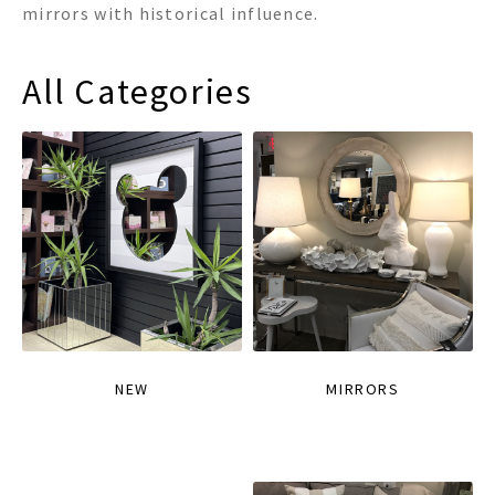
mirrors with historical influence.
All Categories
NEW
MIRRORS