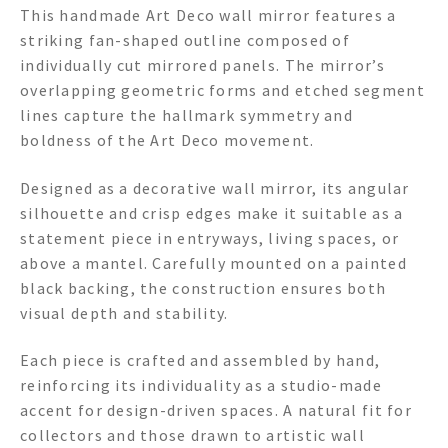
This handmade Art Deco wall mirror features a
striking fan-shaped outline composed of
individually cut mirrored panels. The mirror’s
overlapping geometric forms and etched segment
lines capture the hallmark symmetry and
boldness of the Art Deco movement.
Designed as a decorative wall mirror, its angular
silhouette and crisp edges make it suitable as a
statement piece in entryways, living spaces, or
above a mantel. Carefully mounted on a painted
black backing, the construction ensures both
visual depth and stability.
Each piece is crafted and assembled by hand,
reinforcing its individuality as a studio-made
accent for design-driven spaces. A natural fit for
collectors and those drawn to artistic wall