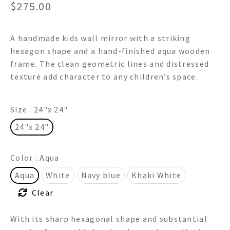
$
275.00
A handmade kids wall mirror with a striking
hexagon shape and a hand-finished aqua wooden
frame. The clean geometric lines and distressed
texture add character to any children’s space.
Size
: 24"x 24"
24"x 24"
Color
: Aqua
Aqua
White
Navy blue
Khaki White
Clear
With its sharp hexagonal shape and substantial