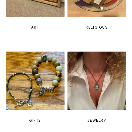
ART
RELIGIOUS
GIFTS
JEWELRY