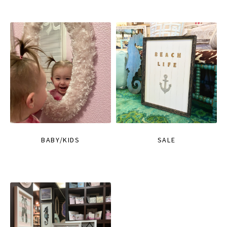
BABY/KIDS
SALE