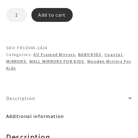
BLAIR
Add to cart
FR1004X
Hexagon
Wooden
Wall
SKU:
FR1004X-2424
Mirror
Categories:
All Framed Mirrors
,
BABY/KIDS
,
Coastal
,
quantity
MIRRORS
,
WALL MIRRORS FOR KIDS
,
Wooden Mirrors For
Kids
Description
Additional information
Description