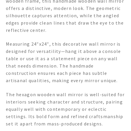
wooden frame, this handmade wooden wall mirror
offers a distinctive, modern look. The geometric
silhouette captures attention, while the angled
edges provide clean lines that draw the eye to the
reflective center.
Measuring 24″x24″, this decorative wall mirror is
designed for versatility—hang it above a console
table or use it as a statement piece on any wall
that needs dimension. The handmade
construction ensures each piece has subtle
artisanal qualities, making every mirror unique.
The hexagon wooden wall mirror is well-suited for
interiors seeking character and structure, pairing
equally well with contemporary or eclectic
settings. Its bold form and refined craftsmanship
set it apart from mass-produced designs.