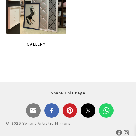
GALLERY
Share This Page
© 2026 Yonart Artistic Mirrors
Faceb
Ins