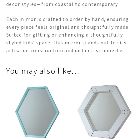
decor styles—from coastal to contemporary.
Each mirror is crafted to order by hand, ensuring
every piece feels original and thoughtfully made.
Suited for gifting or enhancing a thoughtfully
styled kids’ space, this mirror stands out for its
artisanal construction and distinct silhouette.
You may also like…