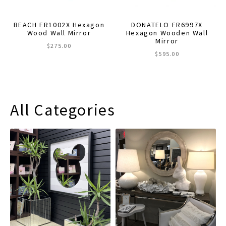
BEACH FR1002X Hexagon
DONATELO FR6997X
Wood Wall Mirror
Hexagon Wooden Wall
Mirror
$
275.00
$
595.00
All Categories