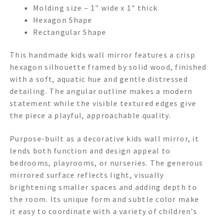
Molding size – 1" wide x 1" thick
Hexagon Shape
Rectangular Shape
This handmade kids wall mirror features a crisp
hexagon silhouette framed by solid wood, finished
with a soft, aquatic hue and gentle distressed
detailing. The angular outline makes a modern
statement while the visible textured edges give
the piece a playful, approachable quality.
Purpose-built as a decorative kids wall mirror, it
lends both function and design appeal to
bedrooms, playrooms, or nurseries. The generous
mirrored surface reflects light, visually
brightening smaller spaces and adding depth to
the room. Its unique form and subtle color make
it easy to coordinate with a variety of children’s