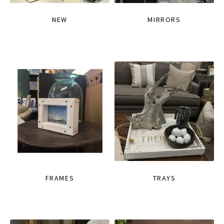
NEW
MIRRORS
FRAMES
TRAYS