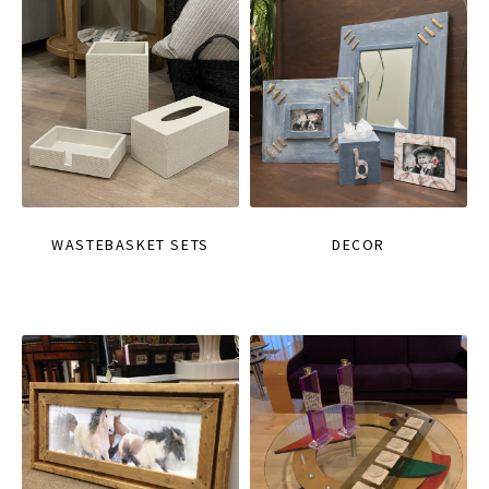
WASTEBASKET SETS
DECOR