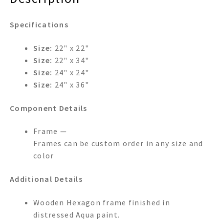
Specifications
Size:
22" x 22"
Size:
22" x 34"
Size:
24" x 24"
Size:
24" x 36"
Component Details
Frame —
Frames can be custom order in any size and
color
Additional Details
Wooden Hexagon frame finished in
distressed Aqua paint.