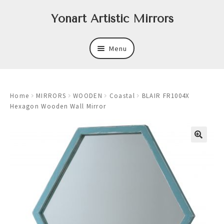
Skip
Skip
Yonart Artistic Mirrors
to
to
navigation
content
Menu
About
Home
MIRRORS
WOODEN
Coastal
BLAIR FR1004X
New
Hexagon Wooden Wall Mirror
Expand
Mirrors
child
menu
Expand
Art
child
menu
Expand
Trays
child
menu
Expand
Frames
child
menu
Expand
Wastebasket Sets
child