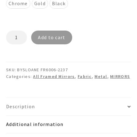
Chrome
Gold
Black
BYSLOANE
Add to cart
FR6006
-
Faux
Leather
SKU:
BYSLOANE FR6006-2237
Framed
Categories:
All Framed Mirrors
,
Fabric
,
Metal
,
MIRRORS
Metal
Mirror
quantity
Description
Additional information