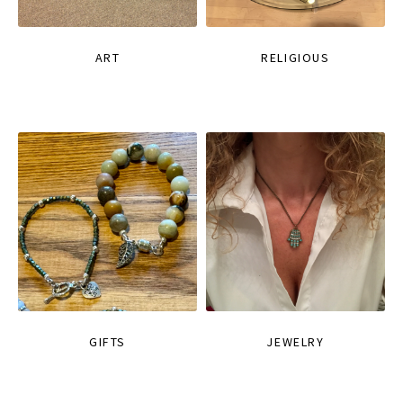
ART
RELIGIOUS
GIFTS
JEWELRY