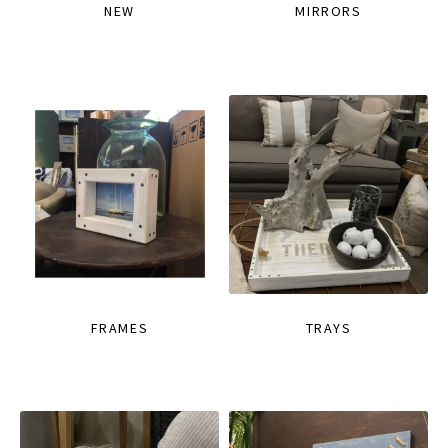
NEW
MIRRORS
FRAMES
TRAYS