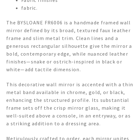
fabric.
The BYSLOANE FR6006 is a handmade framed wall
mirror defined by its broad, textured faux leather
frame and slim metal trim. Clean lines and a
generous rectangular silhouette give the mirror a
bold, contemporary edge, while nuanced leather
finishes—snake or ostrich-inspired in black or
white—add tactile dimension.
This decorative wall mirror is accented with a thin
metal band available in chrome, gold, or black,
enhancing the structured profile. Its substantial
frame sets off the crisp mirror glass, making it
well-suited above a console, in an entryway, or as
a striking addition to a dressing area.
Meticulously crafted to order, each mirror unites