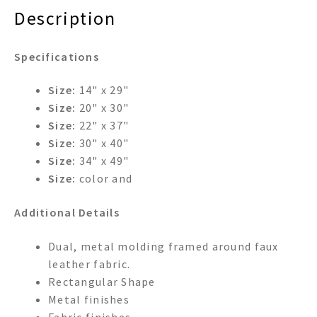
Description
Specifications
Size:
14" x 29"
Size:
20" x 30"
Size:
22" x 37"
Size:
30" x 40"
Size:
34" x 49"
Size:
color and
Additional Details
Dual, metal molding framed around faux
leather fabric.
Rectangular Shape
Metal finishes
Fabric finishes