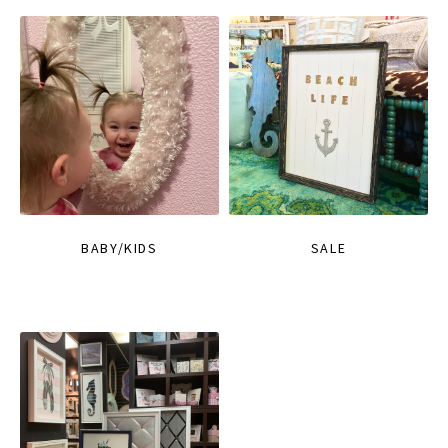
BABY/KIDS
SALE