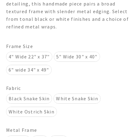
detailing, this handmade piece pairs a broad
through
textured frame with slender metal edging. Select
from tonal black or white finishes and a choice of
$950.00
refined metal wraps.
Frame Size
4" Wide 22" x 37"
5" Wide 30" x 40"
6" wide 34" x 49"
Fabric
Black Snake Skin
White Snake Skin
White Ostrich Skin
Metal Frame