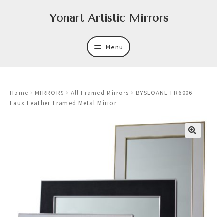
Skip
Skip
Yonart Artistic Mirrors
to
to
navigation
content
Menu
About
Home
MIRRORS
All Framed Mirrors
BYSLOANE FR6006 –
New
Faux Leather Framed Metal Mirror
Expand
Mirrors
child
menu
Expand
Art
child
menu
Expand
Trays
child
menu
Expand
Frames
child
menu
Expand
Wastebasket Sets
child