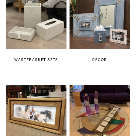
WASTEBASKET SETS
DECOR