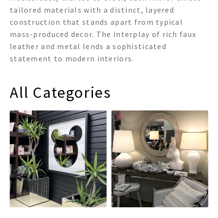
tailored materials with a distinct, layered
construction that stands apart from typical
mass-produced decor. The interplay of rich faux
leather and metal lends a sophisticated
statement to modern interiors.
All Categories