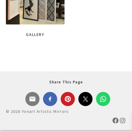
GALLERY
Share This Page
© 2026 Yonart Artistic Mirrors
Faceb
Ins