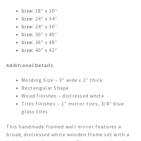
Size:
18" x 30"
Size:
24" x 34"
Size:
24" x 36"
Size:
30" x 40"
Size:
36" x 48"
Size:
40" x 42"
Additional Details
Molding Size – 3" wide x 2" thick
Rectangular Shape
Wood finishes – distressed white
Tiles finishes – 1" mirror tiles, 3/4" blue
glass tiles
This handmade framed wall mirror features a
broad, distressed white wooden frame set with a