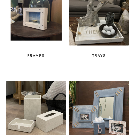
FRAMES
TRAYS