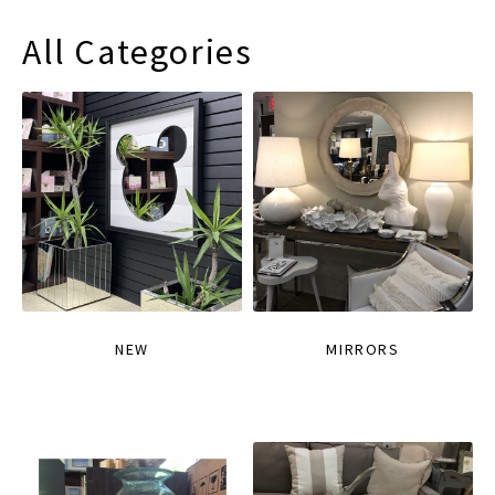
All Categories
NEW
MIRRORS