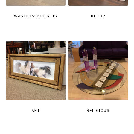
WASTEBASKET SETS
DECOR
ART
RELIGIOUS