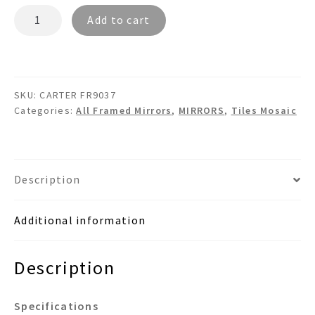
CARTER
Add to cart
FR9037
-
Framed
Glass
SKU:
CARTER FR9037
Tiles
Categories:
All Framed Mirrors
,
MIRRORS
,
Tiles Mosaic
Mosaic
Wall
Mirror
quantity
Description
Additional information
Description
Specifications