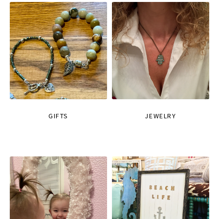
GIFTS
JEWELRY