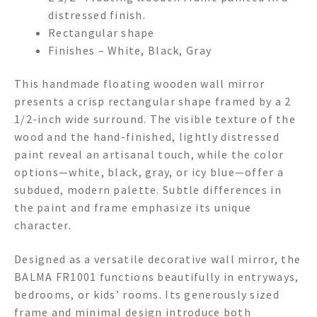
distressed finish.
Rectangular shape
Finishes – White, Black, Gray
This handmade floating wooden wall mirror
presents a crisp rectangular shape framed by a 2
1/2-inch wide surround. The visible texture of the
wood and the hand-finished, lightly distressed
paint reveal an artisanal touch, while the color
options—white, black, gray, or icy blue—offer a
subdued, modern palette. Subtle differences in
the paint and frame emphasize its unique
character.
Designed as a versatile decorative wall mirror, the
BALMA FR1001 functions beautifully in entryways,
bedrooms, or kids’ rooms. Its generously sized
frame and minimal design introduce both