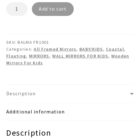
BALMA
Add to cart
FR1001
Floating
Wooden
Wall
SKU:
BALMA FR1001
Mirror
Categories:
All Framed Mirrors
,
BABY/KIDS
,
Coastal
,
quantity
Floating
,
MIRRORS
,
WALL MIRRORS FOR KIDS
,
Wooden
Mirrors For Kids
Description
Additional information
Description