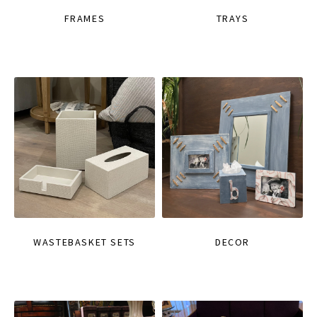
FRAMES
TRAYS
WASTEBASKET SETS
DECOR