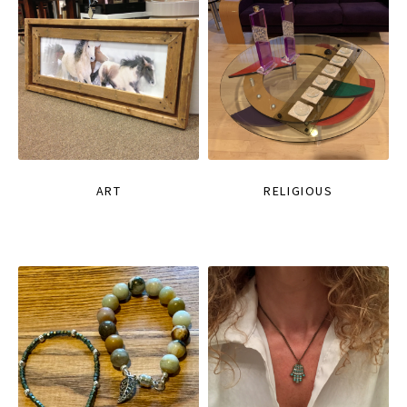
ART
RELIGIOUS