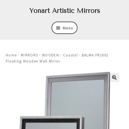
Skip
Skip
Yonart Artistic Mirrors
to
to
navigation
content
Menu
About
Home
MIRRORS
WOODEN
Coastal
BALMA FR1001
New
Floating Wooden Wall Mirror
Expand
Mirrors
child
menu
Expand
Art
child
menu
Expand
Trays
child
menu
Expand
Frames
child
menu
Expand
Wastebasket Sets
child