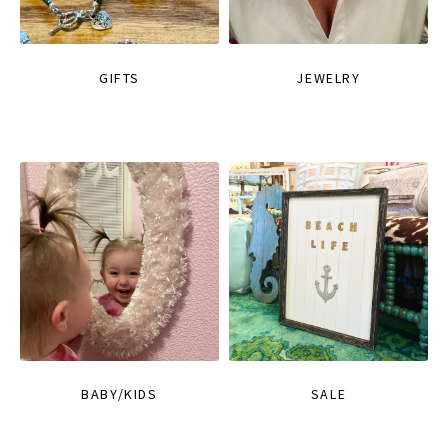
GIFTS
JEWELRY
BABY/KIDS
SALE