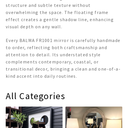
structure and subtle texture without
overwhelming the space. The floating frame
effect creates a gentle shadow line, enhancing
visual depth on any wall.
Every BALMA FR1001 mirror is carefully handmade
to order, reflecting both craftsmanship and
attention to detail. Its understated style
complements contemporary, coastal, or
transitional decor, bringing a clean and one-of-a-
kind accent into daily routines.
All Categories