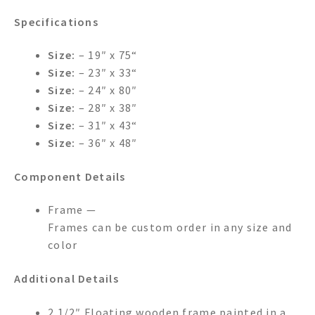
Specifications
Size:
– 19″ x 75“
Size:
– 23″ x 33“
Size:
– 24″ x 80″
Size:
– 28″ x 38″
Size:
– 31″ x 43“
Size:
– 36″ x 48″
Component Details
Frame —
Frames can be custom order in any size and
color
Additional Details
2 1/2″ Floating wooden frame painted in a