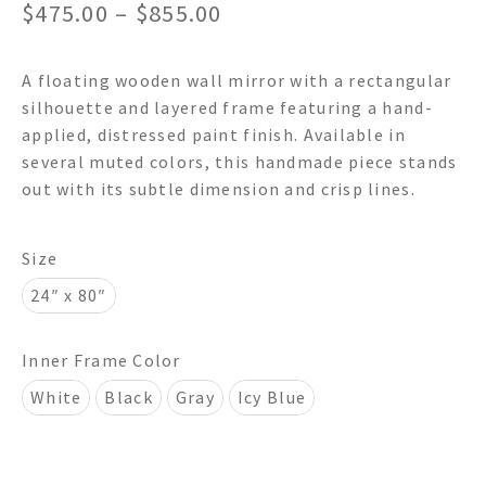
Price
$
475.00
–
$
855.00
range:
A floating wooden wall mirror with a rectangular
$475.00
silhouette and layered frame featuring a hand-
through
applied, distressed paint finish. Available in
several muted colors, this handmade piece stands
$855.00
out with its subtle dimension and crisp lines.
Size
24″ x 80″
Inner Frame Color
White
Black
Gray
Icy Blue