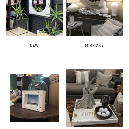
NEW
MIRRORS