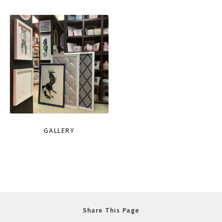
GALLERY
Share This Page