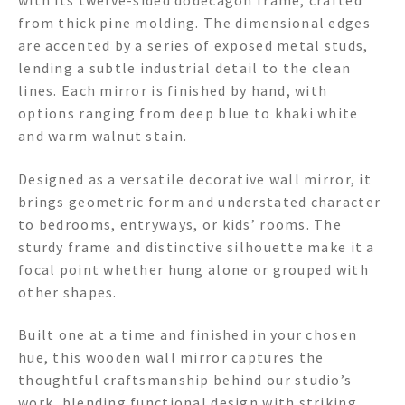
with its twelve-sided dodecagon frame, crafted
from thick pine molding. The dimensional edges
are accented by a series of exposed metal studs,
lending a subtle industrial detail to the clean
lines. Each mirror is finished by hand, with
options ranging from deep blue to khaki white
and warm walnut stain.
Designed as a versatile decorative wall mirror, it
brings geometric form and understated character
to bedrooms, entryways, or kids’ rooms. The
sturdy frame and distinctive silhouette make it a
focal point whether hung alone or grouped with
other shapes.
Built one at a time and finished in your chosen
hue, this wooden wall mirror captures the
thoughtful craftsmanship behind our studio’s
work, blending functional design with striking