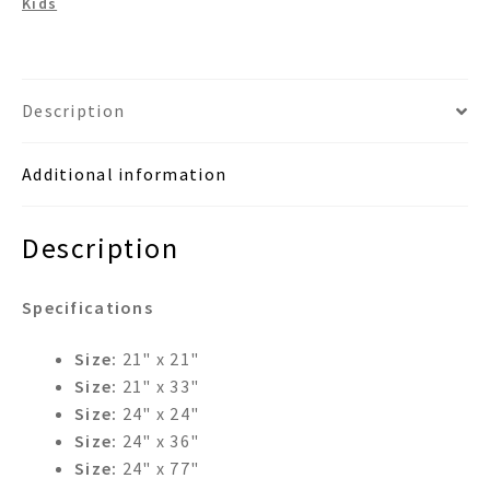
Kids
Mirror
quantity
Description
Additional information
Description
Specifications
Size:
21" x 21"
Size:
21" x 33"
Size:
24" x 24"
Size:
24" x 36"
Size:
24" x 77"