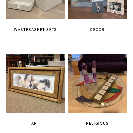
WASTEBASKET SETS
DECOR
ART
RELIGIOUS