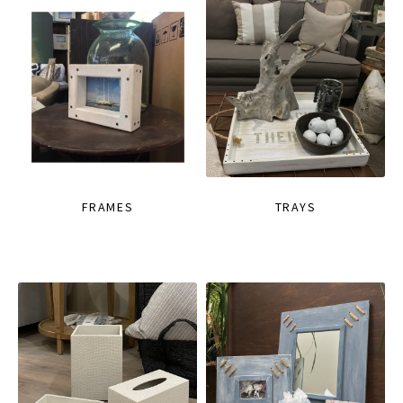
FRAMES
TRAYS