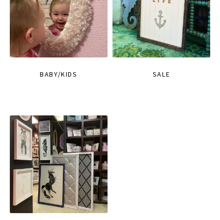
BABY/KIDS
SALE