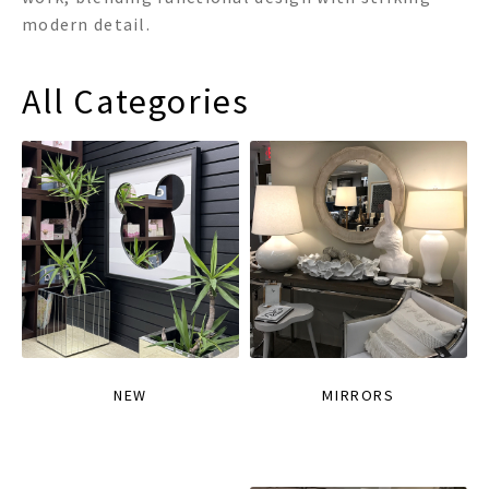
modern detail.
All Categories
NEW
MIRRORS