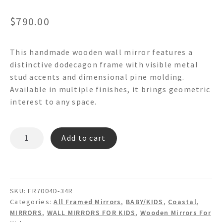
$
790.00
This handmade wooden wall mirror features a
distinctive dodecagon frame with visible metal
stud accents and dimensional pine molding.
Available in multiple finishes, it brings geometric
interest to any space.
STUDDED
Add to cart
PINE
-
FR7004D
Dodecagon
SKU:
FR7004D-34R
Round
Categories:
All Framed Mirrors
,
BABY/KIDS
,
Coastal
,
Wooden
MIRRORS
,
WALL MIRRORS FOR KIDS
,
Wooden Mirrors For
Wall