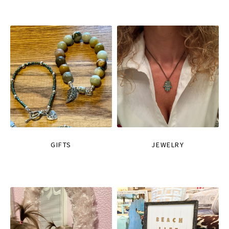
GIFTS
JEWELRY