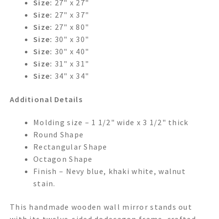
Size:
27" x 27"
Size:
27" x 37"
Size:
27" x 80"
Size:
30" x 30"
Size:
30" x 40"
Size:
31" x 31"
Size:
34" x 34"
Additional Details
Molding size – 1 1/2" wide x 3 1/2" thick
Round Shape
Rectangular Shape
Octagon Shape
Finish – Nevy blue, khaki white, walnut
stain.
This handmade wooden wall mirror stands out