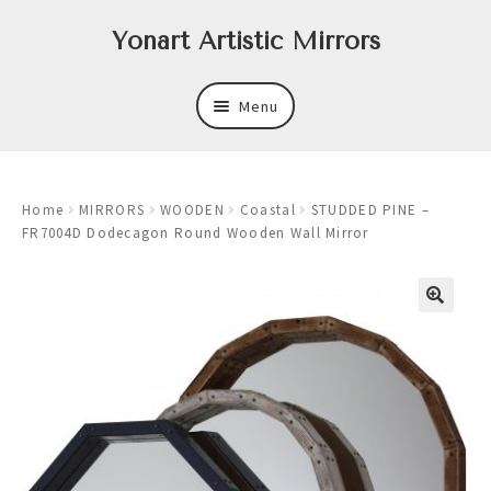
Skip
Skip
Yonart Artistic Mirrors
to
to
navigation
content
Menu
About
Home
MIRRORS
WOODEN
Coastal
STUDDED PINE –
New
FR7004D Dodecagon Round Wooden Wall Mirror
Expand
Mirrors
child
menu
Expand
Art
child
menu
Expand
Trays
child
menu
Expand
Frames
child
menu
Expand
Wastebasket Sets
child