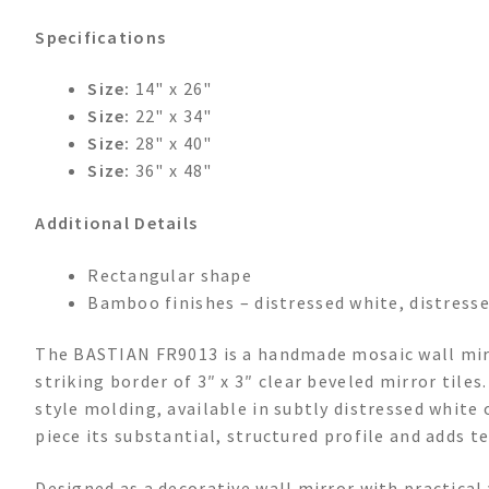
Specifications
Size:
14" x 26"
Size:
22" x 34"
Size:
28" x 40"
Size:
36" x 48"
Additional Details
Rectangular shape
Bamboo finishes – distressed white, distress
The BASTIAN FR9013 is a handmade mosaic wall mirro
striking border of 3″ x 3″ clear beveled mirror tile
style molding, available in subtly distressed white
piece its substantial, structured profile and adds t
Designed as a decorative wall mirror with practical