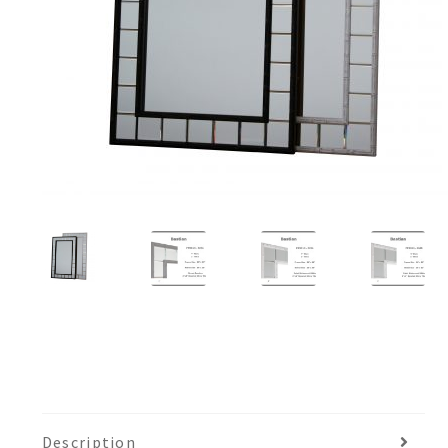
Description