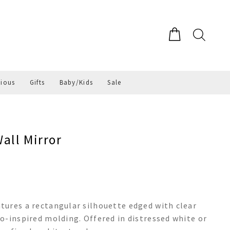
gious
Gifts
Baby/Kids
Sale
all Mirror
tures a rectangular silhouette edged with clear
o-inspired molding. Offered in distressed white or