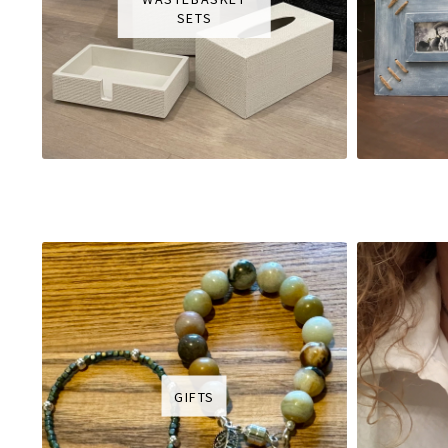
SETS
GIFTS