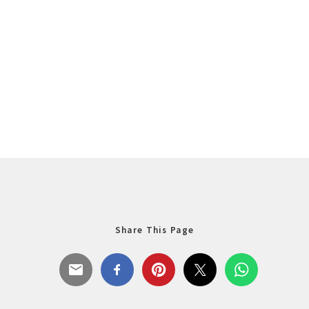
Share This Page