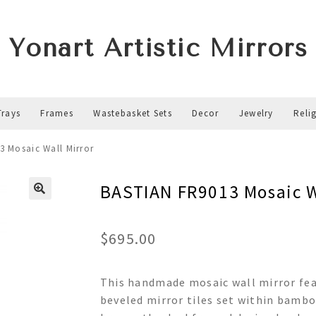
Yonart Artistic Mirrors
Trays
Frames
Wastebasket Sets
Decor
Jewelry
Reli
3 Mosaic Wall Mirror
BASTIAN FR9013 Mosaic W
$
695.00
This handmade mosaic wall mirror fea
beveled mirror tiles set within bambo