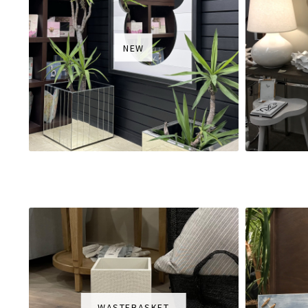
NEW
WASTEBASKET