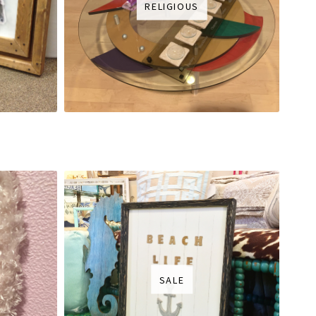
RELIGIOUS
SALE