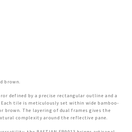
ed brown.
r defined by a precise rectangular outline and a
s. Each tile is meticulously set within wide bamboo-
 or brown. The layering of dual frames gives the
extural complexity around the reflective pane.
 versatility, the BASTIAN FR9013 brings artisanal