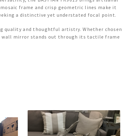
s mosaic frame and crisp geometric lines make it
eking a distinctive yet understated focal point.
ng quality and thoughtful artistry. Whether chosen
d wall mirror stands out through its tactile frame