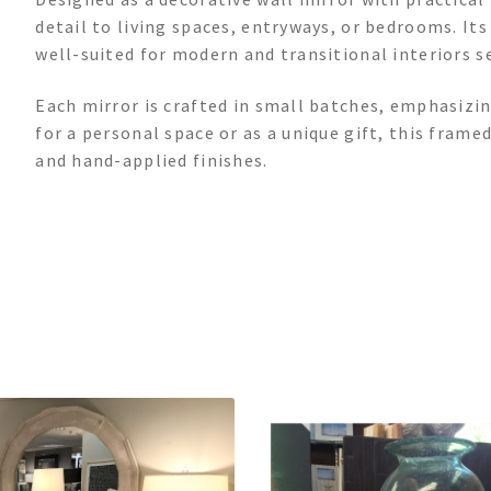
detail to living spaces, entryways, or bedrooms. It
well-suited for modern and transitional interiors se
Each mirror is crafted in small batches, emphasizi
for a personal space or as a unique gift, this frame
and hand-applied finishes.