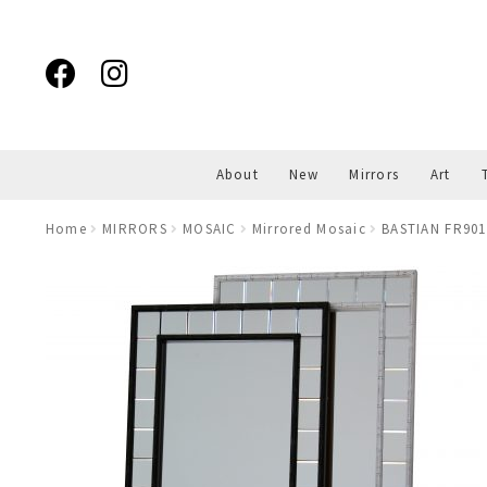
Skip
Skip
to
to
navigation
content
About
New
Mirrors
Art
Home
MIRRORS
MOSAIC
Mirrored Mosaic
BASTIAN FR901