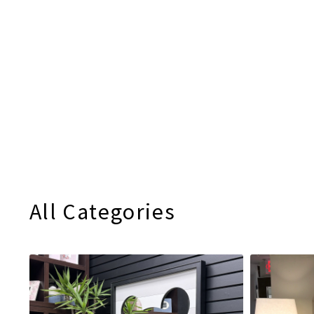
All Categories