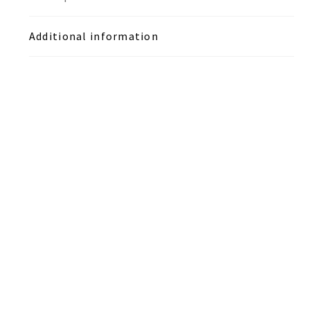
Additional information