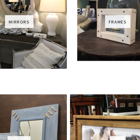
MIRRORS
FRAMES