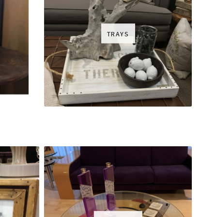
TRAYS