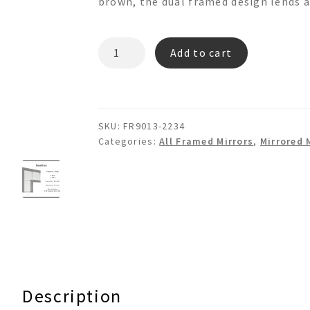
brown, the dual framed design lends a
BASTIAN
Add to cart
FR9013
Mosaic
Wall
Mirror
SKU:
FR9013-2234
quantity
Categories:
All Framed Mirrors
,
Mirrored 
Description