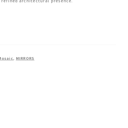
 refined architectural presence.
Mosaic
,
MIRRORS