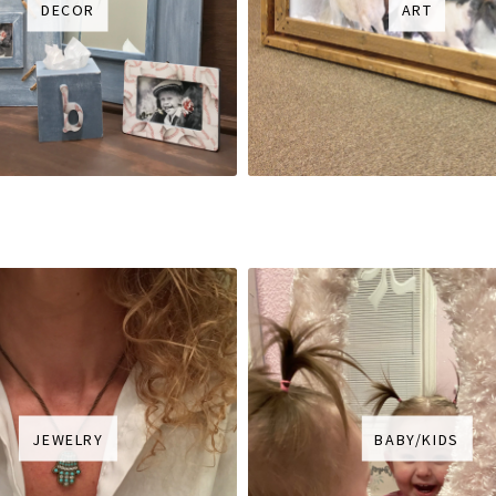
DECOR
ART
JEWELRY
BABY/KIDS