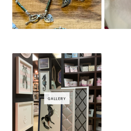
GALLERY