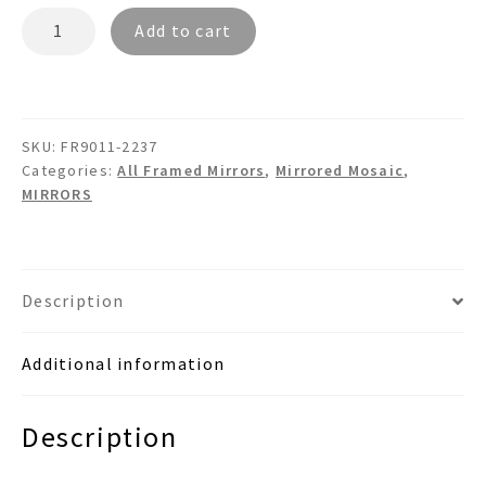
BARON
Add to cart
FR9011
Mosaic
Bamboo
Wall
SKU:
FR9011-2237
Mirror
Categories:
All Framed Mirrors
,
Mirrored Mosaic
,
quantity
MIRRORS
Description
Additional information
Description