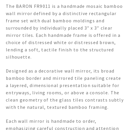
The BARON FR9011 is a handmade mosaic bamboo
wall mirror defined by a distinctive rectangular
frame set with dual bamboo moldings and
surrounded by individually placed 3″ x 3″ clear
mirror tiles. Each handmade frame is offered in a
choice of distressed white or distressed brown,
lending a soft, tactile finish to the structured
silhouette.
Designed as a decorative wall mirror, its broad
bamboo border and mirrored tile paneling create
a layered, dimensional presentation suitable for
entryways, living rooms, or above a console. The
clean geometry of the glass tiles contrasts subtly
with the natural, textured bamboo framing.
Each wall mirror is handmade to order,
emphasizing careful construction and attention