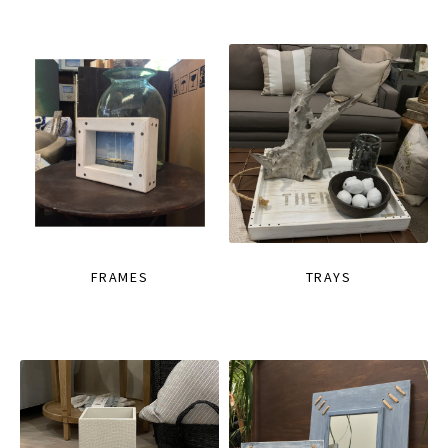
FRAMES
TRAYS