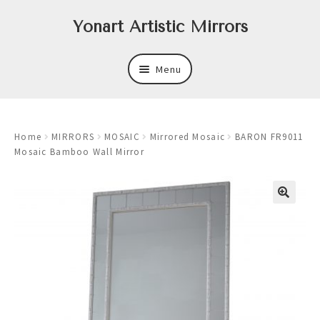
Skip
Skip
Yonart Artistic Mirrors
to
to
navigation
content
Menu
About
Home
MIRRORS
MOSAIC
Mirrored Mosaic
BARON FR9011
New
Mosaic Bamboo Wall Mirror
Expand
Mirrors
child
menu
Expand
Art
child
menu
Expand
Trays
child
menu
Expand
Frames
child
menu
Expand
Wastebasket Sets
child