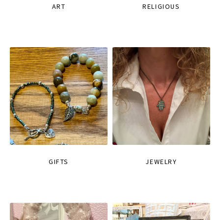
ART
RELIGIOUS
GIFTS
JEWELRY