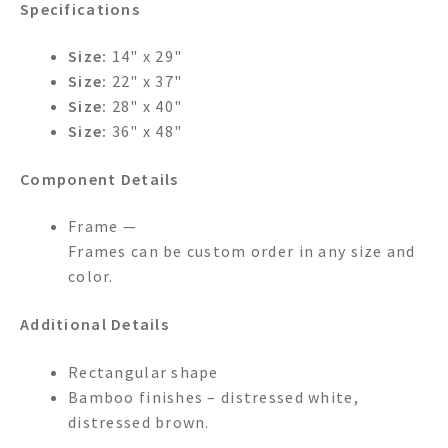
Specifications
Size:
14" x 29"
Size:
22" x 37"
Size:
28" x 40"
Size:
36" x 48"
Component Details
Frame —
Frames can be custom order in any size and
color.
Additional Details
Rectangular shape
Bamboo finishes – distressed white,
distressed brown.