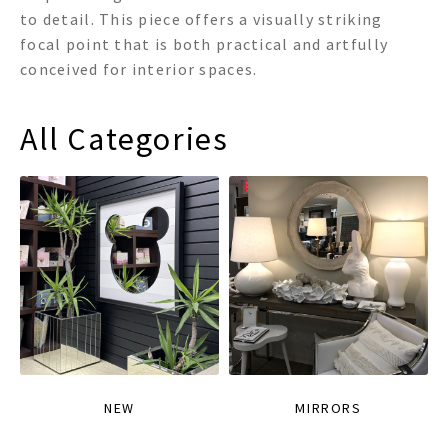
to detail. This piece offers a visually striking
focal point that is both practical and artfully
conceived for interior spaces.
All Categories
NEW
MIRRORS