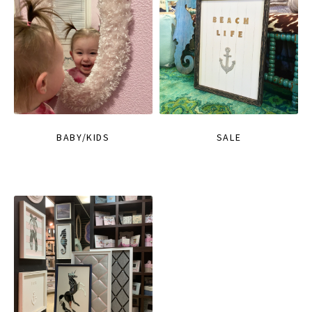
BABY/KIDS
SALE