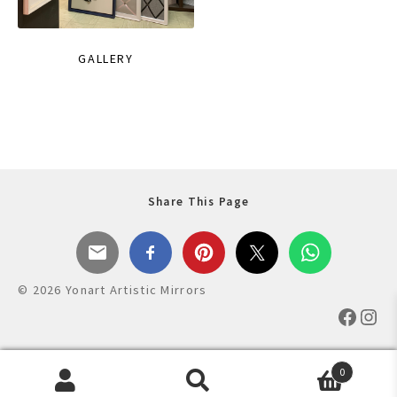
GALLERY
Share This Page
© 2026 Yonart Artistic Mirrors
Faceb
Ins
0
Products