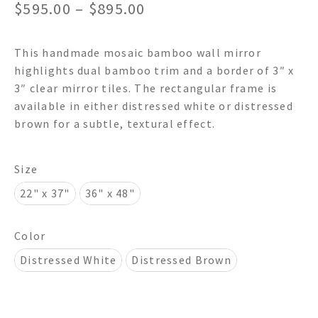
Price
$
595.00
–
$
895.00
range:
This handmade mosaic bamboo wall mirror
$595.00
highlights dual bamboo trim and a border of 3″ x
through
3″ clear mirror tiles. The rectangular frame is
available in either distressed white or distressed
$895.00
brown for a subtle, textural effect.
Size
22" x 37"
36" x 48"
Color
Distressed White
Distressed Brown