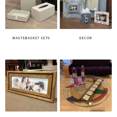
WASTEBASKET SETS
DECOR