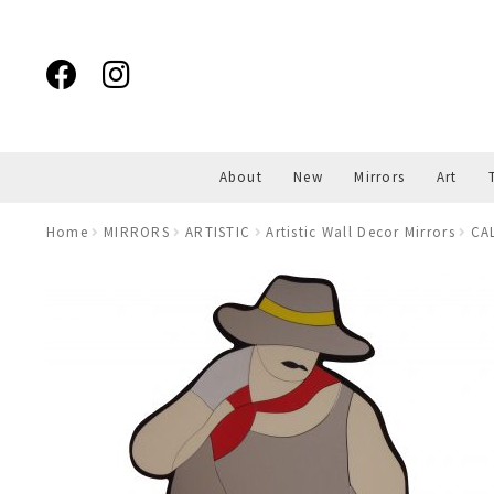
Skip
Skip
to
to
navigation
content
About
New
Mirrors
Art
Home
MIRRORS
ARTISTIC
Artistic Wall Decor Mirrors
CA