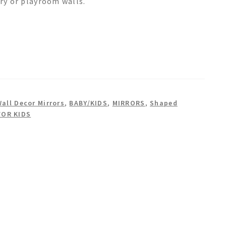
ery or playroom walls.
Wall Decor Mirrors
,
BABY/KIDS
,
MIRRORS
,
Shaped
FOR KIDS