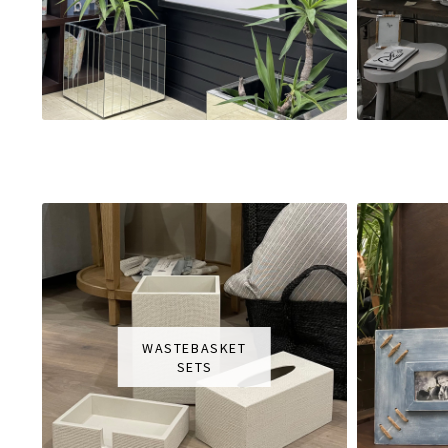
WASTEBASKET
SETS