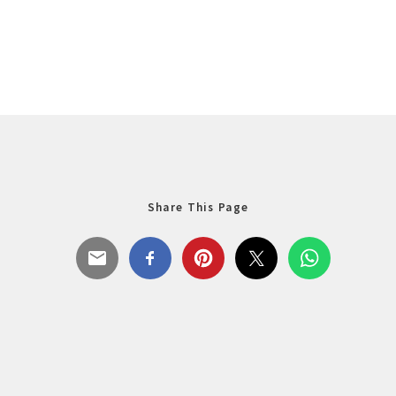
Share This Page