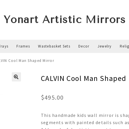
Yonart Artistic Mirrors
Trays
Frames
Wastebasket Sets
Decor
Jewelry
Reli
LVIN Cool Man Shaped Mirror
CALVIN Cool Man Shaped 
$
495.00
This handmade kids wall mirror is sha
segments with painted details such as