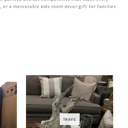
ace, or a memorable kids room decor gift for families
TRAYS