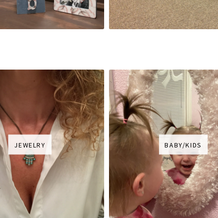
JEWELRY
BABY/KIDS