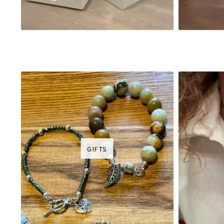
GIFTS