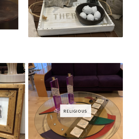
RELIGIOUS