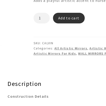
Adds a playful artistic accent to nurs
CALVIN
Add to cart
Cool
Man
Shaped
Mirror
SKU:
CALVIN
quantity
Categories:
All Artistic Mirrors
,
Artistic 
Artistic Mirrors For Kids
,
WALL MIRRORS 
Description
Construction Details