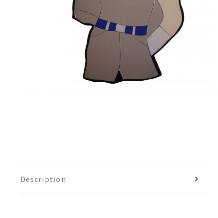
Description