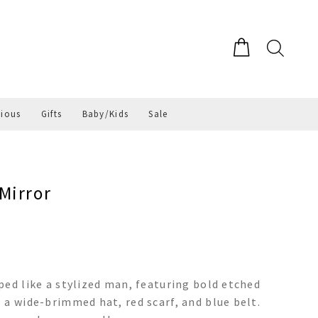
gious
Gifts
Baby/Kids
Sale
Mirror
ped like a stylized man, featuring bold etched
 a wide-brimmed hat, red scarf, and blue belt.