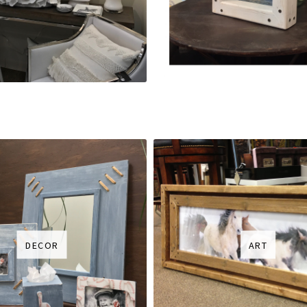
DECOR
ART