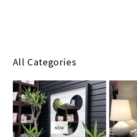
All Categories
NEW