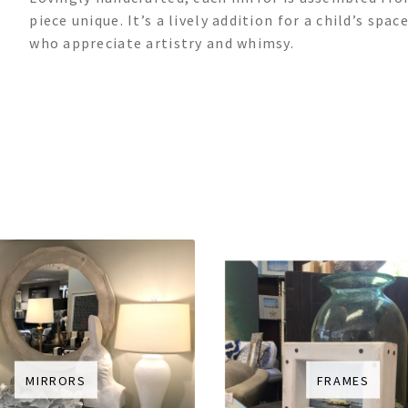
piece unique. It’s a lively addition for a child’s sp
who appreciate artistry and whimsy.
MIRRORS
FRAMES