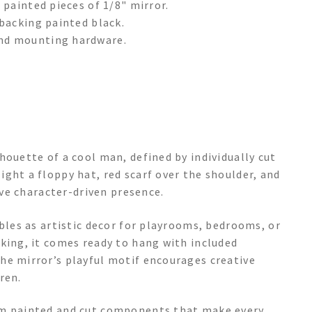
 painted pieces of 1/8" mirror.
backing painted black.
nd mounting hardware.
houette of a cool man, defined by individually cut
ght a floppy hat, red scarf over the shoulder, and
tive character-driven presence.
ubles as artistic decor for playrooms, bedrooms, or
king, it comes ready to hang with included
he mirror’s playful motif encourages creative
ren.
om painted and cut components that make every