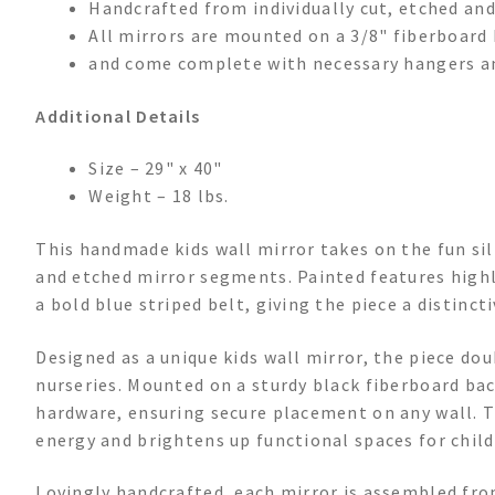
Handcrafted from individually cut, etched and
All mirrors are mounted on a 3/8" fiberboard 
and come complete with necessary hangers a
Additional Details
Size – 29" x 40"
Weight – 18 lbs.
This handmade kids wall mirror takes on the fun sil
and etched mirror segments. Painted features highli
a bold blue striped belt, giving the piece a distinc
Designed as a unique kids wall mirror, the piece do
nurseries. Mounted on a sturdy black fiberboard bac
hardware, ensuring secure placement on any wall. T
energy and brightens up functional spaces for child
Lovingly handcrafted, each mirror is assembled fr