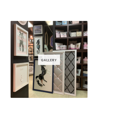
GALLERY