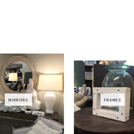
MIRRORS
FRAMES