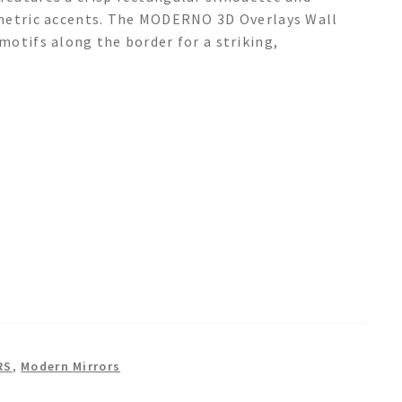
ometric accents. The MODERNO 3D Overlays Wall
motifs along the border for a striking,
RS
,
Modern Mirrors