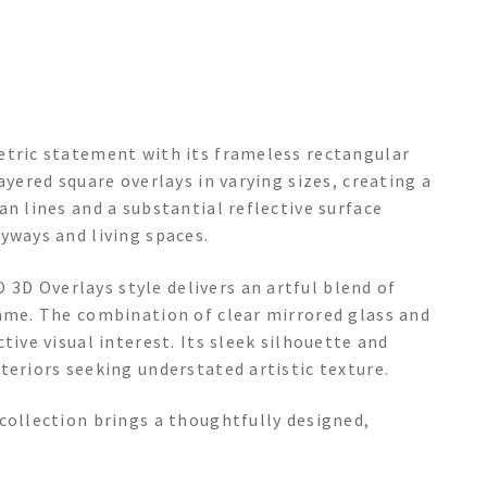
etric statement with its frameless rectangular
ayered square overlays in varying sizes, creating a
an lines and a substantial reflective surface
yways and living spaces.
D Overlays style delivers an artful blend of
rame. The combination of clear mirrored glass and
tive visual interest. Its sleek silhouette and
teriors seeking understated artistic texture.
collection brings a thoughtfully designed,