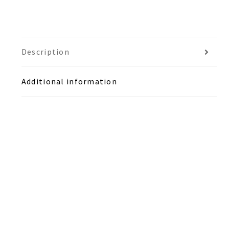
Description
Additional information