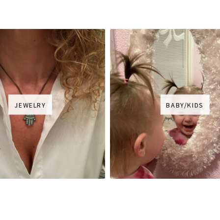
JEWELRY
BABY/KIDS