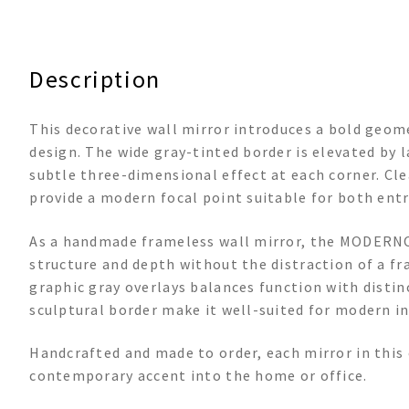
Description
This decorative wall mirror introduces a bold geom
design. The wide gray-tinted border is elevated by l
subtle three-dimensional effect at each corner. Cle
provide a modern focal point suitable for both entr
As a handmade frameless wall mirror, the MODERNO 3
structure and depth without the distraction of a f
graphic gray overlays balances function with distinc
sculptural border make it well-suited for modern in
Handcrafted and made to order, each mirror in this 
contemporary accent into the home or office.