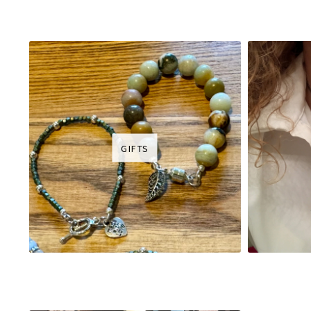
GIFTS