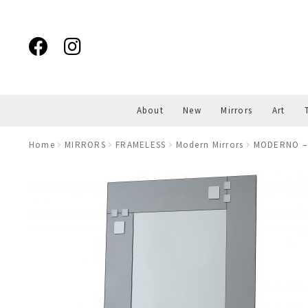
Skip
Skip
to
to
navigation
content
About
New
Mirrors
Art
Home
MIRRORS
FRAMELESS
Modern Mirrors
MODERNO – 3