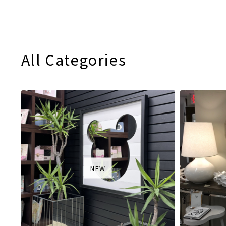
All Categories
NEW