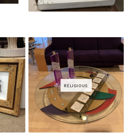
RELIGIOUS