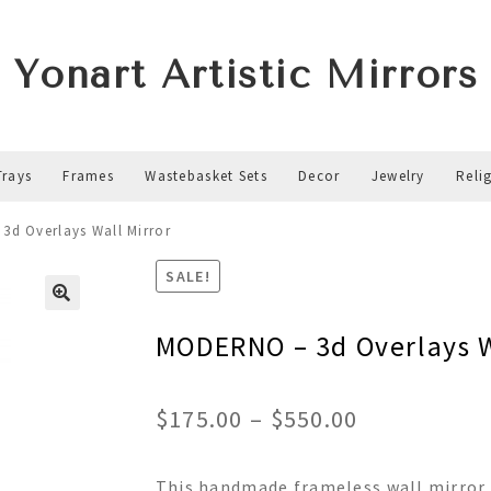
Yonart Artistic Mirrors
Trays
Frames
Wastebasket Sets
Decor
Jewelry
Reli
d Overlays Wall Mirror
SALE!
MODERNO – 3d Overlays W
Price
$
175.00
–
$
550.00
range:
This handmade frameless wall mirror f