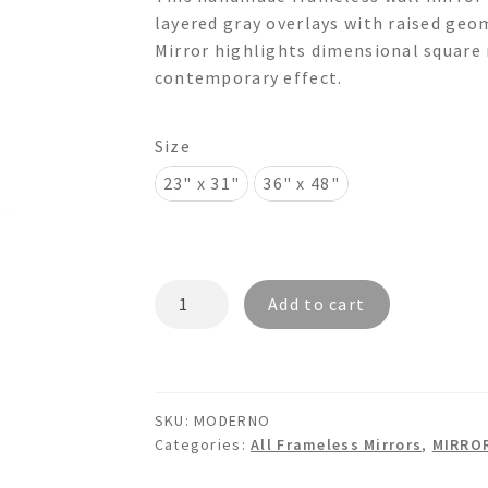
$175.00
layered gray overlays with raised ge
through
Mirror highlights dimensional square 
contemporary effect.
$550.00
Size
23" x 31"
36" x 48"
MODERNO
Add to cart
-
3d
Overlays
Wall
SKU:
MODERNO
Mirror
Categories:
All Frameless Mirrors
,
MIRRO
quantity