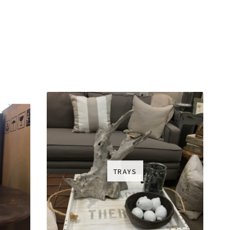
TRAYS