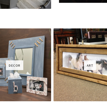
DECOR
ART