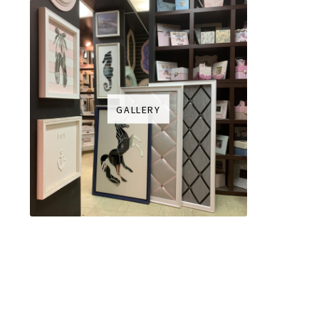
GALLERY