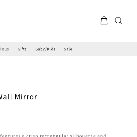
gious
Gifts
Baby/Kids
Sale
all Mirror
eatures a crisp rectangular silhouette and