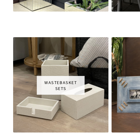
WASTEBASKET
SETS