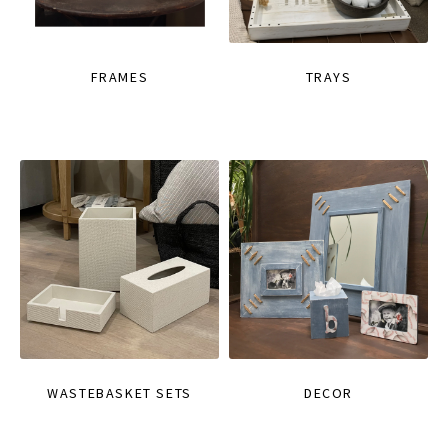
FRAMES
TRAYS
WASTEBASKET SETS
DECOR