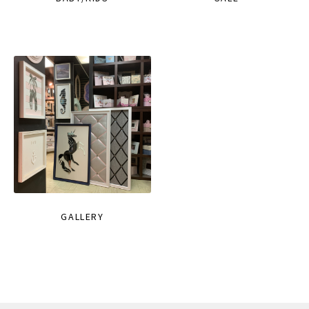
GALLERY