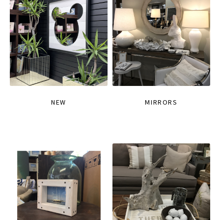
NEW
MIRRORS