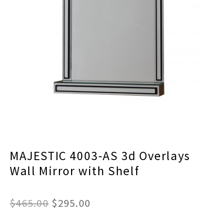
menu
Expand
Decor
child
menu
Expand
Jewelry
child
menu
Expand
Religious
child
menu
Expand
Gifts
child
menu
Expand
Baby/Kids
child
menu
Expand
Sale
child
menu
MAJESTIC 4003-AS 3d Overlays
Wall Mirror with Shelf
Original
Current
$
465.00
$
295.00