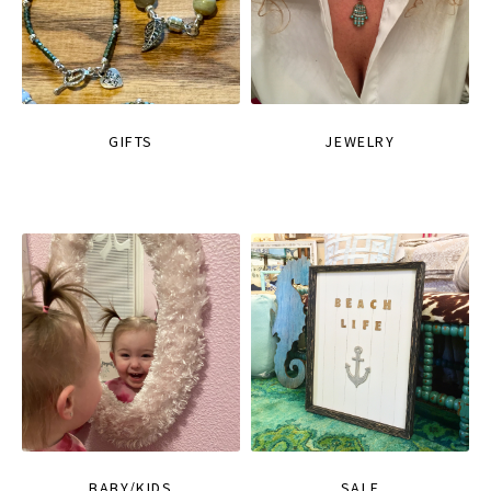
GIFTS
JEWELRY
BABY/KIDS
SALE