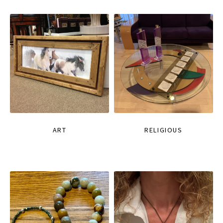
ART
RELIGIOUS