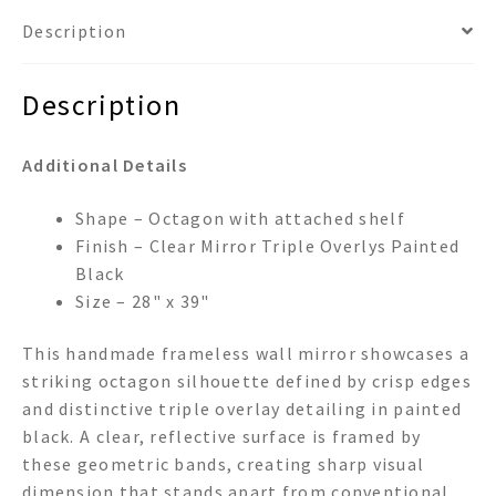
Description
Description
Additional Details
Shape – Octagon with attached shelf
Finish – Clear Mirror Triple Overlys Painted
Black
Size – 28" x 39"
This handmade frameless wall mirror showcases a
striking octagon silhouette defined by crisp edges
and distinctive triple overlay detailing in painted
black. A clear, reflective surface is framed by
these geometric bands, creating sharp visual
dimension that stands apart from conventional