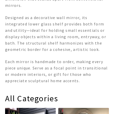
mirrors.
Designed as a decorative wall mirror, its
integrated lower glass shelf provides both form
and utility—ideal for holding small essentials or
display objects within a living room, entryway, or
bath. The structural shelf harmonizes with the
geometric border for a cohesive, artistic look.
Each mirror is handmade to order, making every
piece unique. Serve as a focal point in transitional
or modern interiors, or gift for those who
appreciate sculptural home accents.
All Categories