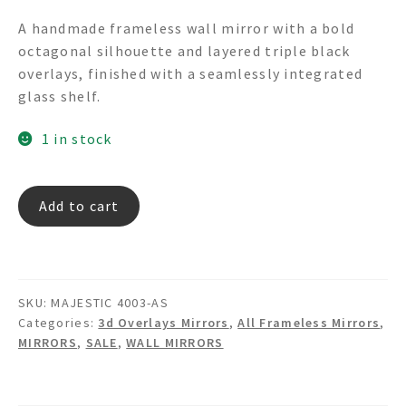
price
price
A handmade frameless wall mirror with a bold
was:
is:
octagonal silhouette and layered triple black
$465.00.
$295.00.
overlays, finished with a seamlessly integrated
glass shelf.
1 in stock
MAJESTIC
Add to cart
4003-
AS
3d
Overlays
SKU:
MAJESTIC 4003-AS
Wall
Categories:
3d Overlays Mirrors
,
All Frameless Mirrors
,
Mirror
MIRRORS
,
SALE
,
WALL MIRRORS
with
Shelf
quantity