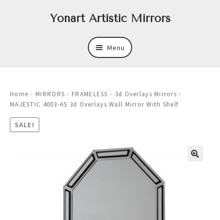
Skip
Skip
Yonart Artistic Mirrors
to
to
navigation
content
Menu
About
Home
MIRRORS
FRAMELESS
3d Overlays Mirrors
New
MAJESTIC 4003-AS 3d Overlays Wall Mirror With Shelf
Expand
Mirrors
SALE!
child
menu
Expand
Art
child
menu
Expand
Trays
child
menu
Expand
Frames
child
menu
Expand
Wastebasket Sets
child