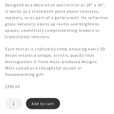
Designed as a decorative wall mirror at 28″ x 36″,
it works as a statement piece above consoles,
mantels, or as part of a gallery wall. Its reflective
glass naturally opens up rooms and brightens
spaces, seamlessly complementing modern or
transitional interiors.
Each mirror is crafted by hand, ensuring every 3D
detail retains a unique, artistic quality that
distinguishes it from mass-produced designs.
Well-suited as a thoughtful accent or
housewarming gift.
$
395.00
TOWN
Add to cart
CLUB
4003-