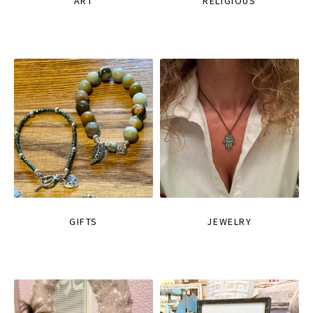
ART
RELIGIOUS
GIFTS
JEWELRY