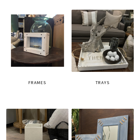
FRAMES
TRAYS