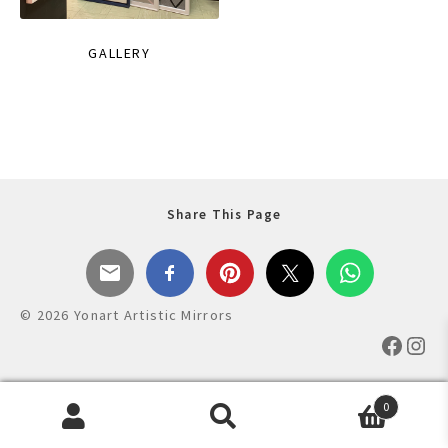
GALLERY
Share This Page
© 2026 Yonart Artistic Mirrors
Faceb
Ins
0
Products
search