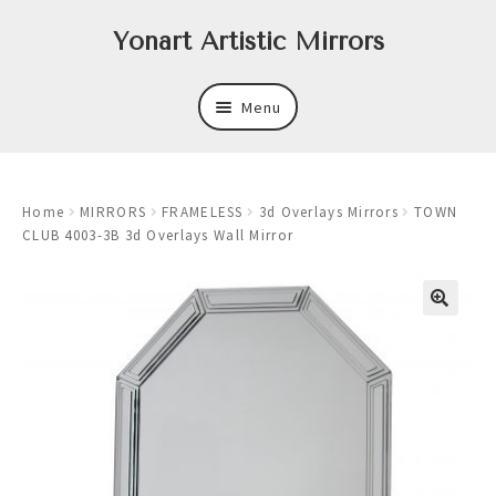
Skip
Skip
Yonart Artistic Mirrors
to
to
navigation
content
Menu
About
Home
MIRRORS
FRAMELESS
3d Overlays Mirrors
TOWN
New
CLUB 4003-3B 3d Overlays Wall Mirror
Expand
Mirrors
child
menu
Expand
Art
child
menu
Expand
Trays
child
menu
Expand
Frames
child
menu
Expand
Wastebasket Sets
child