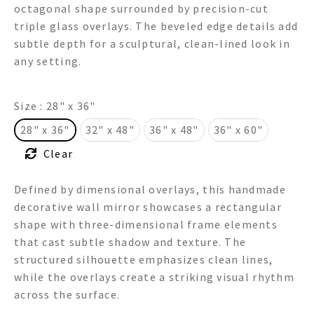
octagonal shape surrounded by precision-cut
through
triple glass overlays. The beveled edge details add
subtle depth for a sculptural, clean-lined look in
$775.00
any setting.
Size
: 28" x 36"
28" x 36"
32" x 48"
36" x 48"
36" x 60"
Clear
Defined by dimensional overlays, this handmade
decorative wall mirror showcases a rectangular
shape with three-dimensional frame elements
that cast subtle shadow and texture. The
structured silhouette emphasizes clean lines,
while the overlays create a striking visual rhythm
across the surface.