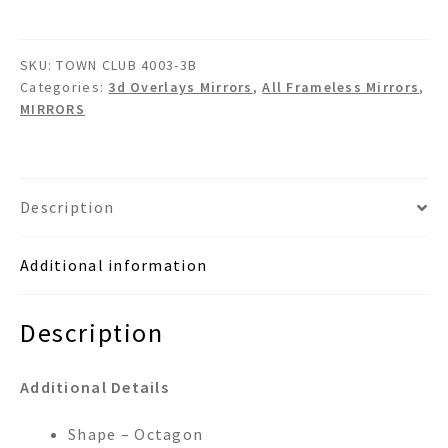
3B
3d
SKU:
TOWN CLUB 4003-3B
Overlays
Categories:
3d Overlays Mirrors
,
All Frameless Mirrors
,
Wall
MIRRORS
Mirror
quantity
Description
Additional information
Description
Additional Details
Shape – Octagon