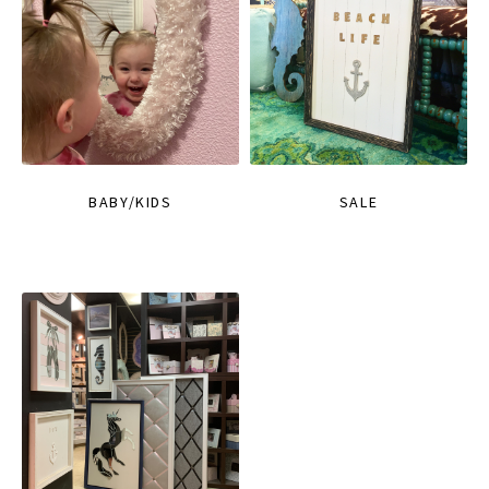
BABY/KIDS
SALE