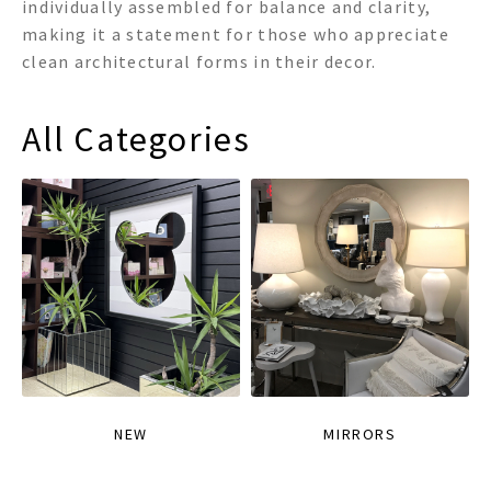
individually assembled for balance and clarity,
making it a statement for those who appreciate
clean architectural forms in their decor.
All Categories
NEW
MIRRORS