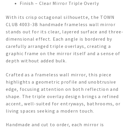
Finish – Clear Mirror Triple Overly
With its crisp octagonal silhouette, the TOWN
CLUB 4003-3B handmade frameless wall mirror
stands out for its clear, layered surface and three-
dimensional effect. Each angle is bordered by
carefully arranged triple overlays, creating a
graphic frame on the mirror itself and a sense of
depth without added bulk.
Crafted as a frameless wall mirror, this piece
highlights a geometric profile and unobtrusive
edge, focusing attention on both reflection and
shape. The triple overlay design brings a refined
accent, well-suited for entryways, bathrooms, or
living spaces seeking a modern touch.
Handmade and cut to order, each mirror is