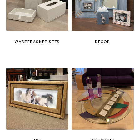
WASTEBASKET SETS
DECOR