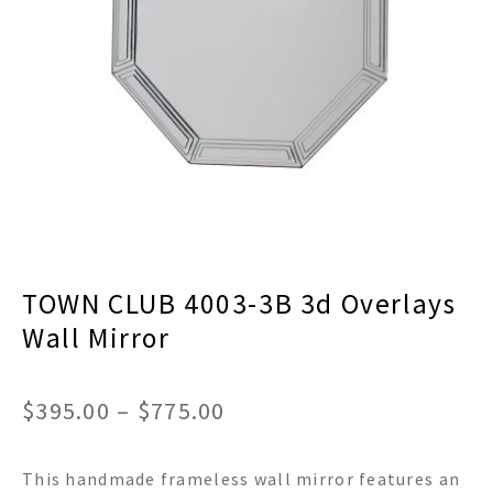
menu
Expand
Decor
child
menu
Expand
Jewelry
child
menu
Expand
Religious
child
menu
Expand
Gifts
child
menu
Expand
Baby/Kids
child
menu
Expand
Sale
TOWN CLUB 4003-3B 3d Overlays
child
menu
Wall Mirror
Price
$
395.00
–
$
775.00
range:
This handmade frameless wall mirror features an
$395.00