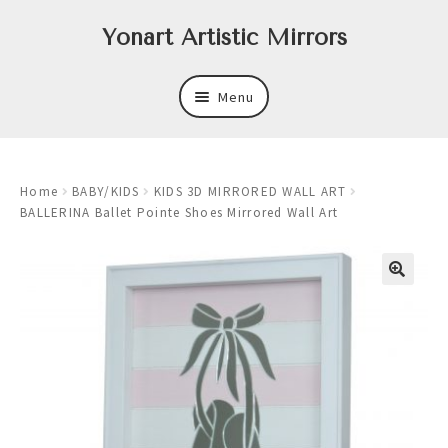
Skip
Skip
Yonart Artistic Mirrors
to
to
navigation
content
Menu
About
Home
BABY/KIDS
KIDS 3D MIRRORED WALL ART
New
BALLERINA Ballet Pointe Shoes Mirrored Wall Art
Expand
Mirrors
child
menu
Expand
Art
child
menu
Expand
Trays
child
menu
Expand
Frames
child
menu
Expand
Wastebasket Sets
child