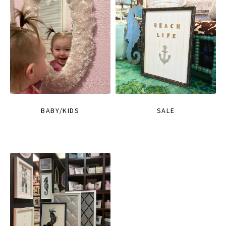
BABY/KIDS
SALE