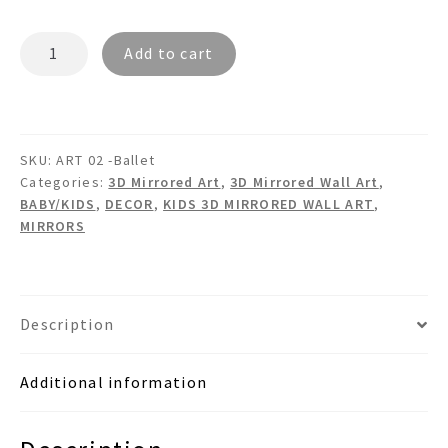
BALLERINA
Add to cart
Ballet
Pointe
Shoes
Mirrored
SKU:
ART 02 -Ballet
Wall
Categories:
3D Mirrored Art
,
3D Mirrored Wall Art
,
Art
BABY/KIDS
,
DECOR
,
KIDS 3D MIRRORED WALL ART
,
quantity
MIRRORS
Description
Additional information