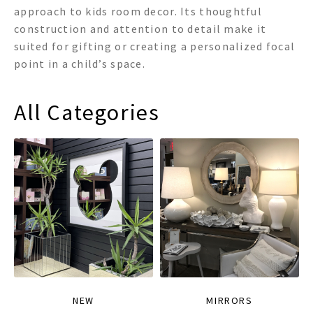
approach to kids room decor. Its thoughtful
construction and attention to detail make it
suited for gifting or creating a personalized focal
point in a child’s space.
All Categories
NEW
MIRRORS