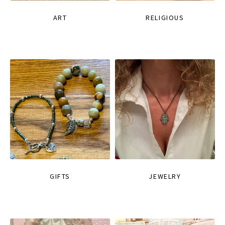
ART
RELIGIOUS
GIFTS
JEWELRY