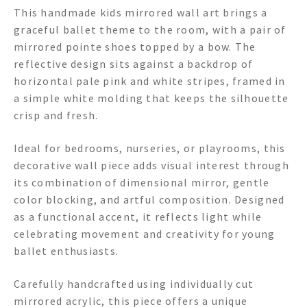
This handmade kids mirrored wall art brings a
graceful ballet theme to the room, with a pair of
mirrored pointe shoes topped by a bow. The
reflective design sits against a backdrop of
horizontal pale pink and white stripes, framed in
a simple white molding that keeps the silhouette
crisp and fresh.
Ideal for bedrooms, nurseries, or playrooms, this
decorative wall piece adds visual interest through
its combination of dimensional mirror, gentle
color blocking, and artful composition. Designed
as a functional accent, it reflects light while
celebrating movement and creativity for young
ballet enthusiasts.
Carefully handcrafted using individually cut
mirrored acrylic, this piece offers a unique