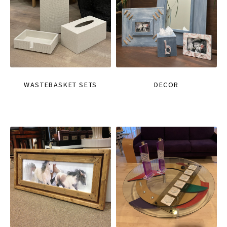
WASTEBASKET SETS
DECOR