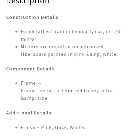
Description
Construction Details
Handcrafted from individually cut, of 1/8"
mirror.
Mirrors are mounted on a grooved
fiberboard painted in pink &amp; white.
Component Details
Frame —
Frame can be customized to any color
&amp; size.
Additional Details
Finish – Pink,Black, White.