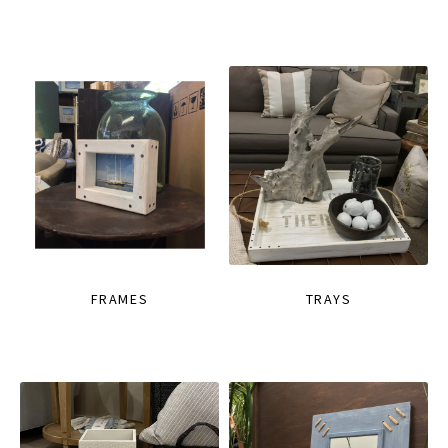
FRAMES
TRAYS