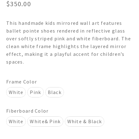
$
350.00
This handmade kids mirrored wall art features
ballet pointe shoes rendered in reflective glass
over softly striped pink and white fiberboard. The
clean white frame highlights the layered mirror
effect, making it a playful accent for children’s
spaces.
Frame Color
White
Pink
Black
Fiberboard Color
White
White& Pink
White & Black