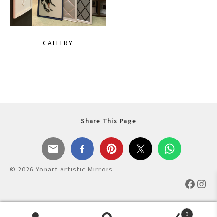
GALLERY
Share This Page
© 2026 Yonart Artistic Mirrors
Faceb
Ins
0