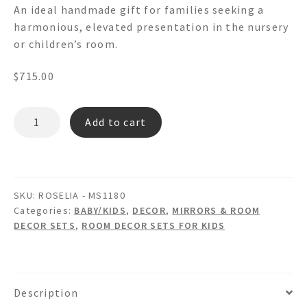
An ideal handmade gift for families seeking a
harmonious, elevated presentation in the nursery
or children’s room.
$
715.00
ROSELIA
Add to cart
MS1180
-
Floral
Decoupage
SKU:
ROSELIA - MS1180
Wall
Categories:
BABY/KIDS
,
DECOR
,
MIRRORS & ROOM
Mirror
DECOR SETS
,
ROOM DECOR SETS FOR KIDS
picture
Frame
Wastebasket
&
Description
Tissue