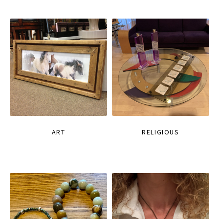
ART
RELIGIOUS