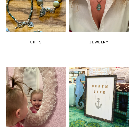
GIFTS
JEWELRY