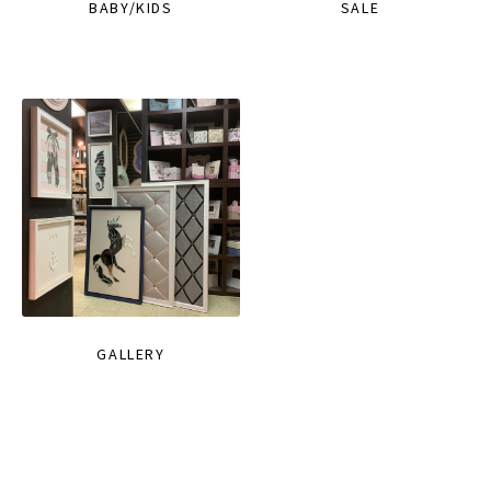
BABY/KIDS
SALE
GALLERY