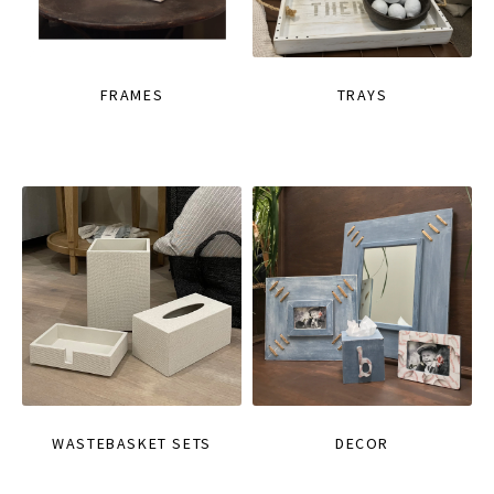
FRAMES
TRAYS
WASTEBASKET SETS
DECOR