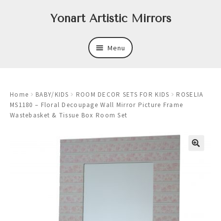
Skip
Skip
Yonart Artistic Mirrors
to
to
navigation
content
Menu
About
Home
BABY/KIDS
ROOM DECOR SETS FOR KIDS
ROSELIA
New
MS1180 – Floral Decoupage Wall Mirror Picture Frame
Wastebasket & Tissue Box Room Set
Expand
Mirrors
child
menu
Expand
Art
child
menu
Expand
Trays
child
menu
Expand
Frames
child
menu
Expand
Wastebasket Sets
child