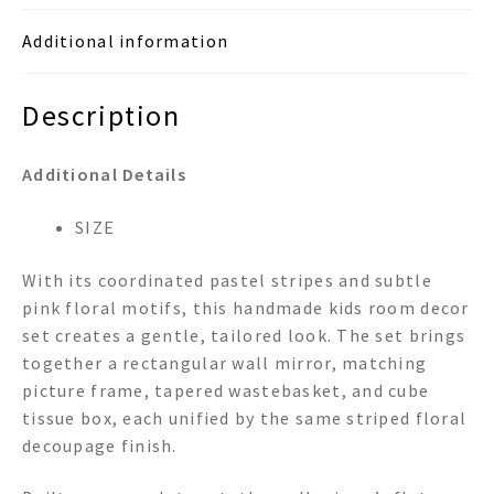
Box
Additional information
Room
Set
quantity
Description
Additional Details
SIZE
With its coordinated pastel stripes and subtle
pink floral motifs, this handmade kids room decor
set creates a gentle, tailored look. The set brings
together a rectangular wall mirror, matching
picture frame, tapered wastebasket, and cube
tissue box, each unified by the same striped floral
decoupage finish.