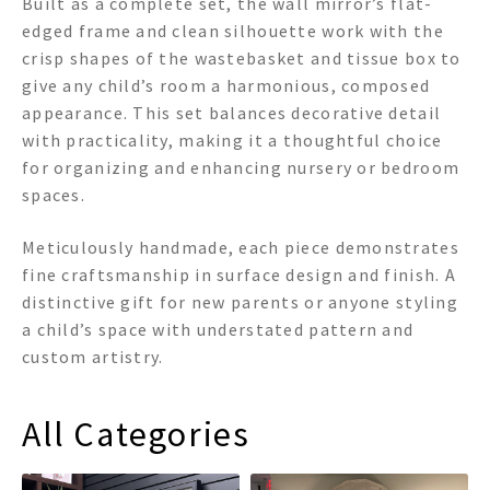
Built as a complete set, the wall mirror’s flat-
edged frame and clean silhouette work with the
crisp shapes of the wastebasket and tissue box to
give any child’s room a harmonious, composed
appearance. This set balances decorative detail
with practicality, making it a thoughtful choice
for organizing and enhancing nursery or bedroom
spaces.
Meticulously handmade, each piece demonstrates
fine craftsmanship in surface design and finish. A
distinctive gift for new parents or anyone styling
a child’s space with understated pattern and
custom artistry.
All Categories