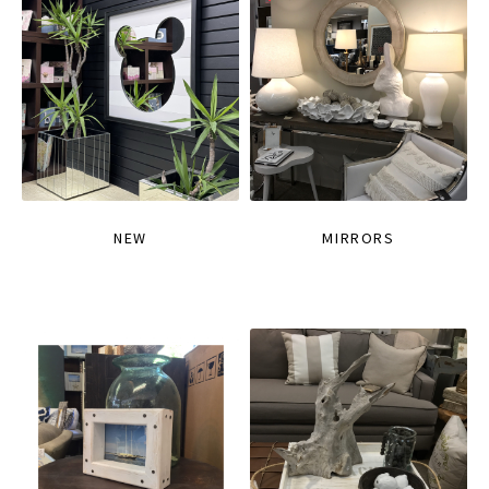
NEW
MIRRORS