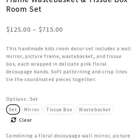
Room Set
Price
$
125.00
–
$
715.00
range:
This handmade kids room decor set includes a wall
$125.00
mirror, picture frame, wastebasket, and tissue
through
box, each wrapped in delicate pink floral
decoupage bands. Soft patterning and crisp lines
$715.00
tie the coordinated pieces together.
Options
: Set
Set
Mirror
Tissue Box
Wastebasket
Clear
Combining a floral decoupage wall mirror, picture