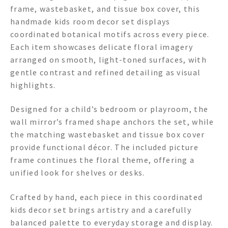
frame, wastebasket, and tissue box cover, this
handmade kids room decor set displays
coordinated botanical motifs across every piece.
Each item showcases delicate floral imagery
arranged on smooth, light-toned surfaces, with
gentle contrast and refined detailing as visual
highlights.
Designed for a child’s bedroom or playroom, the
wall mirror’s framed shape anchors the set, while
the matching wastebasket and tissue box cover
provide functional décor. The included picture
frame continues the floral theme, offering a
unified look for shelves or desks.
Crafted by hand, each piece in this coordinated
kids decor set brings artistry and a carefully
balanced palette to everyday storage and display.