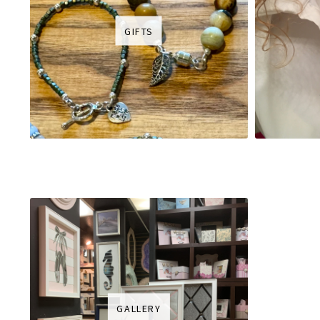
GIFTS
GALLERY