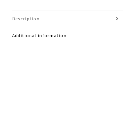
Description
Additional information