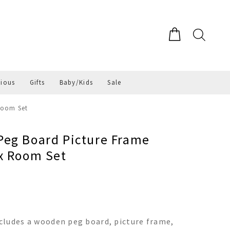
gious
Gifts
Baby/Kids
Sale
Room Set
eg Board Picture Frame
x Room Set
cludes a wooden peg board, picture frame,