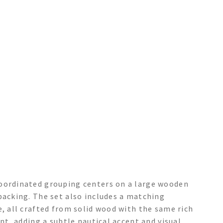
coordinated grouping centers on a large wooden
backing. The set also includes a matching
e, all crafted from solid wood with the same rich
ent, adding a subtle nautical accent and visual