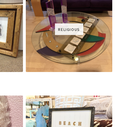
RELIGIOUS