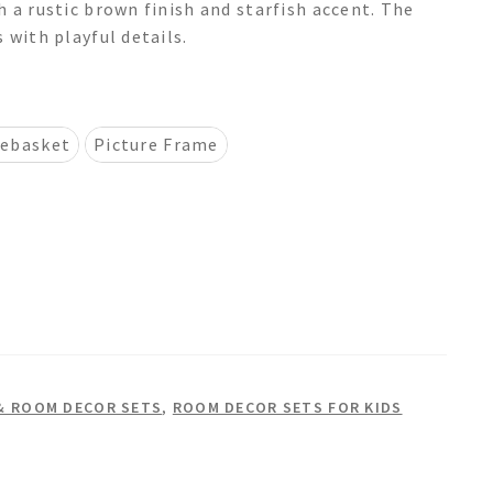
 a rustic brown finish and starfish accent. The
 with playful details.
ebasket
Picture Frame
& ROOM DECOR SETS
,
ROOM DECOR SETS FOR KIDS