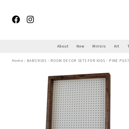
Skip
Skip
to
to
navigation
content
About
New
Mirrors
Art
Home
BABY/KIDS
ROOM DECOR SETS FOR KIDS
PINE PGS7