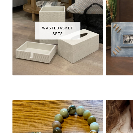
WASTEBASKET
SETS