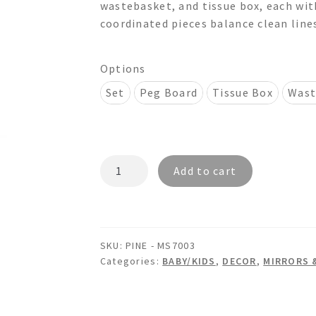
wastebasket, and tissue box, each with
through
coordinated pieces balance clean lines
$630.00
Options
Set
Peg Board
Tissue Box
Wast
PINE
Add to cart
PGS7003
-
Wooden
Peg
SKU:
PINE - MS7003
Board
Categories:
BABY/KIDS
,
DECOR
,
MIRRORS 
Picture
Frame
Wastebasket