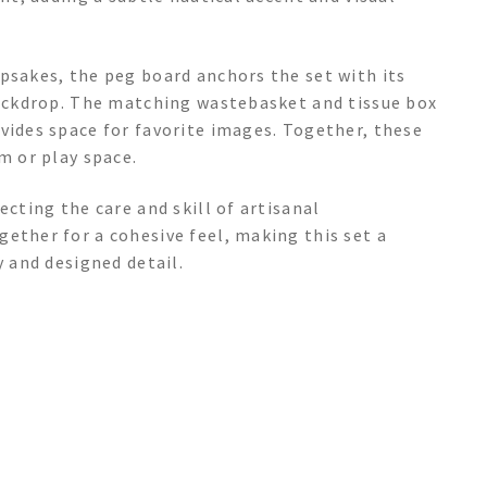
psakes, the peg board anchors the set with its
 backdrop. The matching wastebasket and tissue box
vides space for favorite images. Together, these
m or play space.
ecting the care and skill of artisanal
ether for a cohesive feel, making this set a
y and designed detail.