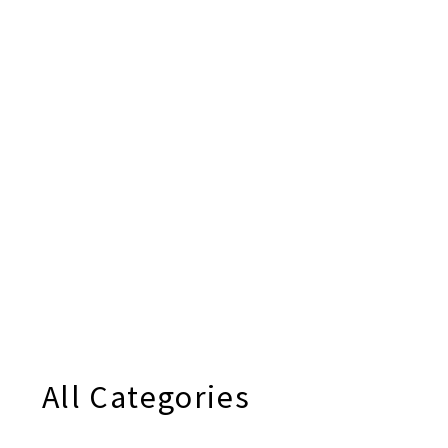
All Categories