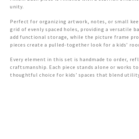
unity.
Perfect for organizing artwork, notes, or small kee
grid of evenly spaced holes, providing a versatile
add functional storage, while the picture frame pro
pieces create a pulled-together look for a kids’ roo
Every element in this set is handmade to order, refl
craftsmanship. Each piece stands alone or works tog
thoughtful choice for kids’ spaces that blend utilit