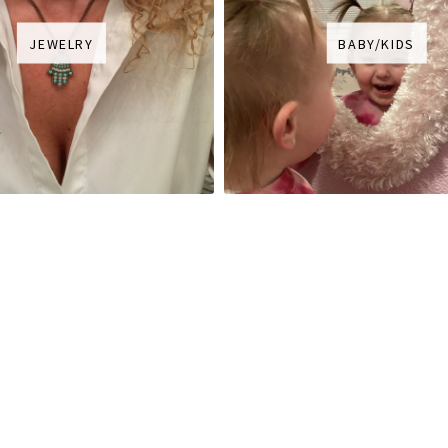
JEWELRY
BABY/KIDS