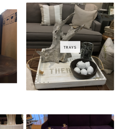
TRAYS