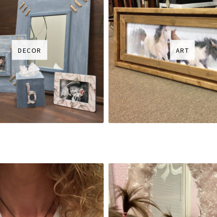
DECOR
ART