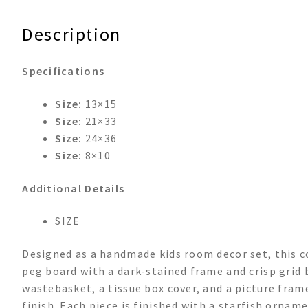
&
Tissue
Description
Box
Room
Specifications
Set
quantity
Size:
13×15
Size:
21×33
Size:
24×36
Size:
8×10
Additional Details
SIZE
Designed as a handmade kids room decor set, this 
peg board with a dark-stained frame and crisp grid 
wastebasket, a tissue box cover, and a picture fram
finish. Each piece is finished with a starfish ornam