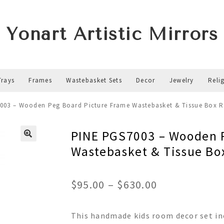
Yonart Artistic Mirrors
Trays
Frames
Wastebasket Sets
Decor
Jewelry
Reli
003 – Wooden Peg Board Picture Frame Wastebasket & Tissue Box 
PINE PGS7003 – Wooden P
Wastebasket & Tissue Bo
Price
$
95.00
–
$
630.00
range:
This handmade kids room decor set in
$95.00