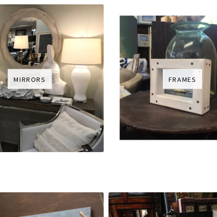
MIRRORS
FRAMES