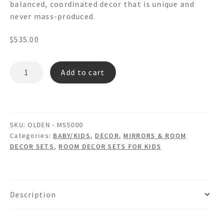
balanced, coordinated decor that is unique and
never mass-produced.
$
535.00
OLDEN
Add to cart
MS5000
-
Wooden
Wall
SKU:
OLDEN - MS5000
Mirror
Categories:
BABY/KIDS
,
DECOR
,
MIRRORS & ROOM
with
DECOR SETS
,
ROOM DECOR SETS FOR KIDS
Wastebasket
&
Tissue
Box
Description
Room
Set