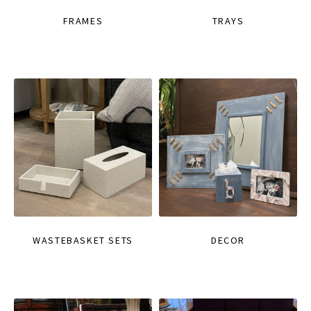
FRAMES
TRAYS
WASTEBASKET SETS
DECOR