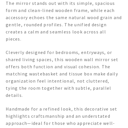
The mirror stands out with its simple, spacious
form and clean-lined wooden frame, while each
accessory echoes the same natural wood grain and
gentle, rounded profiles. The unified design
creates a calm and seamless look across all
pieces.
Cleverly designed for bedrooms, entryways, or
shared living spaces, this wooden wall mirror set
offers both function and visual cohesion. The
matching wastebasket and tissue box make daily
organization feel intentional, not cluttered,
tying the room together with subtle, parallel
details.
Handmade for a refined look, this decorative set
highlights craftsmanship and an understated
approach—ideal for those who appreciate well-