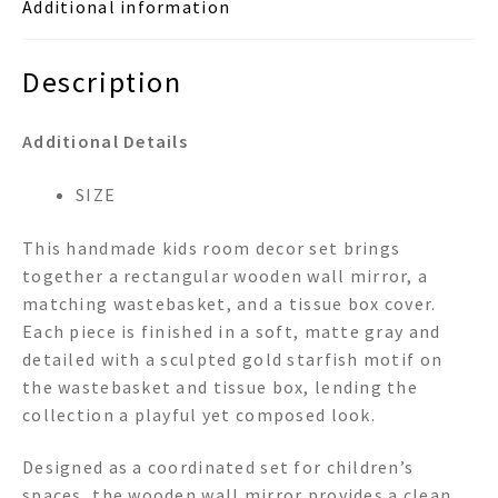
Additional information
quantity
Description
Additional Details
SIZE
This handmade kids room decor set brings
together a rectangular wooden wall mirror, a
matching wastebasket, and a tissue box cover.
Each piece is finished in a soft, matte gray and
detailed with a sculpted gold starfish motif on
the wastebasket and tissue box, lending the
collection a playful yet composed look.
Designed as a coordinated set for children’s
spaces, the wooden wall mirror provides a clean