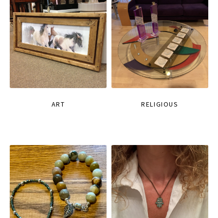
ART
RELIGIOUS