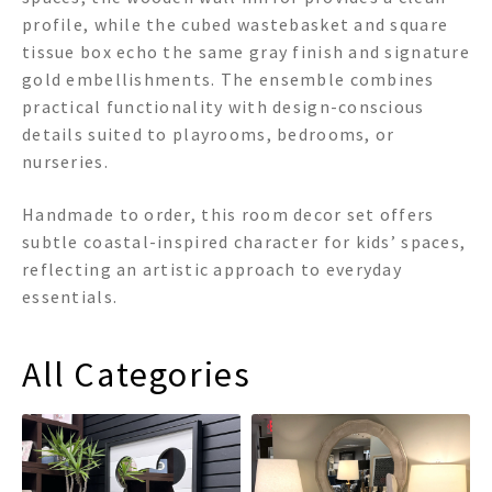
profile, while the cubed wastebasket and square
tissue box echo the same gray finish and signature
gold embellishments. The ensemble combines
practical functionality with design-conscious
details suited to playrooms, bedrooms, or
nurseries.
Handmade to order, this room decor set offers
subtle coastal-inspired character for kids’ spaces,
reflecting an artistic approach to everyday
essentials.
All Categories