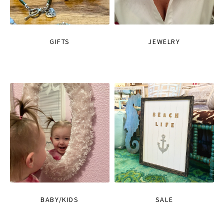
GIFTS
JEWELRY
BABY/KIDS
SALE