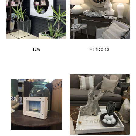
NEW
MIRRORS