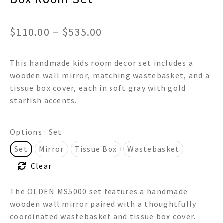
Price
$
110.00
–
$
535.00
range:
This handmade kids room decor set includes a
$110.00
wooden wall mirror, matching wastebasket, and a
through
tissue box cover, each in soft gray with gold
starfish accents.
$535.00
Options
: Set
Set
Mirror
Tissue Box
Wastebasket
Clear
The OLDEN MS5000 set features a handmade
wooden wall mirror paired with a thoughtfully
coordinated wastebasket and tissue box cover.