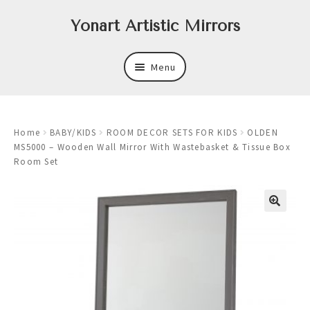
Skip
Skip
Yonart Artistic Mirrors
to
to
navigation
content
Menu
About
Home
BABY/KIDS
ROOM DECOR SETS FOR KIDS
OLDEN
New
MS5000 – Wooden Wall Mirror With Wastebasket & Tissue Box
Room Set
Expand
Mirrors
child
menu
Expand
Art
child
menu
Expand
Trays
child
menu
Expand
Frames
child
menu
Expand
Wastebasket Sets
child