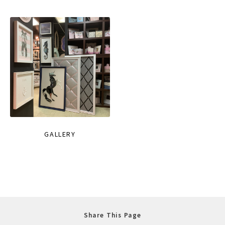
GALLERY
Share This Page