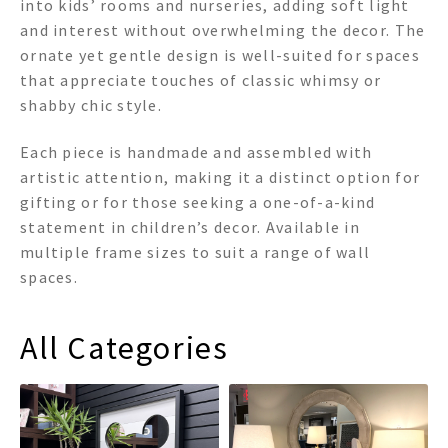
into kids’ rooms and nurseries, adding soft light
and interest without overwhelming the decor. The
ornate yet gentle design is well-suited for spaces
that appreciate touches of classic whimsy or
shabby chic style.
Each piece is handmade and assembled with
artistic attention, making it a distinct option for
gifting or for those seeking a one-of-a-kind
statement in children’s decor. Available in
multiple frame sizes to suit a range of wall
spaces.
All Categories