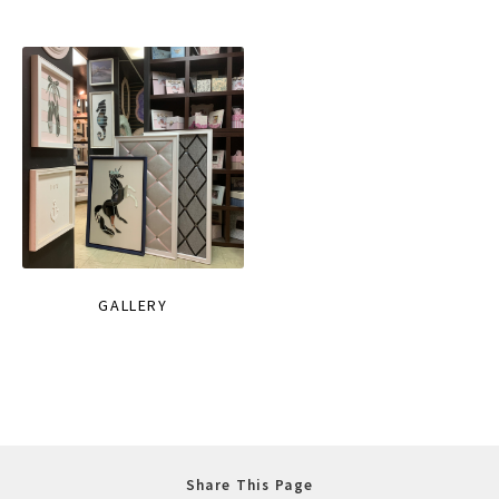
GALLERY
Share This Page