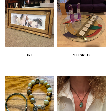
ART
RELIGIOUS