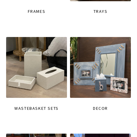
FRAMES
TRAYS
WASTEBASKET SETS
DECOR