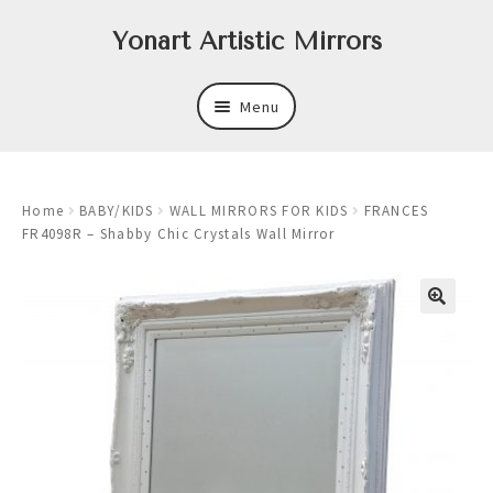
Skip
Skip
Yonart Artistic Mirrors
to
to
navigation
content
Menu
About
Home
BABY/KIDS
WALL MIRRORS FOR KIDS
FRANCES
New
FR4098R – Shabby Chic Crystals Wall Mirror
Expand
Mirrors
child
menu
Expand
Art
child
menu
Expand
Trays
child
menu
Expand
Frames
child
menu
Expand
Wastebasket Sets
child