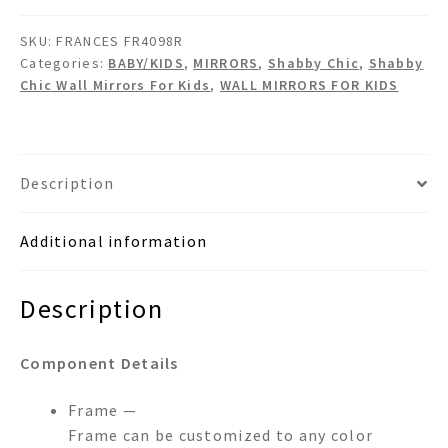
Chic
SKU:
FRANCES FR4098R
Crystals
Categories:
BABY/KIDS
,
MIRRORS
,
Shabby Chic
,
Shabby
Wall
Chic Wall Mirrors For Kids
,
WALL MIRRORS FOR KIDS
Mirror
quantity
Description
Additional information
Description
Component Details
Frame —
Frame can be customized to any color