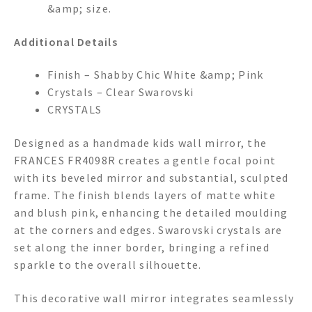
&amp; size.
Additional Details
Finish – Shabby Chic White &amp; Pink
Crystals – Clear Swarovski
CRYSTALS
Designed as a handmade kids wall mirror, the
FRANCES FR4098R creates a gentle focal point
with its beveled mirror and substantial, sculpted
frame. The finish blends layers of matte white
and blush pink, enhancing the detailed moulding
at the corners and edges. Swarovski crystals are
set along the inner border, bringing a refined
sparkle to the overall silhouette.
This decorative wall mirror integrates seamlessly