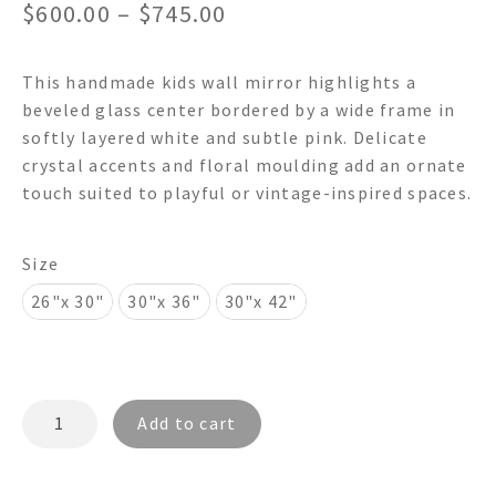
Price
$
600.00
–
$
745.00
range:
This handmade kids wall mirror highlights a
$600.00
beveled glass center bordered by a wide frame in
through
softly layered white and subtle pink. Delicate
crystal accents and floral moulding add an ornate
$745.00
touch suited to playful or vintage-inspired spaces.
Size
26"x 30"
30"x 36"
30"x 42"
FRANCES
Add to cart
FR4098R
-
Shabby