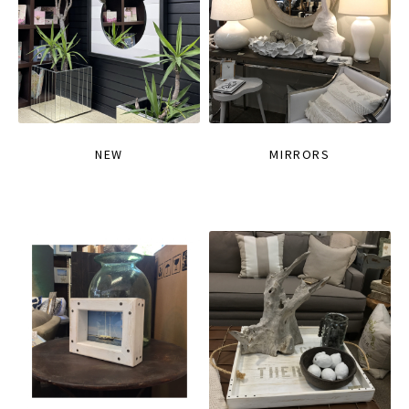
NEW
MIRRORS