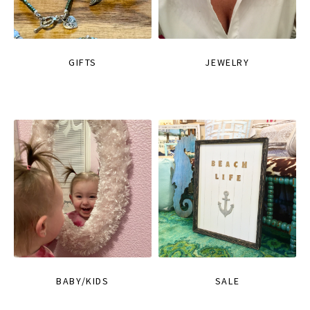
GIFTS
JEWELRY
BABY/KIDS
SALE