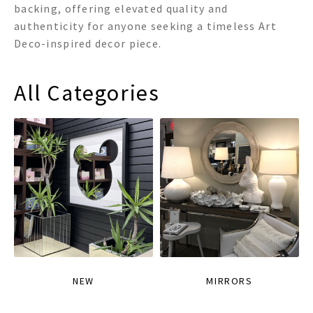
backing, offering elevated quality and
authenticity for anyone seeking a timeless Art
Deco-inspired decor piece.
All Categories
NEW
MIRRORS