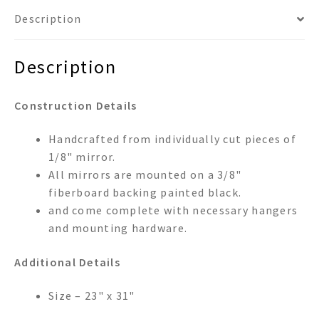
Description
Description
Construction Details
Handcrafted from individually cut pieces of
1/8" mirror.
All mirrors are mounted on a 3/8"
fiberboard backing painted black.
and come complete with necessary hangers
and mounting hardware.
Additional Details
Size – 23" x 31"