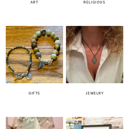
ART
RELIGIOUS
GIFTS
JEWELRY