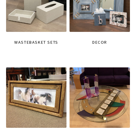
WASTEBASKET SETS
DECOR