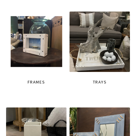
FRAMES
TRAYS