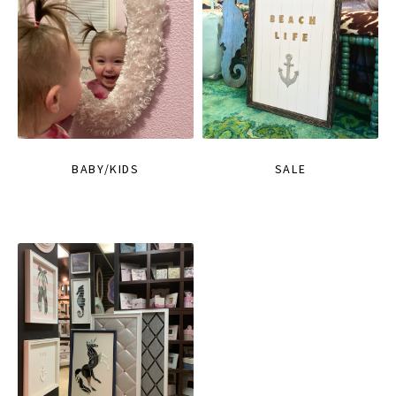
BABY/KIDS
SALE