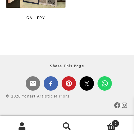
GALLERY
Share This Page
© 2026 Yonart Artistic Mirrors
Faceb
Ins
0
Products