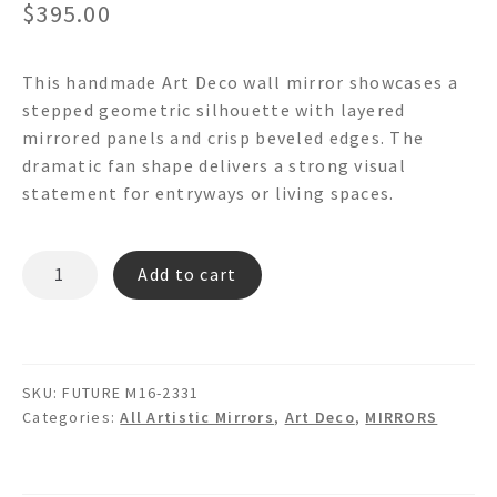
$
395.00
This handmade Art Deco wall mirror showcases a
stepped geometric silhouette with layered
mirrored panels and crisp beveled edges. The
dramatic fan shape delivers a strong visual
statement for entryways or living spaces.
FUTURE
Add to cart
M16
-
Art
Deco
SKU:
FUTURE M16-2331
Wall
Categories:
All Artistic Mirrors
,
Art Deco
,
MIRRORS
Mirror
quantity