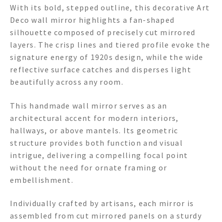
With its bold, stepped outline, this decorative Art
Deco wall mirror highlights a fan-shaped
silhouette composed of precisely cut mirrored
layers. The crisp lines and tiered profile evoke the
signature energy of 1920s design, while the wide
reflective surface catches and disperses light
beautifully across any room.
This handmade wall mirror serves as an
architectural accent for modern interiors,
hallways, or above mantels. Its geometric
structure provides both function and visual
intrigue, delivering a compelling focal point
without the need for ornate framing or
embellishment.
Individually crafted by artisans, each mirror is
assembled from cut mirrored panels on a sturdy