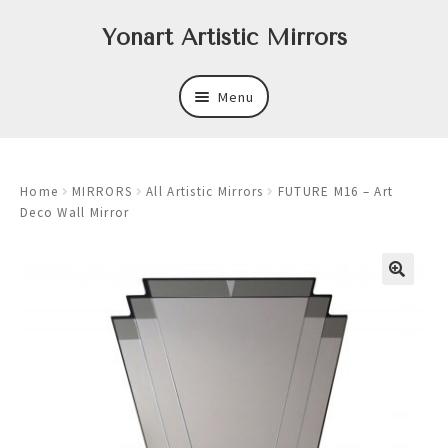
Skip
Skip
Yonart Artistic Mirrors
to
to
navigation
content
Menu
About
Home
MIRRORS
All Artistic Mirrors
FUTURE M16 – Art
New
Deco Wall Mirror
Expand
Mirrors
child
menu
Expand
Art
child
menu
Expand
Trays
child
menu
Expand
Frames
child
menu
Expand
Wastebasket Sets
child