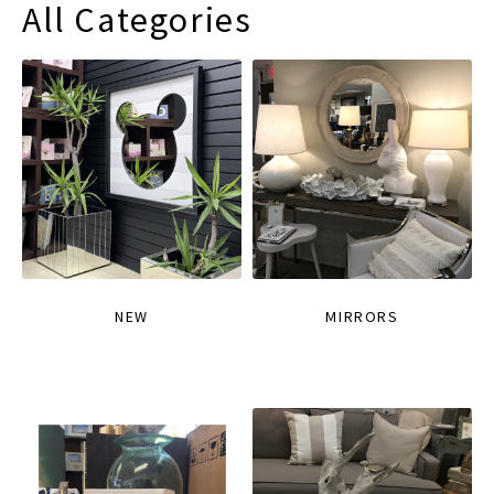
All Categories
NEW
MIRRORS