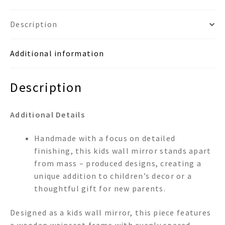
Description
Additional information
Description
Additional Details
Handmade with a focus on detailed
finishing, this kids wall mirror stands apart
from mass – produced designs, creating a
unique addition to children’s decor or a
thoughtful gift for new parents.
Designed as a kids wall mirror, this piece features
a wooden wainscot frame with evenly spaced