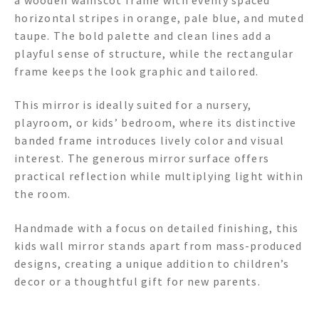
horizontal stripes in orange, pale blue, and muted
taupe. The bold palette and clean lines add a
playful sense of structure, while the rectangular
frame keeps the look graphic and tailored.
This mirror is ideally suited for a nursery,
playroom, or kids’ bedroom, where its distinctive
banded frame introduces lively color and visual
interest. The generous mirror surface offers
practical reflection while multiplying light within
the room.
Handmade with a focus on detailed finishing, this
kids wall mirror stands apart from mass-produced
designs, creating a unique addition to children’s
decor or a thoughtful gift for new parents.