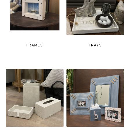
FRAMES
TRAYS