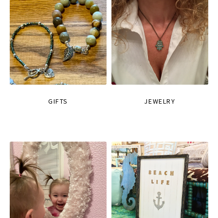
GIFTS
JEWELRY