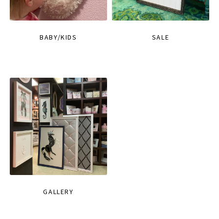
BABY/KIDS
SALE
GALLERY