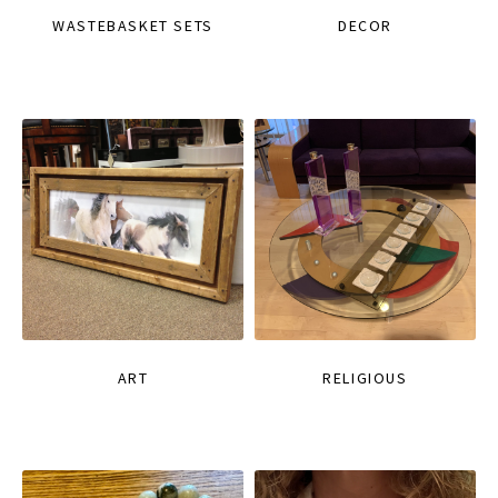
WASTEBASKET SETS
DECOR
ART
RELIGIOUS