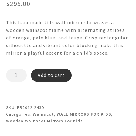
$
295.00
This handmade kids wall mirror showcases a
wooden wainscot frame with alternating stripes
of orange, pale blue, and taupe. Crisp rectangular
silhouette and vibrant color blocking make this
mirror a playful accent for a child’s space.
OTHELLO
Add to cart
-
FR2012
Wainscot
Wall
SKU:
FR2012-2430
Mirror
Categories:
Wainscot
,
WALL MIRRORS FOR KIDS
,
quantity
Wooden Wainscot Mirrors For Kids