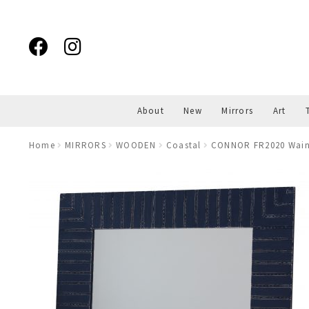
Skip
Skip
to
to
navigation
content
About
New
Mirrors
Art
Home
MIRRORS
WOODEN
Coastal
CONNOR FR2020 Wains