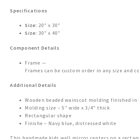
Specifications
Size:
20" x 30"
Size:
30" x 40"
Component Details
Frame —
Frames can be custom order in any size and co
Additional Details
Wooden beaded wainscot molding finished in 
Molding size – 5" wide x 3/4" thick
Rectangular shape
Finishe – Navy blue, distressed white
This handmade kids wall mirror centers on a rectan