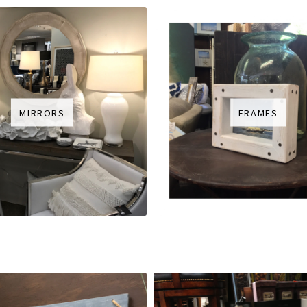
MIRRORS
FRAMES