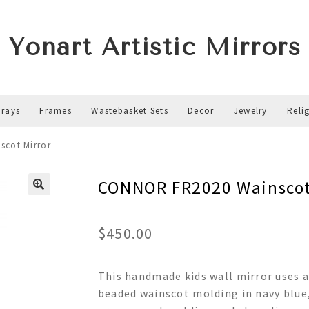
Yonart Artistic Mirrors
Trays
Frames
Wastebasket Sets
Decor
Jewelry
Reli
cot Mirror
CONNOR FR2020 Wainscot
$
450.00
This handmade kids wall mirror uses 
beaded wainscot molding in navy blue, 