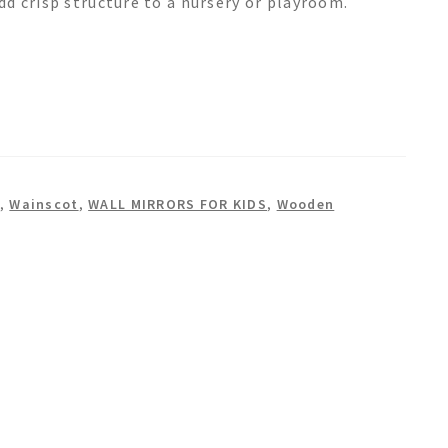
d crisp structure to a nursery or playroom.
,
Wainscot
,
WALL MIRRORS FOR KIDS
,
Wooden