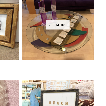
RELIGIOUS