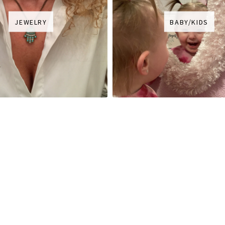
JEWELRY
BABY/KIDS