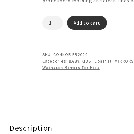
pronounced molding and clean lines ad
CONNOR
Add to cart
FR2020
Wainscot
Mirror
quantity
SKU:
CONNOR FR2020
Categories:
BABY/KIDS
,
Coastal
,
MIRRORS
Wainscot Mirrors For Kids
Description