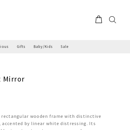
gious
Gifts
Baby/Kids
Sale
 Mirror
a rectangular wooden frame with distinctive
accented by linear white distressing. Its