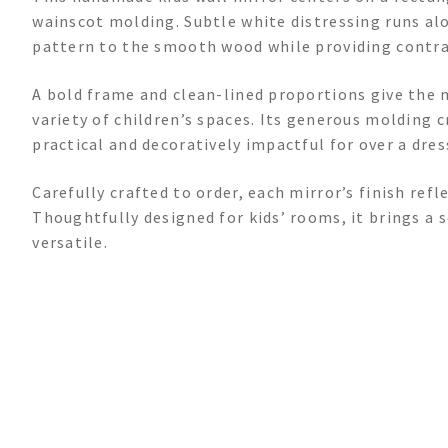
wainscot molding. Subtle white distressing runs al
pattern to the smooth wood while providing contras
A bold frame and clean-lined proportions give the m
variety of children’s spaces. Its generous molding 
practical and decoratively impactful for over a dres
Carefully crafted to order, each mirror’s finish ref
Thoughtfully designed for kids’ rooms, it brings a 
versatile.