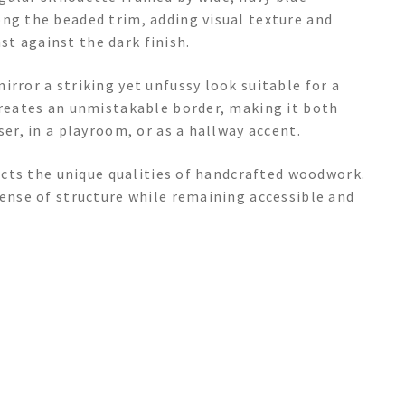
ong the beaded trim, adding visual texture and
t against the dark finish.
irror a striking yet unfussy look suitable for a
creates an unmistakable border, making it both
ser, in a playroom, or as a hallway accent.
lects the unique qualities of handcrafted woodwork.
sense of structure while remaining accessible and