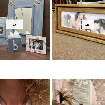
DECOR
ART