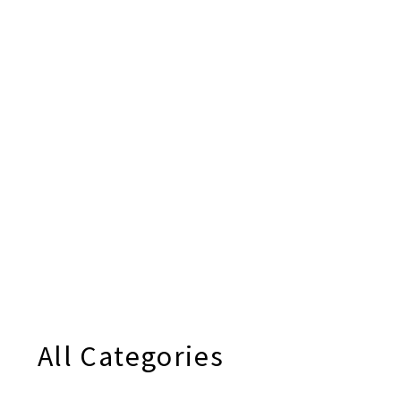
All Categories