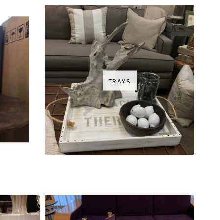
TRAYS