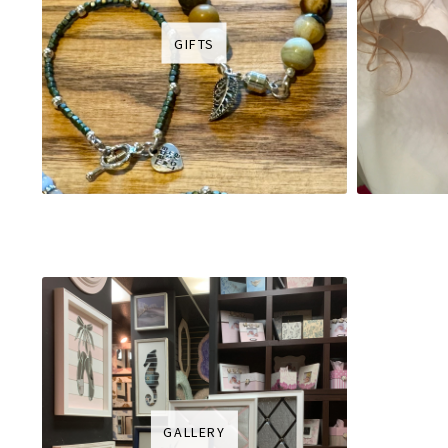
GIFTS
GALLERY