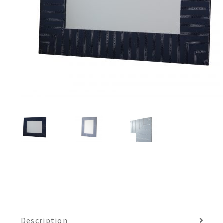
Description