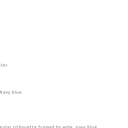
lor.
Navy blue.
gular silhouette framed by wide, navy blue