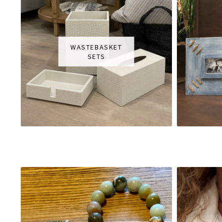
WASTEBASKET
SETS