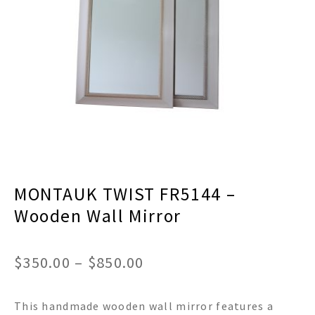
menu
Expand
Decor
child
menu
Expand
Jewelry
child
menu
Expand
Religious
child
menu
Expand
Gifts
child
menu
Expand
Baby/Kids
child
menu
Expand
Sale
MONTAUK TWIST FR5144 –
child
menu
Wooden Wall Mirror
Price
$
350.00
–
$
850.00
range:
This handmade wooden wall mirror features a
$350.00