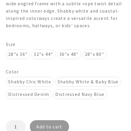
wide angled frame with a subtle rope twist detail
through
along the inner edge. Shabby white and coastal-
inspired colorways create a versatile accent for
$850.00
bedrooms, hallways, or kids’ spaces.
Size
28"x 36"
32"x 44"
36"x 48"
28"x 80"
Color
Shabby Chic White
Shabby White & Baby Blue
Distressed Denim
Distressed Navy Blue
MONTAUK
Add to cart
TWIST