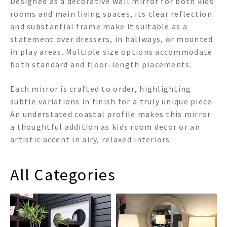
Designed as a decorative wall mirror for both kids’
rooms and main living spaces, its clear reflection
and substantial frame make it suitable as a
statement over dressers, in hallways, or mounted
in play areas. Multiple size options accommodate
both standard and floor-length placements.
Each mirror is crafted to order, highlighting
subtle variations in finish for a truly unique piece.
An understated coastal profile makes this mirror
a thoughtful addition as kids room decor or an
artistic accent in airy, relaxed interiors.
All Categories