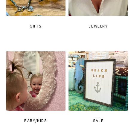
GIFTS
JEWELRY
BABY/KIDS
SALE