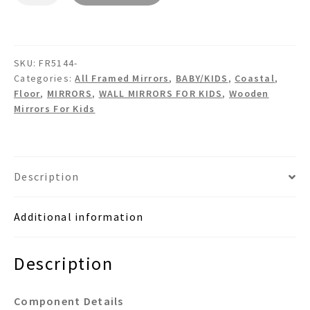
FR5144
-
Wooden
SKU:
FR5144-
Wall
Categories:
All Framed Mirrors
,
BABY/KIDS
,
Coastal
,
Mirror
Floor
,
MIRRORS
,
WALL MIRRORS FOR KIDS
,
Wooden
quantity
Mirrors For Kids
Description
Additional information
Description
Component Details