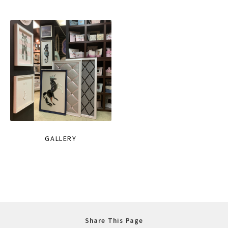
GALLERY
Share This Page