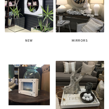
NEW
MIRRORS