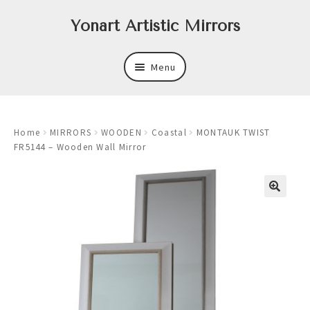
Skip
Skip
Yonart Artistic Mirrors
to
to
navigation
content
Menu
About
Home
MIRRORS
WOODEN
Coastal
MONTAUK TWIST
New
FR5144 – Wooden Wall Mirror
Expand
Mirrors
child
menu
Expand
Art
child
menu
Expand
Trays
child
menu
Expand
Frames
child
menu
Expand
Wastebasket Sets
child