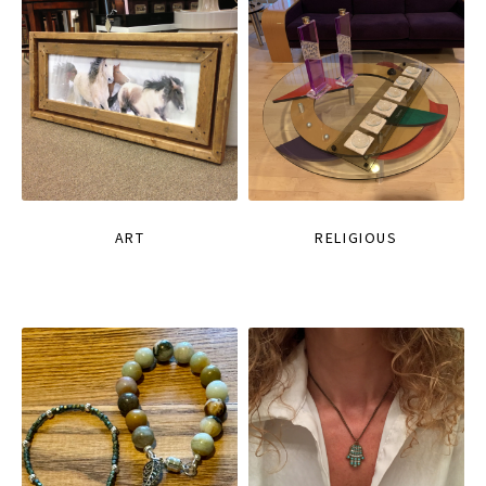
ART
RELIGIOUS