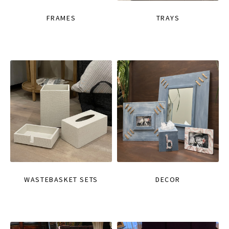
FRAMES
TRAYS
WASTEBASKET SETS
DECOR