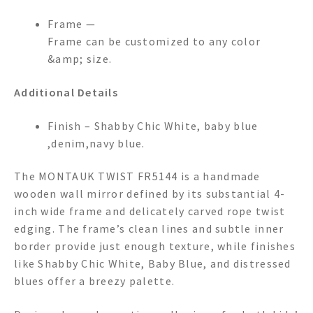
Frame —
Frame can be customized to any color
&amp; size.
Additional Details
Finish – Shabby Chic White, baby blue
,denim,navy blue.
The MONTAUK TWIST FR5144 is a handmade
wooden wall mirror defined by its substantial 4-
inch wide frame and delicately carved rope twist
edging. The frame’s clean lines and subtle inner
border provide just enough texture, while finishes
like Shabby Chic White, Baby Blue, and distressed
blues offer a breezy palette.