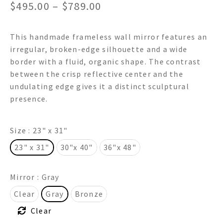
Price
$
495.00
–
$
789.00
range:
This handmade frameless wall mirror features an
$495.00
irregular, broken-edge silhouette and a wide
through
border with a fluid, organic shape. The contrast
between the crisp reflective center and the
$789.00
undulating edge gives it a distinct sculptural
presence.
Size
: 23" x 31"
23" x 31"
30"x 40"
36"x 48"
Mirror
: Gray
Clear
Gray
Bronze
Clear