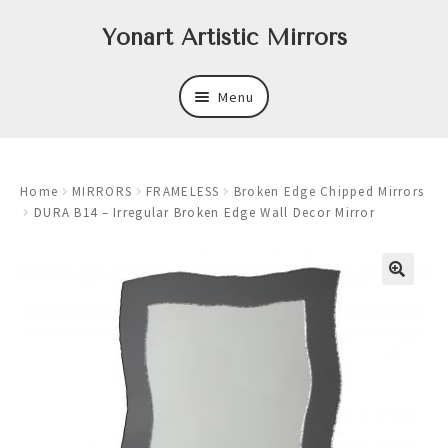
Skip
Skip
Yonart Artistic Mirrors
to
to
navigation
content
Menu
About
Home
MIRRORS
FRAMELESS
Broken Edge Chipped Mirrors
New
DURA B14 – Irregular Broken Edge Wall Decor Mirror
Expand
Mirrors
child
menu
Expand
Art
child
menu
Expand
Trays
child
menu
Expand
Frames
child
menu
Expand
Wastebasket Sets
child