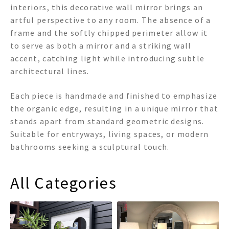
interiors, this decorative wall mirror brings an
artful perspective to any room. The absence of a
frame and the softly chipped perimeter allow it
to serve as both a mirror and a striking wall
accent, catching light while introducing subtle
architectural lines.
Each piece is handmade and finished to emphasize
the organic edge, resulting in a unique mirror that
stands apart from standard geometric designs.
Suitable for entryways, living spaces, or modern
bathrooms seeking a sculptural touch.
All Categories