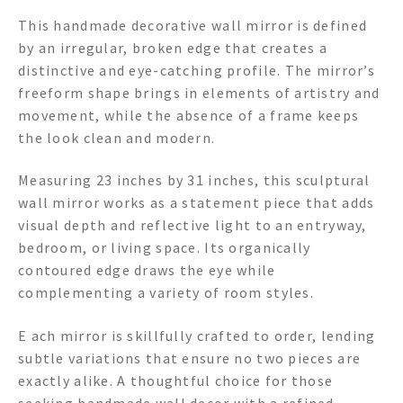
This handmade decorative wall mirror is defined
by an irregular, broken edge that creates a
distinctive and eye-catching profile. The mirror’s
freeform shape brings in elements of artistry and
movement, while the absence of a frame keeps
the look clean and modern.
Measuring 23 inches by 31 inches, this sculptural
wall mirror works as a statement piece that adds
visual depth and reflective light to an entryway,
bedroom, or living space. Its organically
contoured edge draws the eye while
complementing a variety of room styles.
E ach mirror is skillfully crafted to order, lending
subtle variations that ensure no two pieces are
exactly alike. A thoughtful choice for those
seeking handmade wall decor with a refined,