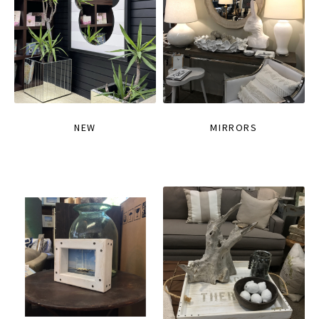
NEW
MIRRORS