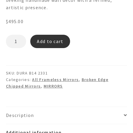
artistic presence.
$
495.00
DURA
Add to cart
B14
-
Irregular
Broken
SKU:
DURA B14 2331
Edge
Categories:
All Frameless Mirrors
,
Broken Edge
Wall
Chipped Mirrors
,
MIRRORS
Decor
Mirror
quantity
Description
Additional information