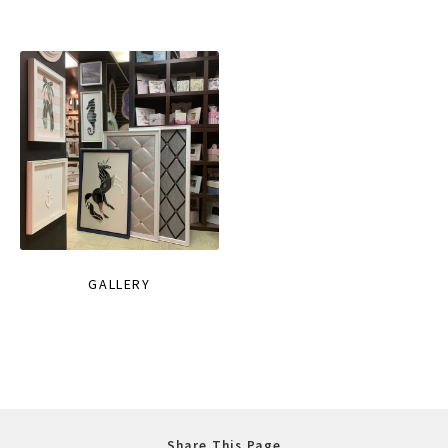
GALLERY
Share This Page