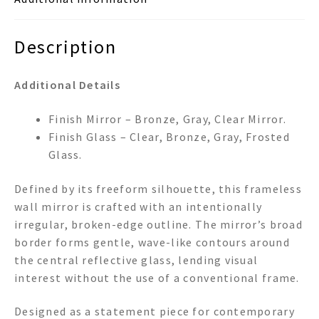
Description
Additional Details
Finish Mirror – Bronze, Gray, Clear Mirror.
Finish Glass – Clear, Bronze, Gray, Frosted
Glass.
Defined by its freeform silhouette, this frameless
wall mirror is crafted with an intentionally
irregular, broken-edge outline. The mirror’s broad
border forms gentle, wave-like contours around
the central reflective glass, lending visual
interest without the use of a conventional frame.
Designed as a statement piece for contemporary