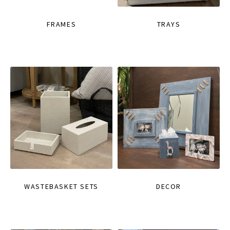
FRAMES
TRAYS
WASTEBASKET SETS
DECOR