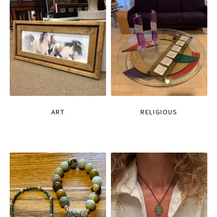
ART
RELIGIOUS