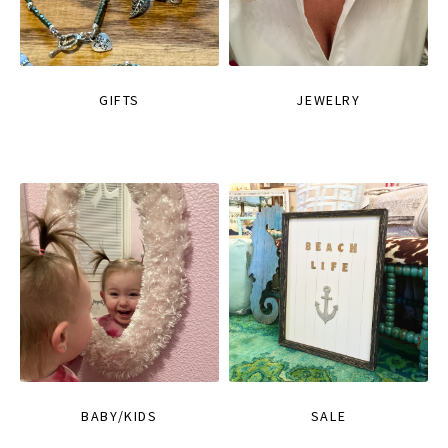
GIFTS
JEWELRY
BABY/KIDS
SALE