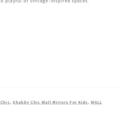
o playful or vintage-inspired spaces.
Chic
,
Shabby Chic Wall Mirrors For Kids
,
WALL