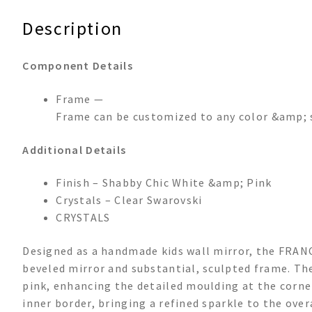
Description
Component Details
Frame —
Frame can be customized to any color &amp; 
Additional Details
Finish – Shabby Chic White &amp; Pink
Crystals – Clear Swarovski
CRYSTALS
Designed as a handmade kids wall mirror, the FRANC
beveled mirror and substantial, sculpted frame. The
pink, enhancing the detailed moulding at the corner
inner border, bringing a refined sparkle to the over