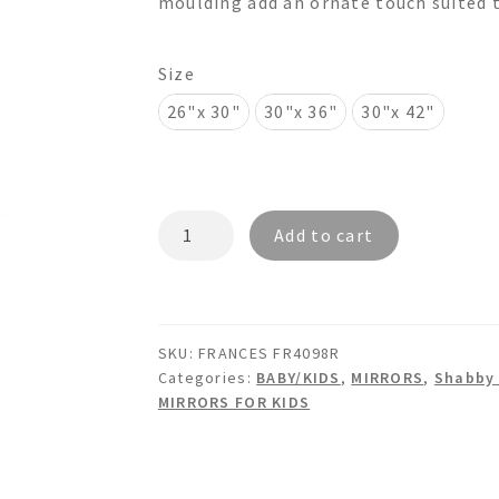
moulding add an ornate touch suited t
$745.00
Size
26"x 30"
30"x 36"
30"x 42"
FRANCES
Add to cart
FR4098R
-
Shabby
Chic
SKU:
FRANCES FR4098R
Crystals
Categories:
BABY/KIDS
,
MIRRORS
,
Shabby 
Wall
MIRRORS FOR KIDS
Mirror
quantity