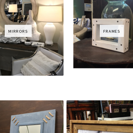
MIRRORS
FRAMES