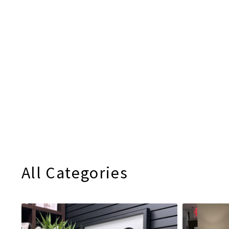
All Categories