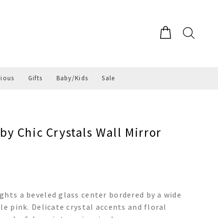
gious
Gifts
Baby/Kids
Sale
y Chic Crystals Wall Mirror
ghts a beveled glass center bordered by a wide
le pink. Delicate crystal accents and floral