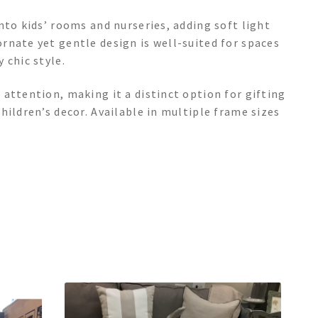
nto kids’ rooms and nurseries, adding soft light
rnate yet gentle design is well-suited for spaces
 chic style.
attention, making it a distinct option for gifting
hildren’s decor. Available in multiple frame sizes