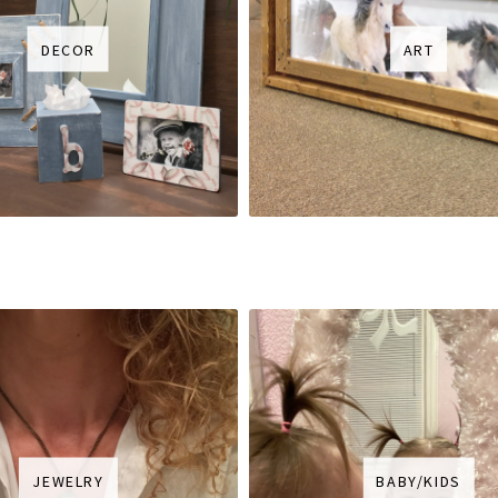
DECOR
ART
JEWELRY
BABY/KIDS