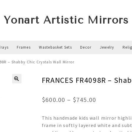
Yonart Artistic Mirrors
Trays
Frames
Wastebasket Sets
Decor
Jewelry
Reli
8R – Shabby Chic Crystals Wall Mirror
FRANCES FR4098R – Shabb
Price
$
600.00
–
$
745.00
range:
This handmade kids wall mirror highli
$600.00
frame in softly layered white and subt
through