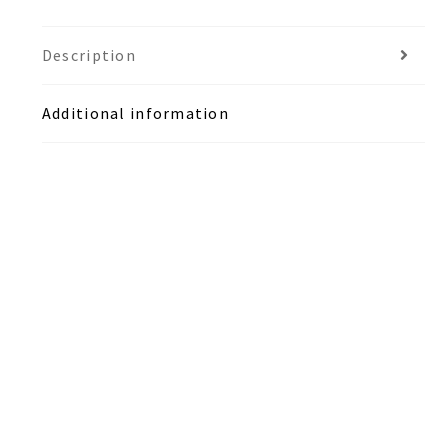
Description
Additional information