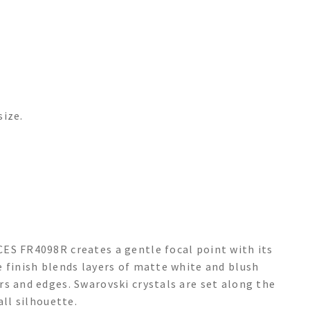
size.
ES FR4098R creates a gentle focal point with its
 finish blends layers of matte white and blush
s and edges. Swarovski crystals are set along the
all silhouette.