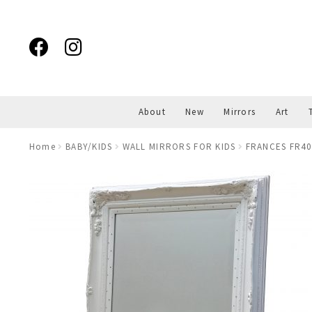
Skip
Skip
to
to
navigation
content
About
New
Mirrors
Art
Home
BABY/KIDS
WALL MIRRORS FOR KIDS
FRANCES FR409