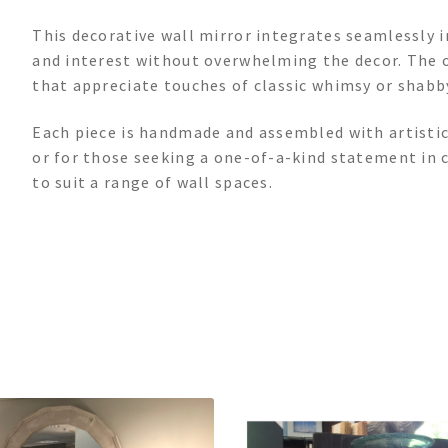
This decorative wall mirror integrates seamlessly i
and interest without overwhelming the decor. The o
that appreciate touches of classic whimsy or shabby
Each piece is handmade and assembled with artistic 
or for those seeking a one-of-a-kind statement in c
to suit a range of wall spaces.