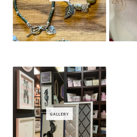
GALLERY