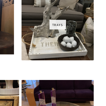
TRAYS