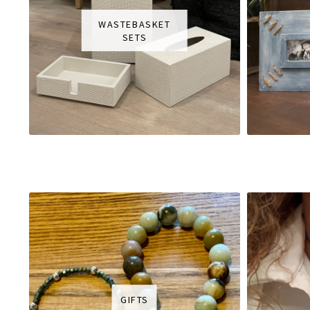
WASTEBASKET
SETS
GIFTS