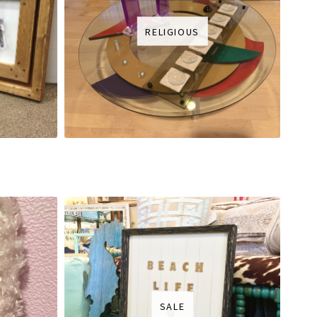
RELIGIOUS
SALE