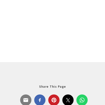
Share This Page