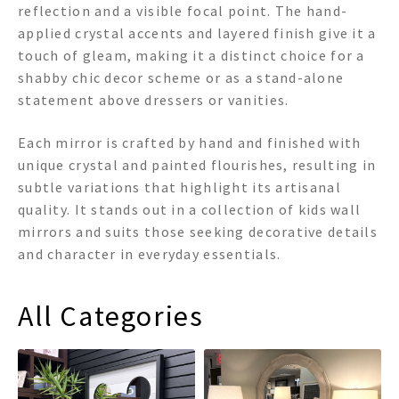
reflection and a visible focal point. The hand-
applied crystal accents and layered finish give it a
touch of gleam, making it a distinct choice for a
shabby chic decor scheme or as a stand-alone
statement above dressers or vanities.
Each mirror is crafted by hand and finished with
unique crystal and painted flourishes, resulting in
subtle variations that highlight its artisanal
quality. It stands out in a collection of kids wall
mirrors and suits those seeking decorative details
and character in everyday essentials.
All Categories