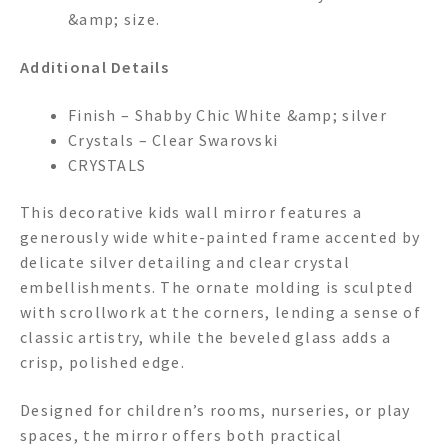
&amp; size.
Additional Details
Finish – Shabby Chic White &amp; silver
Crystals – Clear Swarovski
CRYSTALS
This decorative kids wall mirror features a
generously wide white-painted frame accented by
delicate silver detailing and clear crystal
embellishments. The ornate molding is sculpted
with scrollwork at the corners, lending a sense of
classic artistry, while the beveled glass adds a
crisp, polished edge.
Designed for children’s rooms, nurseries, or play
spaces, the mirror offers both practical