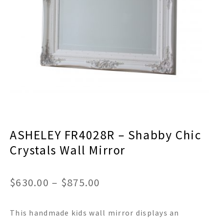
menu
Expand
Decor
child
menu
Expand
Jewelry
child
menu
Expand
Religious
child
menu
Expand
Gifts
child
menu
Expand
Baby/Kids
child
menu
Expand
Sale
ASHELEY FR4028R – Shabby Chic
child
menu
Crystals Wall Mirror
Price
$
630.00
–
$
875.00
range:
This handmade kids wall mirror displays an
$630.00