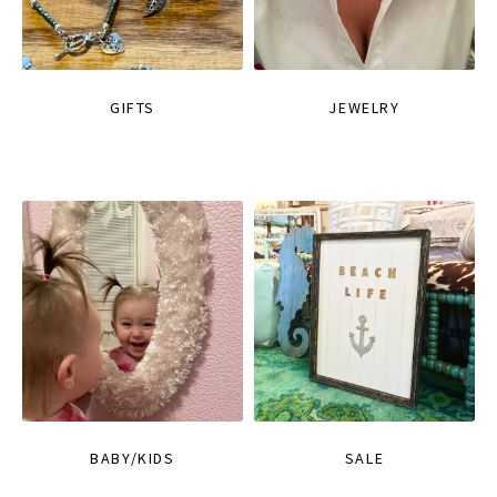
GIFTS
JEWELRY
BABY/KIDS
SALE