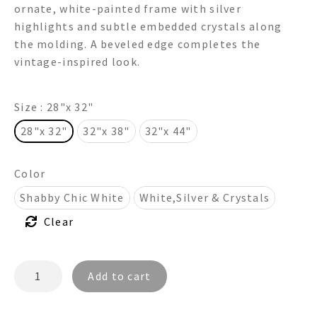
ornate, white-painted frame with silver
through
highlights and subtle embedded crystals along
the molding. A beveled edge completes the
$875.00
vintage-inspired look.
Size
: 28"x 32"
28"x 32"
32"x 38"
32"x 44"
Color
Shabby Chic White
White,Silver & Crystals
Clear
ASHELEY
Add to cart
FR4028R
-