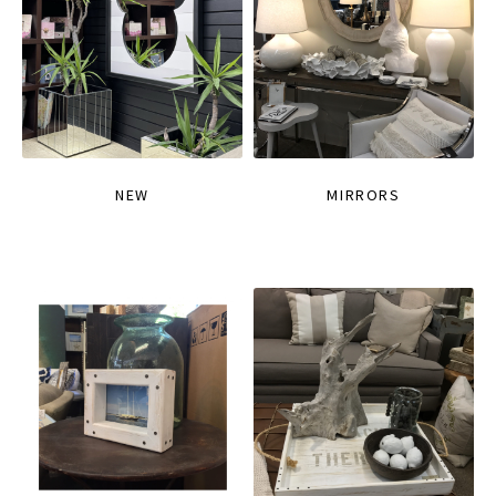
NEW
MIRRORS