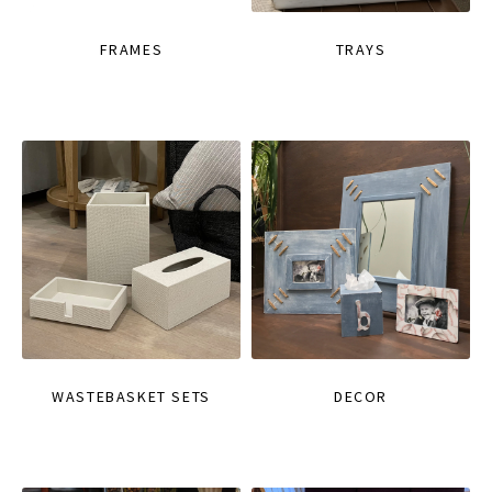
FRAMES
TRAYS
WASTEBASKET SETS
DECOR