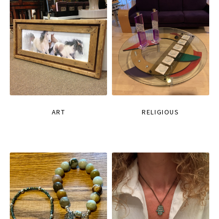
ART
RELIGIOUS