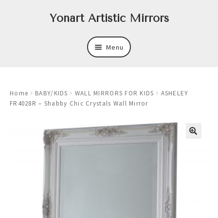
Skip
Skip
Yonart Artistic Mirrors
to
to
navigation
content
Menu
About
Home
BABY/KIDS
WALL MIRRORS FOR KIDS
ASHELEY
New
FR4028R – Shabby Chic Crystals Wall Mirror
Expand
Mirrors
child
menu
Expand
Art
child
menu
Expand
Trays
child
menu
Expand
Frames
child
menu
Expand
Wastebasket Sets
child