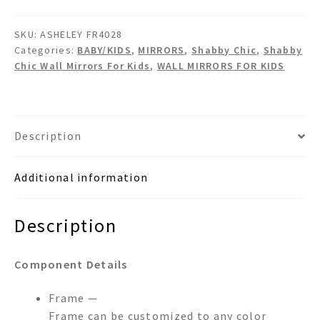
Shabby
Chic
SKU:
ASHELEY FR4028
Crystals
Categories:
BABY/KIDS
,
MIRRORS
,
Shabby Chic
,
Shabby
Wall
Chic Wall Mirrors For Kids
,
WALL MIRRORS FOR KIDS
Mirror
quantity
Description
Additional information
Description
Component Details
Frame —
Frame can be customized to any color