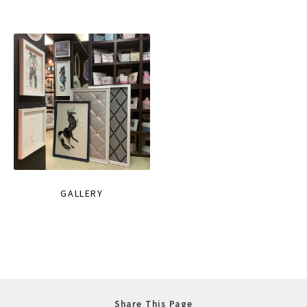
GALLERY
Share This Page