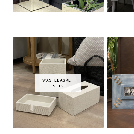
WASTEBASKET
SETS