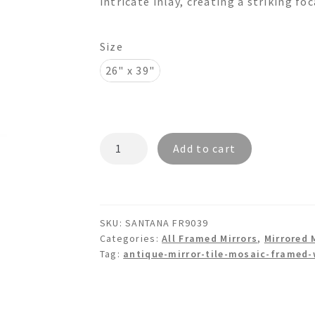
intricate inlay, creating a striking fo
$1,195.00
Size
26" x 39"
SANTANA
Add to cart
FR9039
-
Antique
Tile
SKU:
SANTANA FR9039
Mosaic
Categories:
All Framed Mirrors
,
Mirrored 
Wall
Tag:
antique-mirror-tile-mosaic-framed-
Mirror
quantity