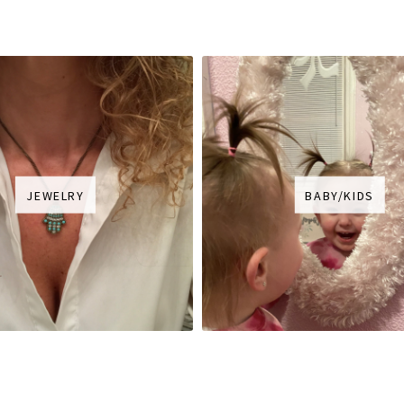
JEWELRY
BABY/KIDS