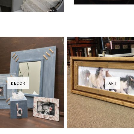
DECOR
ART