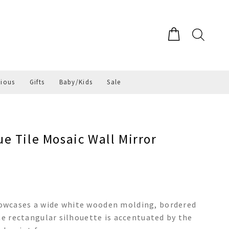
gious
Gifts
Baby/Kids
Sale
e Tile Mosaic Wall Mirror
owcases a wide white wooden molding, bordered
he rectangular silhouette is accentuated by the