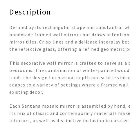
Description
Defined by its rectangular shape and substantial w
handmade framed wall mirror that draws attention w
mirror tiles. Crisp lines and a delicate interplay
the reflective glass, offering a refined geometric pr
This decorative wall mirror is crafted to serve as a 
bedrooms. The combination of white-painted wood a
lends the design both visual depth and subtle vintag
adapts to a variety of settings where a framed wal
existing decor.
Each Santana mosaic mirror is assembled by hand, e
Its mix of classic and contemporary materials make
interiors, as well as distinctive inclusion in curated