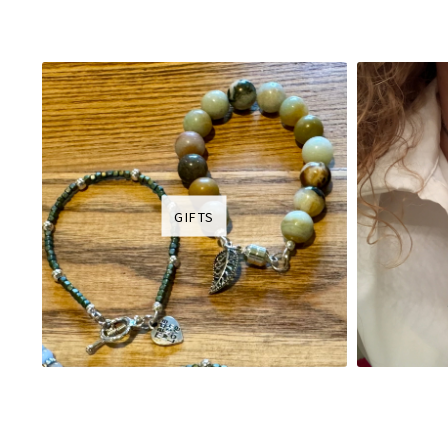
GIFTS