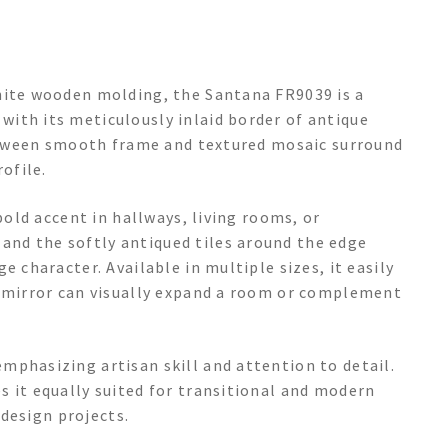
hite wooden molding, the Santana FR9039 is a
ith its meticulously inlaid border of antique
 between smooth frame and textured mosaic surround
ofile.
bold accent in hallways, living rooms, or
nd the softly antiqued tiles around the edge
e character. Available in multiple sizes, it easily
l mirror can visually expand a room or complement
mphasizing artisan skill and attention to detail.
s it equally suited for transitional and modern
 design projects.