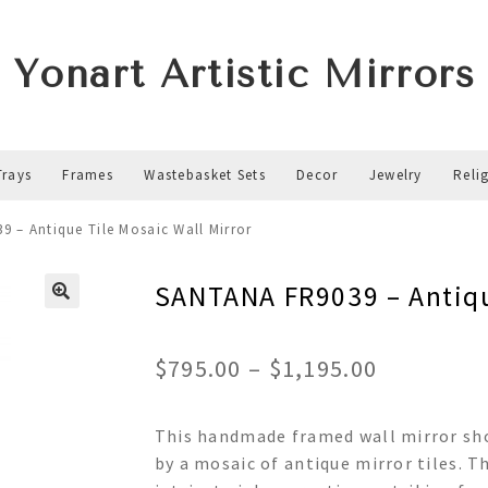
Yonart Artistic Mirrors
Trays
Frames
Wastebasket Sets
Decor
Jewelry
Reli
 – Antique Tile Mosaic Wall Mirror
SANTANA FR9039 – Antiqu
Price
$
795.00
–
$
1,195.00
range:
This handmade framed wall mirror sh
$795.00
by a mosaic of antique mirror tiles. T
through