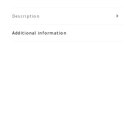
Description
Additional information