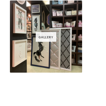
GALLERY