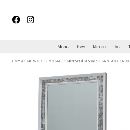
Skip
Skip
to
to
navigation
content
About
New
Mirrors
Art
Home
MIRRORS
MOSAIC
Mirrored Mosaic
SANTANA FR9039