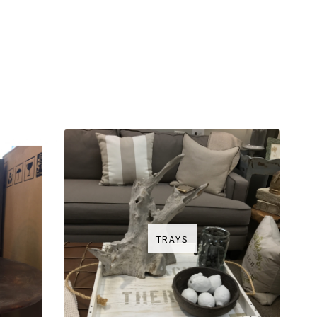
TRAYS