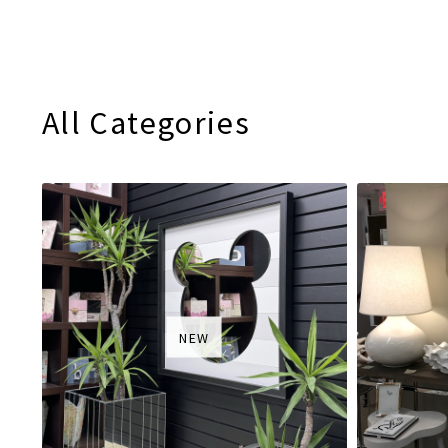
All Categories
NEW