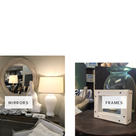
MIRRORS
FRAMES