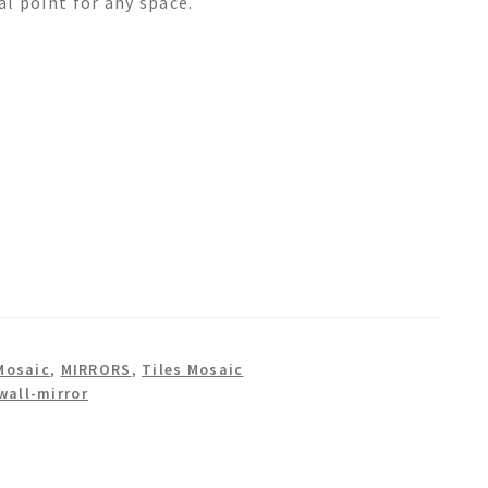
cal point for any space.
Mosaic
,
MIRRORS
,
Tiles Mosaic
wall-mirror