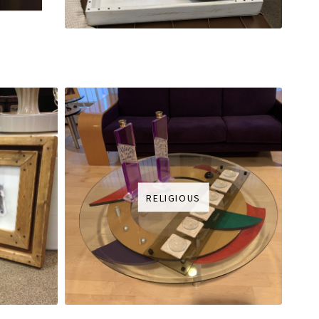
RELIGIOUS