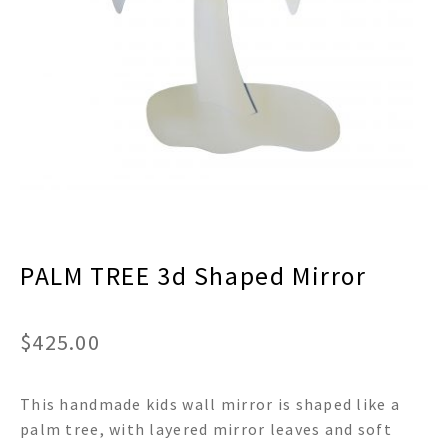
menu
Expand
Decor
child
menu
Expand
Jewelry
child
menu
Expand
Religious
child
menu
Expand
Gifts
child
menu
Expand
Baby/Kids
child
menu
Expand
Sale
PALM TREE 3d Shaped Mirror
child
menu
$
425.00
This handmade kids wall mirror is shaped like a
palm tree, with layered mirror leaves and soft