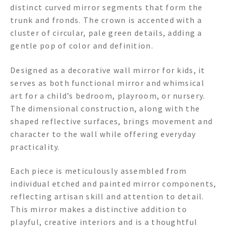
distinct curved mirror segments that form the
trunk and fronds. The crown is accented with a
cluster of circular, pale green details, adding a
gentle pop of color and definition.
Designed as a decorative wall mirror for kids, it
serves as both functional mirror and whimsical
art for a child’s bedroom, playroom, or nursery.
The dimensional construction, along with the
shaped reflective surfaces, brings movement and
character to the wall while offering everyday
practicality.
Each piece is meticulously assembled from
individual etched and painted mirror components,
reflecting artisan skill and attention to detail.
This mirror makes a distinctive addition to
playful, creative interiors and is a thoughtful