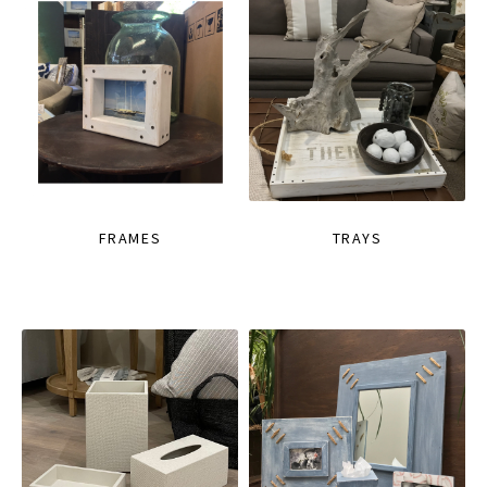
FRAMES
TRAYS