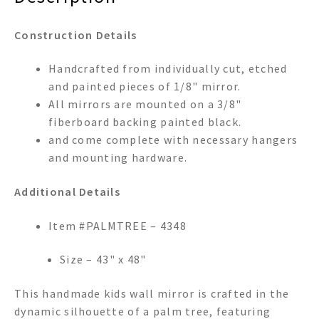
Construction Details
Handcrafted from individually cut, etched
and painted pieces of 1/8" mirror.
All mirrors are mounted on a 3/8"
fiberboard backing painted black.
and come complete with necessary hangers
and mounting hardware.
Additional Details
Item #PALMTREE – 4348
Size – 43" x 48"
This handmade kids wall mirror is crafted in the
dynamic silhouette of a palm tree, featuring