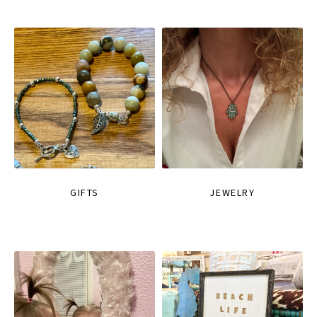
GIFTS
JEWELRY