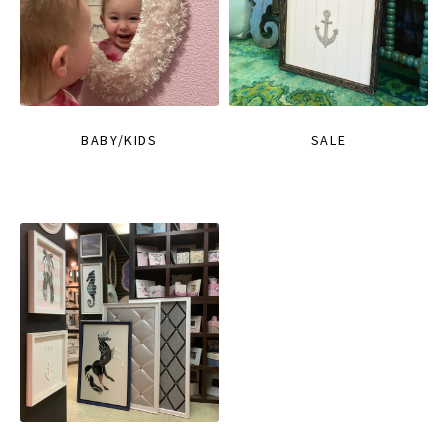
BABY/KIDS
SALE