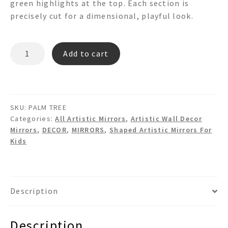
green highlights at the top. Each section is
precisely cut for a dimensional, playful look.
PALM
Add to cart
TREE
3d
Shaped
Mirror
SKU:
PALM TREE
quantity
Categories:
All Artistic Mirrors
,
Artistic Wall Decor
Mirrors
,
DECOR
,
MIRRORS
,
Shaped Artistic Mirrors For
Kids
Description
Description