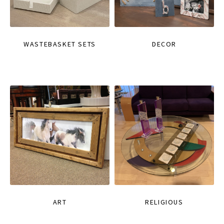
WASTEBASKET SETS
DECOR
ART
RELIGIOUS