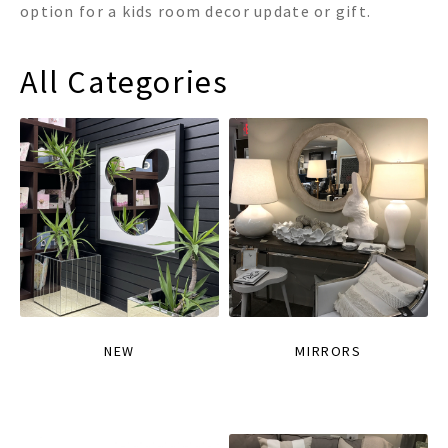
option for a kids room decor update or gift.
All Categories
NEW
MIRRORS