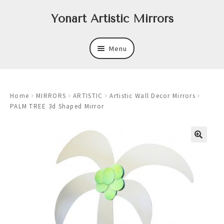
Skip
Skip
Yonart Artistic Mirrors
to
to
navigation
content
Menu
About
Home
MIRRORS
ARTISTIC
Artistic Wall Decor Mirrors
New
PALM TREE 3d Shaped Mirror
Expand
Mirrors
child
menu
Expand
Art
child
menu
Expand
Trays
child
menu
Expand
Frames
child
menu
Expand
Wastebasket Sets
child