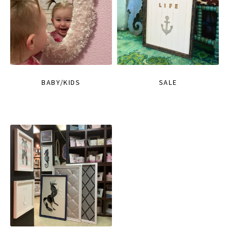
BABY/KIDS
SALE