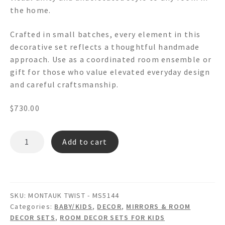
the home.
Crafted in small batches, every element in this
decorative set reflects a thoughtful handmade
approach. Use as a coordinated room ensemble or
gift for those who value elevated everyday design
and careful craftsmanship.
$
730.00
MONTAUK
Add to cart
TWIST
-
MS5144
Wooden
SKU:
MONTAUK TWIST - MS5144
Wall
Categories:
BABY/KIDS
,
DECOR
,
MIRRORS & ROOM
Mirror
DECOR SETS
,
ROOM DECOR SETS FOR KIDS
Picture