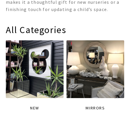
makes it a thoughtful gift for new nurseries or a
finishing touch for updating a child’s space.
All Categories
NEW
MIRRORS