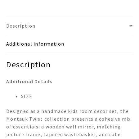
Frame
Wastebasket
&
Description
Tissue
Box
Additional information
Room
Set
quantity
Description
Additional Details
SIZE
Designed as a handmade kids room decor set, the
Montauk Twist collection presents a cohesive mix
of essentials: a wooden wall mirror, matching
picture frame, tapered wastebasket, and cube