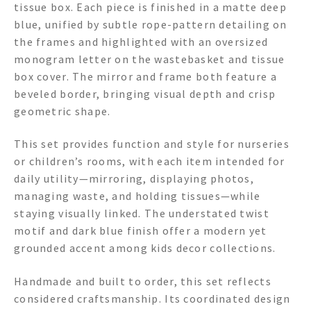
tissue box. Each piece is finished in a matte deep
blue, unified by subtle rope-pattern detailing on
the frames and highlighted with an oversized
monogram letter on the wastebasket and tissue
box cover. The mirror and frame both feature a
beveled border, bringing visual depth and crisp
geometric shape.
This set provides function and style for nurseries
or children’s rooms, with each item intended for
daily utility—mirroring, displaying photos,
managing waste, and holding tissues—while
staying visually linked. The understated twist
motif and dark blue finish offer a modern yet
grounded accent among kids decor collections.
Handmade and built to order, this set reflects
considered craftsmanship. Its coordinated design