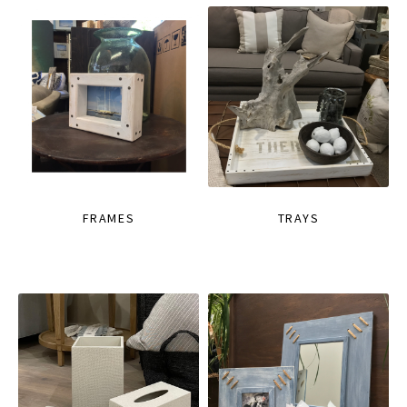
FRAMES
TRAYS