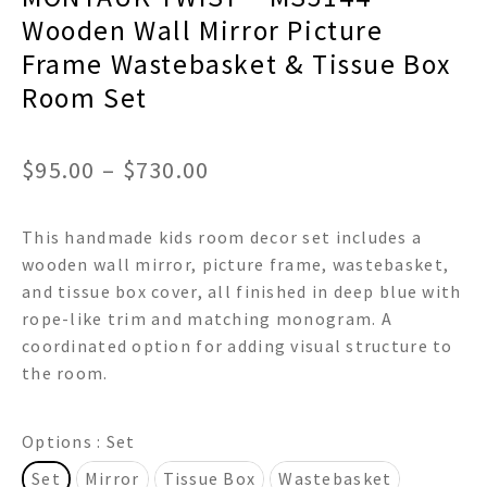
Wooden Wall Mirror Picture
Frame Wastebasket & Tissue Box
Room Set
Price
$
95.00
–
$
730.00
range:
This handmade kids room decor set includes a
$95.00
wooden wall mirror, picture frame, wastebasket,
through
and tissue box cover, all finished in deep blue with
rope-like trim and matching monogram. A
$730.00
coordinated option for adding visual structure to
the room.
Options
: Set
Set
Mirror
Tissue Box
Wastebasket