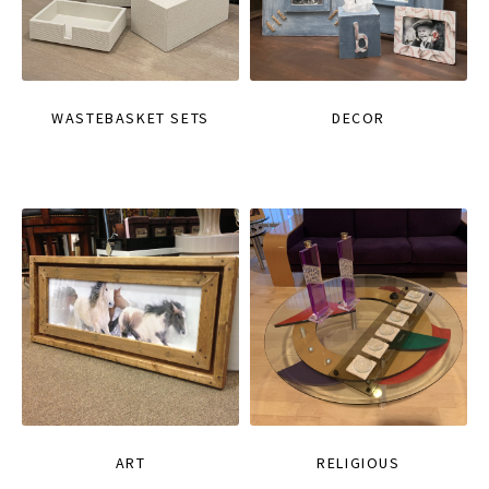
WASTEBASKET SETS
DECOR
ART
RELIGIOUS