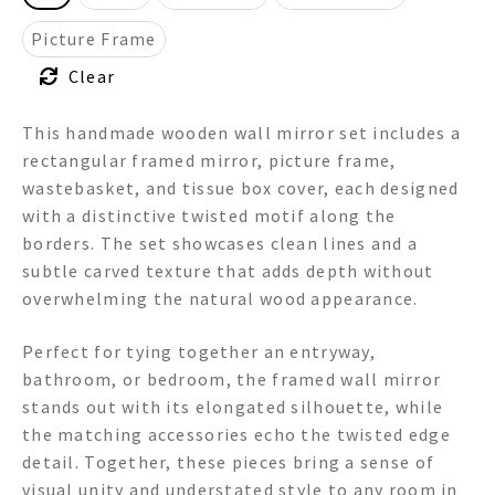
Picture Frame
Clear
This handmade wooden wall mirror set includes a
rectangular framed mirror, picture frame,
wastebasket, and tissue box cover, each designed
with a distinctive twisted motif along the
borders. The set showcases clean lines and a
subtle carved texture that adds depth without
overwhelming the natural wood appearance.
Perfect for tying together an entryway,
bathroom, or bedroom, the framed wall mirror
stands out with its elongated silhouette, while
the matching accessories echo the twisted edge
detail. Together, these pieces bring a sense of
visual unity and understated style to any room in