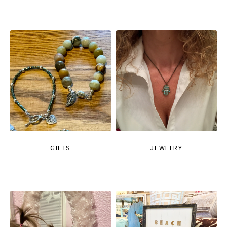
GIFTS
JEWELRY