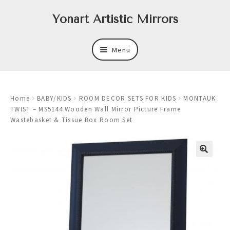
Skip
Skip
Yonart Artistic Mirrors
to
to
navigation
content
Menu
About
Home
BABY/KIDS
ROOM DECOR SETS FOR KIDS
MONTAUK
New
TWIST – MS5144 Wooden Wall Mirror Picture Frame
Wastebasket & Tissue Box Room Set
Expand
Mirrors
child
menu
Expand
Art
child
menu
Expand
Trays
child
menu
Expand
Frames
child
menu
Expand
Wastebasket Sets
child