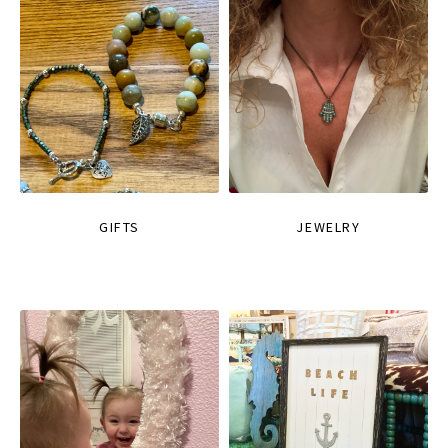
GIFTS
JEWELRY