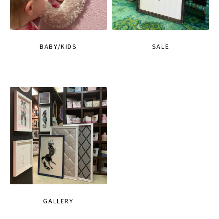
BABY/KIDS
SALE
GALLERY