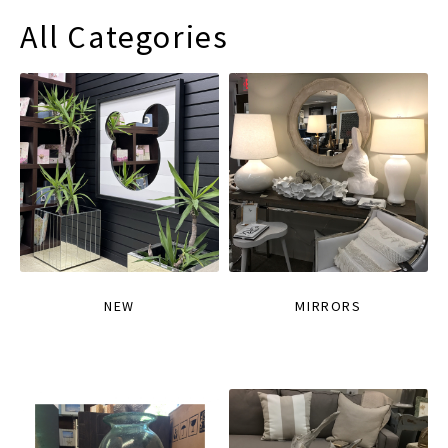
All Categories
NEW
MIRRORS