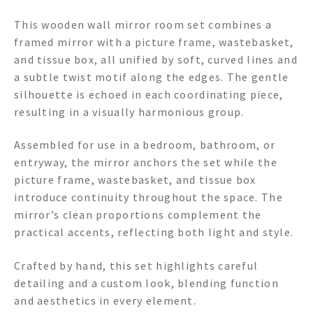
This wooden wall mirror room set combines a
framed mirror with a picture frame, wastebasket,
and tissue box, all unified by soft, curved lines and
a subtle twist motif along the edges. The gentle
silhouette is echoed in each coordinating piece,
resulting in a visually harmonious group.
Assembled for use in a bedroom, bathroom, or
entryway, the mirror anchors the set while the
picture frame, wastebasket, and tissue box
introduce continuity throughout the space. The
mirror’s clean proportions complement the
practical accents, reflecting both light and style.
Crafted by hand, this set highlights careful
detailing and a custom look, blending function
and aesthetics in every element.