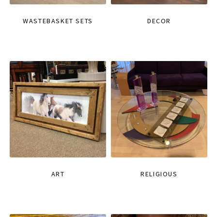
WASTEBASKET SETS
DECOR
ART
RELIGIOUS