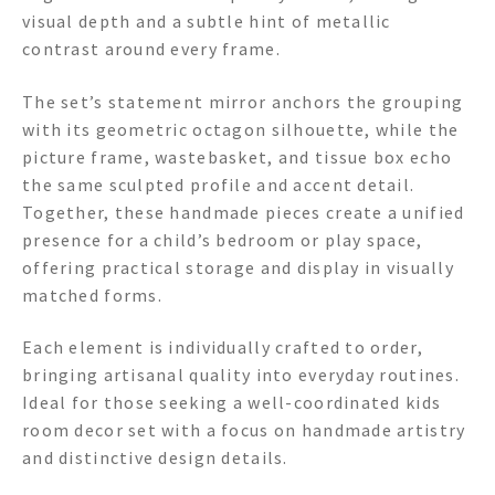
visual depth and a subtle hint of metallic
contrast around every frame.
The set’s statement mirror anchors the grouping
with its geometric octagon silhouette, while the
picture frame, wastebasket, and tissue box echo
the same sculpted profile and accent detail.
Together, these handmade pieces create a unified
presence for a child’s bedroom or play space,
offering practical storage and display in visually
matched forms.
Each element is individually crafted to order,
bringing artisanal quality into everyday routines.
Ideal for those seeking a well-coordinated kids
room decor set with a focus on handmade artistry
and distinctive design details.