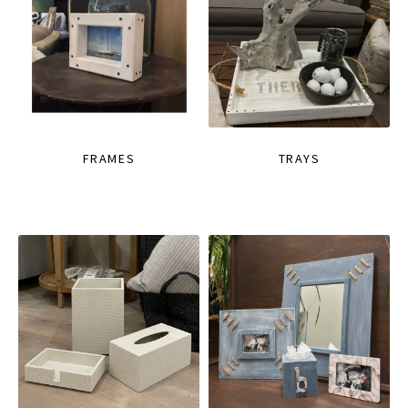
FRAMES
TRAYS