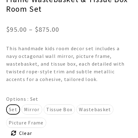
Room Set
Price
$
95.00
–
$
875.00
range:
This handmade kids room decor set includes a
$95.00
navy octagonal wall mirror, picture frame,
through
wastebasket, and tissue box, each detailed with
twisted rope-style trim and subtle metallic
$875.00
accents for a cohesive, tailored look.
Options
: Set
Set
Mirror
Tissue Box
Wastebasket
Picture Frame
Clear