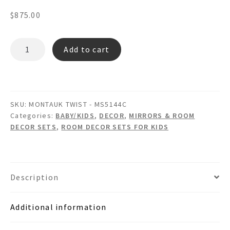
$
875.00
MONTAUK
Add to cart
TWIST
MS5144C
-
Wooden
SKU:
MONTAUK TWIST - MS5144C
Wall
Categories:
BABY/KIDS
,
DECOR
,
MIRRORS & ROOM
Mirror
DECOR SETS
,
ROOM DECOR SETS FOR KIDS
Picture
Frame
Wastebasket
&
Description
Tissue
Box
Additional information
Room
Set