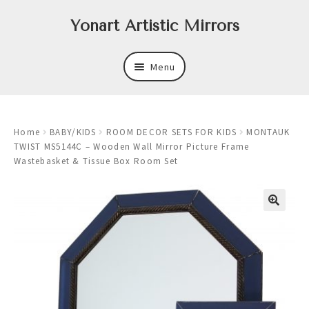
Skip
Skip
Yonart Artistic Mirrors
to
to
navigation
content
Menu
About
Home
BABY/KIDS
ROOM DECOR SETS FOR KIDS
MONTAUK
New
TWIST MS5144C – Wooden Wall Mirror Picture Frame
Wastebasket & Tissue Box Room Set
Expand
Mirrors
child
menu
Expand
Art
child
menu
Expand
Trays
child
menu
Expand
Frames
child
menu
Expand
Wastebasket Sets
child