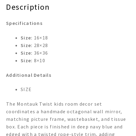
quantity
Description
Specifications
Size:
16×18
Size:
28×28
Size:
36×36
Size:
8×10
Additional Details
SIZE
The Montauk Twist kids room decor set
coordinates a handmade octagonal wall mirror,
matching picture frame, wastebasket, and tissue
box. Each piece is finished in deep navy blue and
edged with a twisted rope-style trim, adding