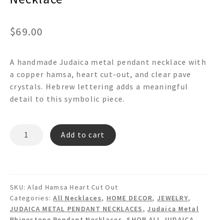
$
69.00
A handmade Judaica metal pendant necklace with
a copper hamsa, heart cut-out, and clear pave
crystals. Hebrew lettering adds a meaningful
detail to this symbolic piece.
״אלד״
Add to cart
ALAD
HAMSA
HEART
CUT
SKU:
Alad Hamsa Heart Cut Out
OUT
Categories:
All Necklaces
,
HOME DECOR
,
JEWELRY
,
PAVE
JUDAICA METAL PENDANT NECKLACES
,
Judaica Metal
CRYSTAL
Rhinestone Pendant Necklaces
,
SHOP ALL JUDAICA