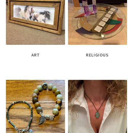
ART
RELIGIOUS