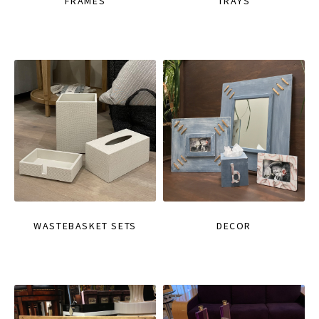
FRAMES
TRAYS
WASTEBASKET SETS
DECOR