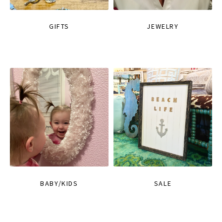
GIFTS
JEWELRY
BABY/KIDS
SALE