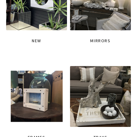
NEW
MIRRORS