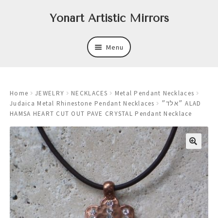
Skip
Skip
Yonart Artistic Mirrors
to
to
navigation
content
Menu
About
Home
JEWELRY
NECKLACES
Metal Pendant Necklaces
New
Judaica Metal Rhinestone Pendant Necklaces
״אלד״ ALAD
HAMSA HEART CUT OUT PAVE CRYSTAL Pendant Necklace
Expand
Mirrors
child
menu
Expand
Art
child
menu
Expand
Trays
child
menu
Expand
Frames
child
menu
Expand
Wastebasket Sets
child