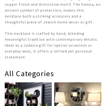
copper finish and distinctive motif. The hamsa, an
ancient symbol of protection, makes this
necklace both a striking accessory and a
thoughtful piece of Jewish home decor or gift.
This necklace is crafted by hand, blending
meaningful tradition with contemporary details.
Ideal as a Judaica gift for special occasions or
everyday wear, it offers a refined yet personal
statement.
All Categories