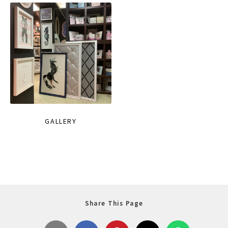
GALLERY
Share This Page