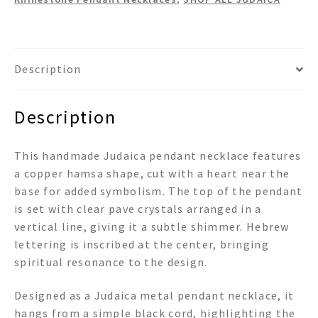
Pendant
Necklace
quantity
Description
Description
This handmade Judaica pendant necklace features
a copper hamsa shape, cut with a heart near the
base for added symbolism. The top of the pendant
is set with clear pave crystals arranged in a
vertical line, giving it a subtle shimmer. Hebrew
lettering is inscribed at the center, bringing
spiritual resonance to the design.
Designed as a Judaica metal pendant necklace, it
hangs from a simple black cord, highlighting the