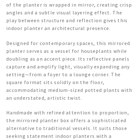
of the planter is wrapped in mirror, creating crisp
angles and a subtle visual layering effect. The
play between structure and reflection gives this
indoor planter an architectural presence.
Designed for contemporary spaces, this mirrored
planter serves as a vessel for houseplants while
doubling as an accent piece. Its reflective panels
capture and amplify light, visually expanding any
setting—from a foyer to a lounge corner. The
square format sits solidly on the floor,
accommodating medium-sized potted plants with
an understated, artistic twist.
Handmade with refined attention to proportion,
the mirrored planter box offers a sophisticated
alternative to traditional vessels. It suits those
seeking statement indoor planters with a