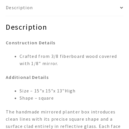
Description
Description
Construction Details
Crafted from 3/8 fiberboard wood covered
with 1/8" mirror.
Additional Details
Size – 15"x 15"x 13"High
Shape – square
The handmade mirrored planter box introduces
clean lines with its precise square shape and a
surface clad entirely in reflective glass. Each face