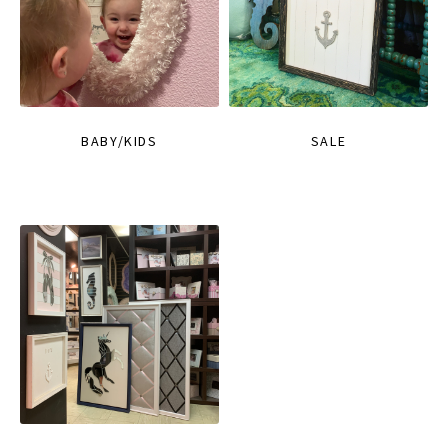
BABY/KIDS
SALE