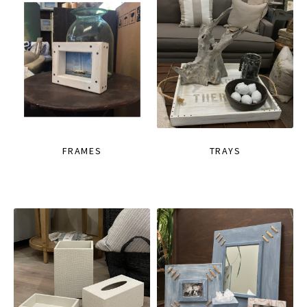
FRAMES
TRAYS