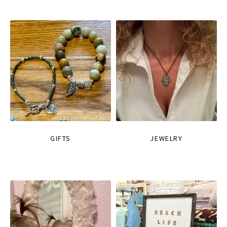
GIFTS
JEWELRY