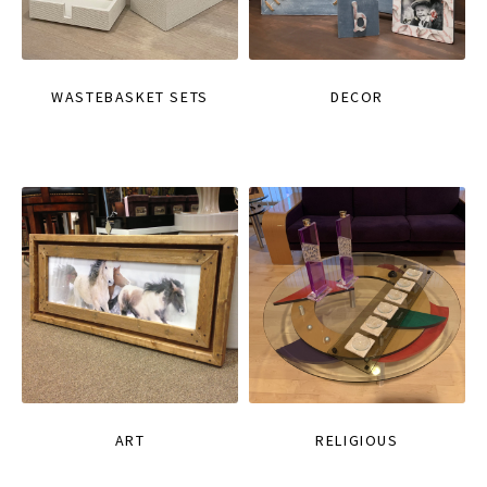
WASTEBASKET SETS
DECOR
ART
RELIGIOUS