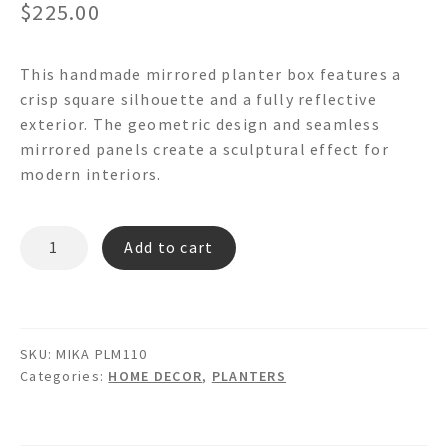
$
225.00
This handmade mirrored planter box features a
crisp square silhouette and a fully reflective
exterior. The geometric design and seamless
mirrored panels create a sculptural effect for
modern interiors.
MIKA
Add to cart
PLM110
-
MIRRORED
PLANTER
SKU:
MIKA PLM110
BOX
Categories:
HOME DECOR
,
PLANTERS
quantity