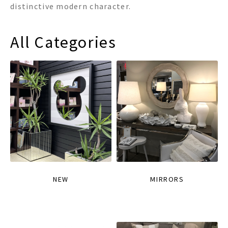
distinctive modern character.
All Categories
NEW
MIRRORS