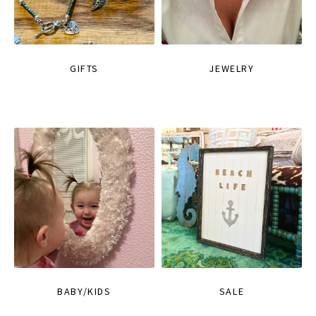
GIFTS
JEWELRY
BABY/KIDS
SALE