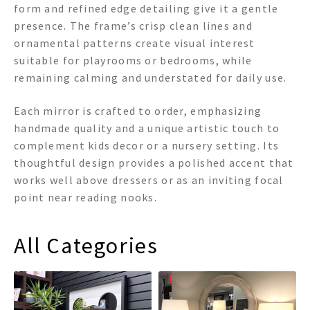
form and refined edge detailing give it a gentle
presence. The frame’s crisp clean lines and
ornamental patterns create visual interest
suitable for playrooms or bedrooms, while
remaining calming and understated for daily use.
Each mirror is crafted to order, emphasizing
handmade quality and a unique artistic touch to
complement kids decor or a nursery setting. Its
thoughtful design provides a polished accent that
works well above dressers or as an inviting focal
point near reading nooks.
All Categories