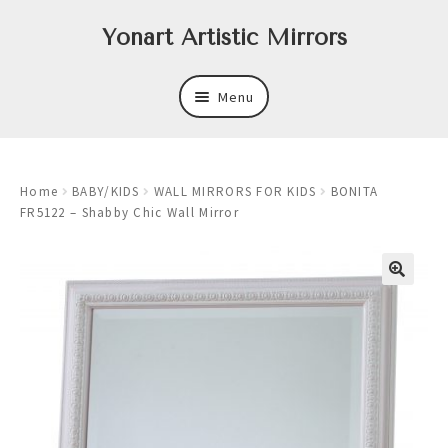
Skip
Skip
Yonart Artistic Mirrors
to
to
navigation
content
Menu
About
Home
BABY/KIDS
WALL MIRRORS FOR KIDS
BONITA
New
FR5122 – Shabby Chic Wall Mirror
Expand
Mirrors
child
menu
Expand
Art
child
menu
Expand
Trays
child
menu
Expand
Frames
child
menu
Expand
Wastebasket Sets
child