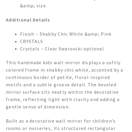
&amp; size.
Additional Details
Finish – Shabby Chic White &amp; Pink
CRYSTALS
Crystals – Clear Swarovski optional
This handmade kids wall mirror displays a softly
colored frame in shabby chic white, accented by a
continuous border of petite, floral-inspired
motifs and a subtle groove detail. The beveled
mirror surface sits neatly within the decorative
frame, reflecting light with clarity and adding a
gentle sense of dimension.
Built as a decorative wall mirror for children’s
rooms or nurseries, its structured rectangular