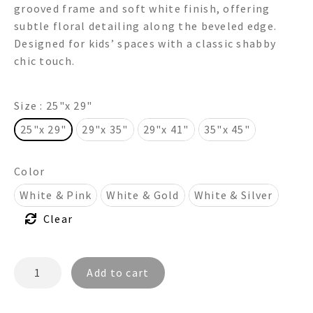
grooved frame and soft white finish, offering
through
subtle floral detailing along the beveled edge.
Designed for kids’ spaces with a classic shabby
$835.00
chic touch.
Size
: 25"x 29"
25"x 29"
29"x 35"
29"x 41"
35"x 45"
Color
White & Pink
White & Gold
White & Silver
Clear
BONITA
Add to cart
FR5122
-