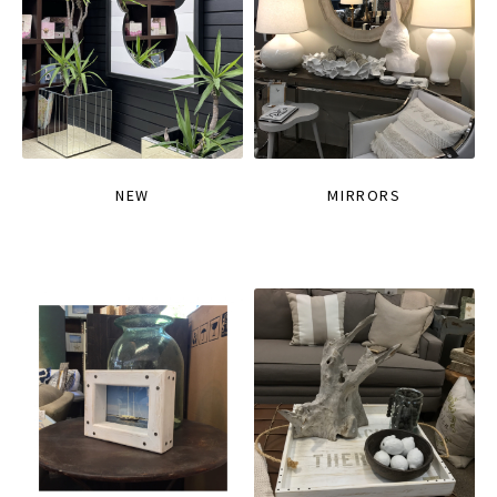
NEW
MIRRORS