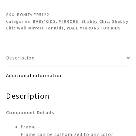
Shabby
Chic
SKU:
BONITA FR5122
Wall
Categories:
BABY/KIDS
,
MIRRORS
,
Shabby Chic
,
Shabby
Mirror
Chic Wall Mirrors For Kids
,
WALL MIRRORS FOR KIDS
quantity
Description
Additional information
Description
Component Details
Frame —
Frame can be customized to any color