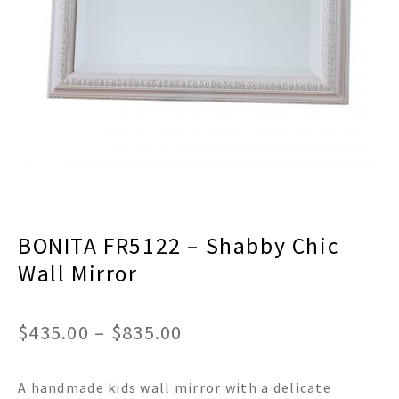
menu
Expand
Decor
child
menu
Expand
Jewelry
child
menu
Expand
Religious
child
menu
Expand
Gifts
child
menu
Expand
Baby/Kids
child
menu
Expand
Sale
BONITA FR5122 – Shabby Chic
child
menu
Wall Mirror
Price
$
435.00
–
$
835.00
range:
A handmade kids wall mirror with a delicate
$435.00