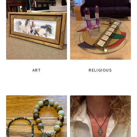
ART
RELIGIOUS