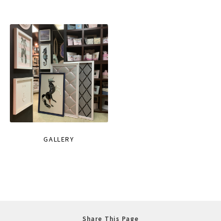
GALLERY
Share This Page