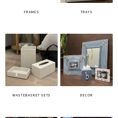
FRAMES
TRAYS
WASTEBASKET SETS
DECOR