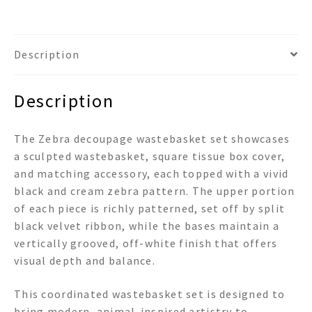
Description
Description
The Zebra decoupage wastebasket set showcases
a sculpted wastebasket, square tissue box cover,
and matching accessory, each topped with a vivid
black and cream zebra pattern. The upper portion
of each piece is richly patterned, set off by split
black velvet ribbon, while the bases maintain a
vertically grooved, off-white finish that offers
visual depth and balance.
This coordinated wastebasket set is designed to
bring modern, animal-inspired artistry to