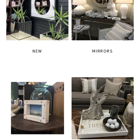
NEW
MIRRORS