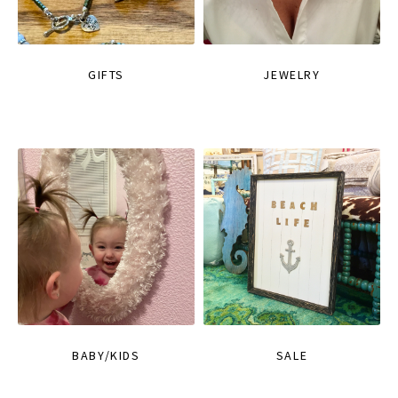
GIFTS
JEWELRY
BABY/KIDS
SALE