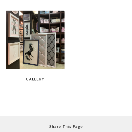
GALLERY
Share This Page