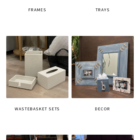
FRAMES
TRAYS
WASTEBASKET SETS
DECOR