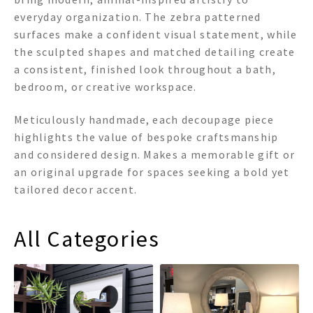
everyday organization. The zebra patterned
surfaces make a confident visual statement, while
the sculpted shapes and matched detailing create
a consistent, finished look throughout a bath,
bedroom, or creative workspace.
Meticulously handmade, each decoupage piece
highlights the value of bespoke craftsmanship
and considered design. Makes a memorable gift or
an original upgrade for spaces seeking a bold yet
tailored decor accent.
All Categories