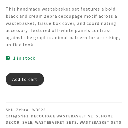
price
price
This handmade wastebasket set features a bold
was:
is:
black and cream zebra decoupage motif across a
$399.00.
$337.00.
wastebasket, tissue box cover, and coordinating
accessory. Textured off-white panels contrast
against the graphic animal pattern for a striking,
unified look.
1 in stock
Zebra
Add to cart
-
Decoupage
Wastebasket
Set
SKU:
Zebra - WBS23
quantity
Categories:
DECOUPAGE WASTEBASKET SETS
,
HOME
DECOR
,
SALE
,
WASTEBASKET SETS
,
WASTEBASKET SETS