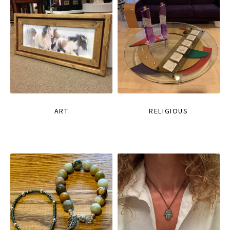
ART
RELIGIOUS