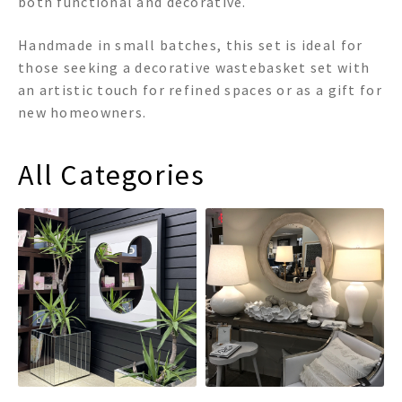
both functional and decorative.
Handmade in small batches, this set is ideal for
those seeking a decorative wastebasket set with
an artistic touch for refined spaces or as a gift for
new homeowners.
All Categories