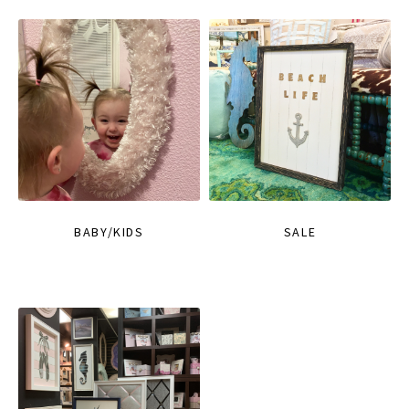
BABY/KIDS
SALE