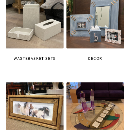
WASTEBASKET SETS
DECOR