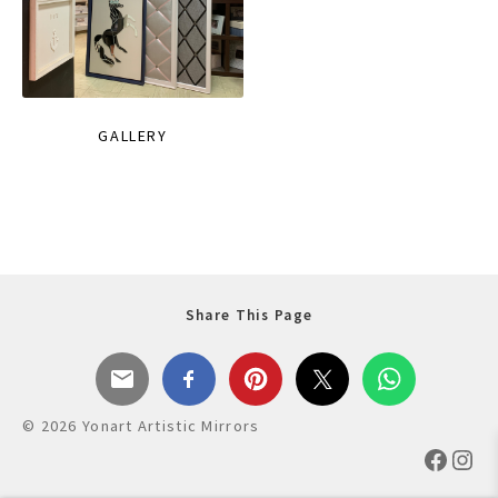
GALLERY
Share This Page
© 2026 Yonart Artistic Mirrors
Faceb
Ins