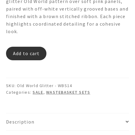
glitter Old World pattern over soft pink panels,
$399.00.
$334.00.
paired with off-white vertically grooved bases and
finished with a brown stitched ribbon. Each piece
highlights coordinated detailing for a cohesive
look.
Old
Add to cart
World
Glitter
-
WBS14
SKU:
Old World Glitter - WBS14
quantity
Categories:
SALE
,
WASTEBASKET SETS
Description