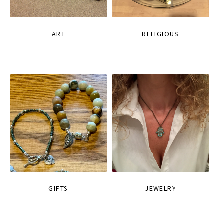
ART
RELIGIOUS
GIFTS
JEWELRY