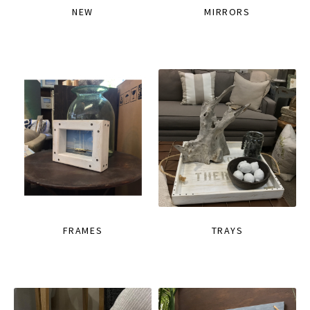
NEW
MIRRORS
FRAMES
TRAYS