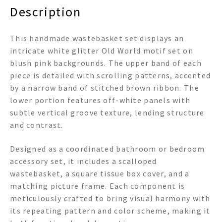
Description
This handmade wastebasket set displays an
intricate white glitter Old World motif set on
blush pink backgrounds. The upper band of each
piece is detailed with scrolling patterns, accented
by a narrow band of stitched brown ribbon. The
lower portion features off-white panels with
subtle vertical groove texture, lending structure
and contrast.
Designed as a coordinated bathroom or bedroom
accessory set, it includes a scalloped
wastebasket, a square tissue box cover, and a
matching picture frame. Each component is
meticulously crafted to bring visual harmony with
its repeating pattern and color scheme, making it