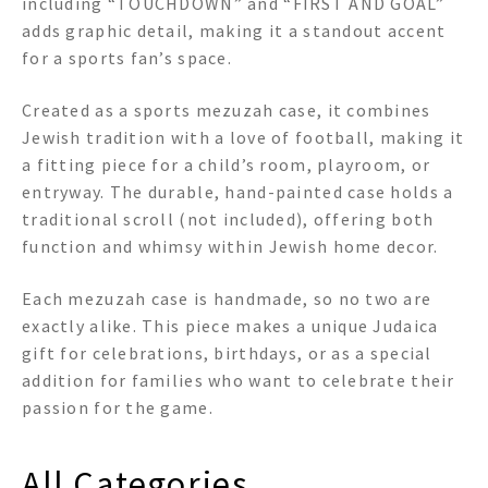
including “TOUCHDOWN” and “FIRST AND GOAL”
adds graphic detail, making it a standout accent
for a sports fan’s space.
Created as a sports mezuzah case, it combines
Jewish tradition with a love of football, making it
a fitting piece for a child’s room, playroom, or
entryway. The durable, hand-painted case holds a
traditional scroll (not included), offering both
function and whimsy within Jewish home decor.
Each mezuzah case is handmade, so no two are
exactly alike. This piece makes a unique Judaica
gift for celebrations, birthdays, or as a special
addition for families who want to celebrate their
passion for the game.
All Categories