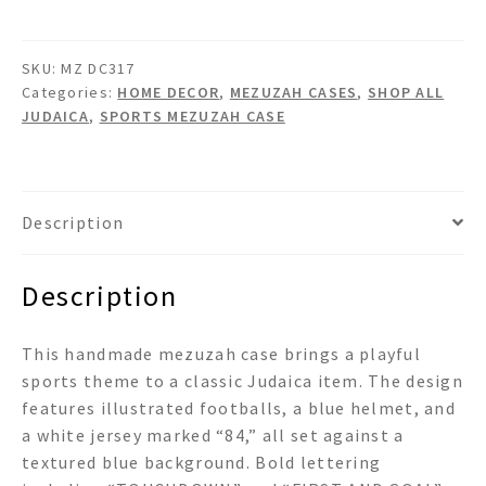
quantity
SKU:
MZ DC317
Categories:
HOME DECOR
,
MEZUZAH CASES
,
SHOP ALL
JUDAICA
,
SPORTS MEZUZAH CASE
Description
Description
This handmade mezuzah case brings a playful
sports theme to a classic Judaica item. The design
features illustrated footballs, a blue helmet, and
a white jersey marked “84,” all set against a
textured blue background. Bold lettering