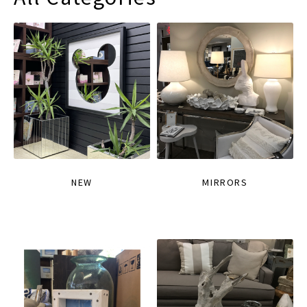
NEW
MIRRORS