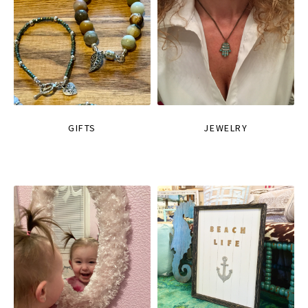
GIFTS
JEWELRY