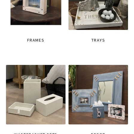
FRAMES
TRAYS