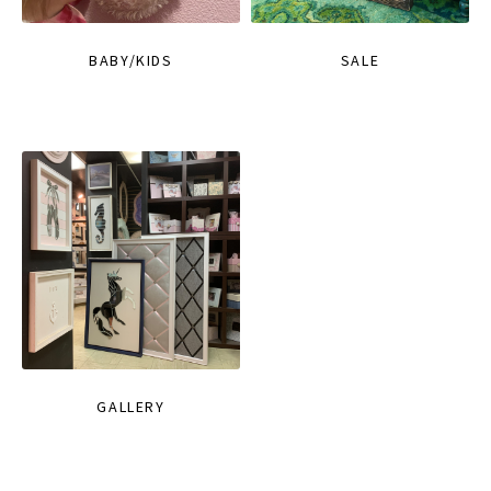
BABY/KIDS
SALE
GALLERY