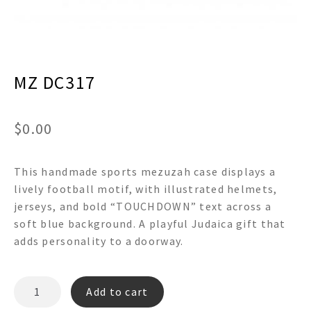
menu
Expand
Decor
child
menu
Expand
Jewelry
child
menu
MZ DC317
Expand
Religious
child
menu
Expand
Gifts
child
$
0.00
menu
Expand
Baby/Kids
child
menu
This handmade sports mezuzah case displays a
Expand
Sale
child
lively football motif, with illustrated helmets,
menu
jerseys, and bold “TOUCHDOWN” text across a
soft blue background. A playful Judaica gift that
adds personality to a doorway.
MZ
Add to cart
DC317