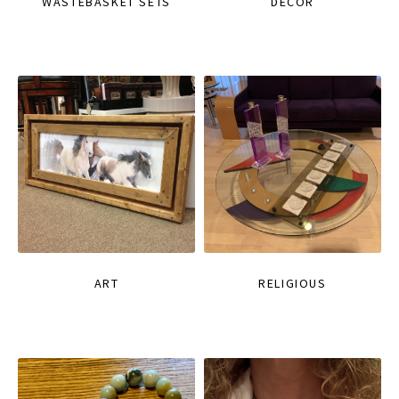
WASTEBASKET SETS
DECOR
ART
RELIGIOUS