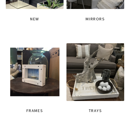
NEW
MIRRORS
FRAMES
TRAYS