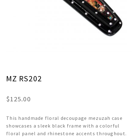
menu
Expand
Decor
child
menu
Expand
Jewelry
child
menu
Expand
Religious
child
menu
Expand
Gifts
child
menu
Expand
Baby/Kids
child
menu
MZ RS202
Expand
Sale
child
menu
$
125.00
This handmade floral decoupage mezuzah case
showcases a sleek black frame with a colorful
floral panel and rhinestone accents throughout.