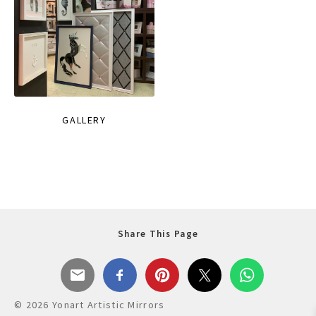
GALLERY
Share This Page
© 2026 Yonart Artistic Mirrors