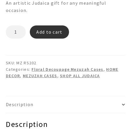
An artistic Judaica gift for any meaningful
occasion.
MZ
Add to cart
RS202
quantity
SKU:
MZ RS202
Categories:
Floral Decoupage Mezuzah Cases
,
HOME
DECOR
,
MEZUZAH CASES
,
SHOP ALL JUDAICA
Description
Description