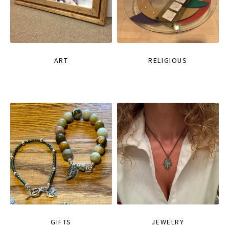
ART
RELIGIOUS
GIFTS
JEWELRY