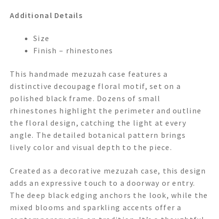
Additional Details
Size
Finish – rhinestones
This handmade mezuzah case features a
distinctive decoupage floral motif, set on a
polished black frame. Dozens of small
rhinestones highlight the perimeter and outline
the floral design, catching the light at every
angle. The detailed botanical pattern brings
lively color and visual depth to the piece.
Created as a decorative mezuzah case, this design
adds an expressive touch to a doorway or entry.
The deep black edging anchors the look, while the
mixed blooms and sparkling accents offer a