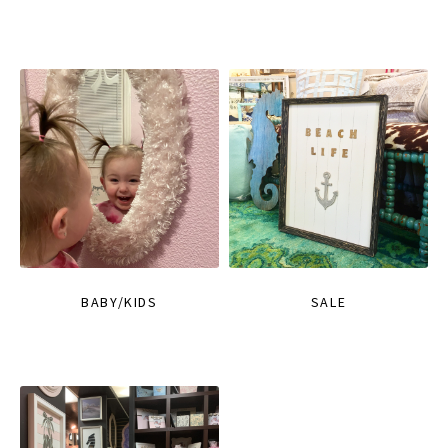
BABY/KIDS
SALE