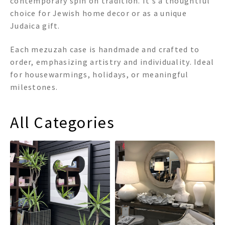
contemporary spin on tradition. It’s a thoughtful
choice for Jewish home decor or as a unique
Judaica gift.
Each mezuzah case is handmade and crafted to
order, emphasizing artistry and individuality. Ideal
for housewarmings, holidays, or meaningful
milestones.
All Categories