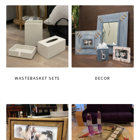
WASTEBASKET SETS
DECOR